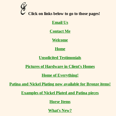
Click on links below to go to those pages!
Email Us
Contact Me
Welcome
Home
Unsolicited Testimonials
Pictures of Hardware in Client's Homes
Home of Everything!
Patina and Nickel Plating now available for Bronze items!
Examples of Nickel Plated and Patina pieces
Horse Items
What's New?