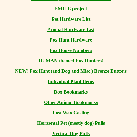
SMILE project
Pet Hardware List
Animal Hardware List
Fox Hunt Hardware
Fox House Numbers
HUMAN themed Fox Hunters!
NEW! Fox Hunt (and Dog and Misc.) Bronze Buttons
Individual Plant Items
Dog Bookmarks
Other Animal Bookmarks
Lost Wax Casting
Horizontal
Pet (mostly dog) Pulls
Vertical Dog Pulls