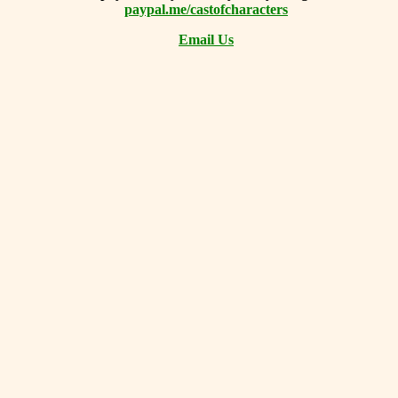
paypal.me/castofcharacters
Email Us