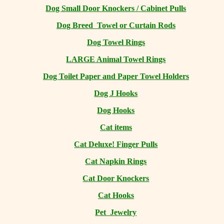
Dog Small Door Knockers / Cabinet Pulls
Dog Breed Towel or Curtain Rods
Dog Towel Rings
LARGE Animal Towel Rings
Dog Toilet Paper and Paper Towel Holders
Dog J Hooks
Dog Hooks
Cat items
Cat Deluxe! Finger Pulls
Cat Napkin Rings
Cat Door Knockers
Cat Hooks
Pet Jewelry