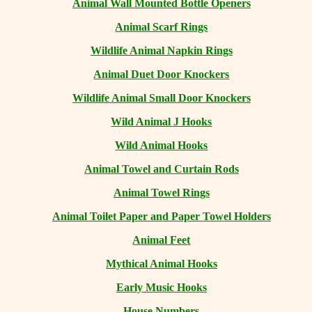
Animal Wall Mounted Bottle Openers
Animal Scarf Rings
Wildlife Animal Napkin Rings
Animal Duet Door Knockers
Wildlife Animal Small Door Knockers
Wild Animal J Hooks
Wild Animal Hooks
Animal Towel and Curtain Rods
Animal Towel Rings
Animal Toilet Paper and Paper Towel Holders
Animal Feet
Mythical Animal Hooks
Early Music Hooks
House Numbers