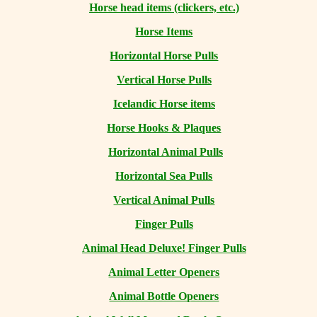
Horse head items (clickers, etc.)
Horse Items
Horizontal Horse Pulls
Vertical Horse Pulls
Icelandic Horse items
Horse Hooks & Plaques
Horizontal Animal Pulls
Horizontal Sea Pulls
Vertical Animal Pulls
Finger Pulls
Animal Head Deluxe! Finger Pulls
Animal Letter Openers
Animal Bottle Openers