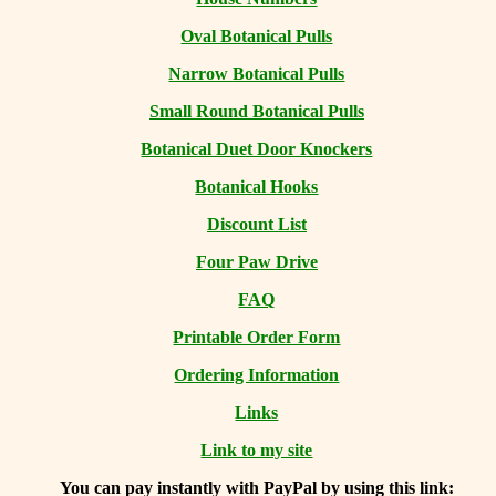
Oval Botanical Pulls
Narrow Botanical Pulls
Small Round Botanical Pulls
Botanical Duet Door Knockers
Botanical Hooks
Discount List
Four Paw Drive
FAQ
Printable Order Form
Ordering Information
Links
Link to my site
You can
pay instantly with PayPal by using
this link: