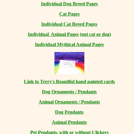
Individual Dog Breed Pages
Cat Pages
Individual Cat Breed Pages
Individual Animal Pages
(not cat or dog)
Individual Mythical Animal Pages
Link to Terry's Beautiful hand painted cards
Dog Ornaments / Pendants
Animal Ornaments / Pendants
Dog Pendants
Animal Pendants
Pet Pendants, with or without Clickers