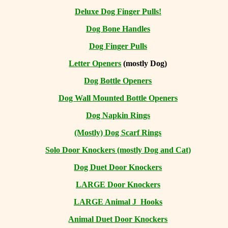
Deluxe Dog Finger Pulls!
Dog Bone Handles
Dog Finger Pulls
Letter Openers
(mostly Dog)
Dog Bottle Openers
Dog Wall Mounted Bottle Openers
Dog Napkin Rings
(Mostly) Dog Scarf Rings
Solo Door Knockers (mostly Dog and Cat)
Dog Duet Door Knockers
LARGE Door Knockers
LARGE Animal J Hooks
Animal Duet Door Knockers