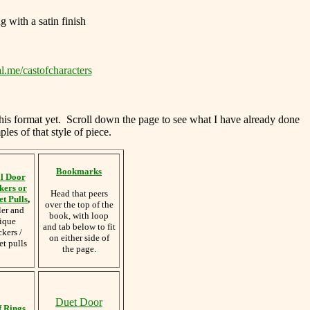
g with a satin finish
l.me/castofcharacters
this format yet. Scroll down the page to see what I have already done
les of that style of piece.
Bookmarks
l Door
kers or
Head that peers
t Pulls
,
over the top of the
ler and
book, with loop
ique
and tab below to fit
kers /
on either side of
et pulls
the page.
Duet Door
f Rings