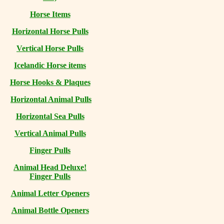
Horse Items
Horizontal Horse Pulls
Vertical Horse Pulls
Icelandic Horse items
Horse Hooks & Plaques
Horizontal Animal Pulls
Horizontal Sea Pulls
Vertical Animal Pulls
Finger Pulls
Animal Head Deluxe!
Finger Pulls
Animal Letter Openers
Animal Bottle Openers