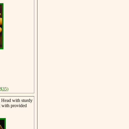
 $35)
 Head with sturdy
t with provided