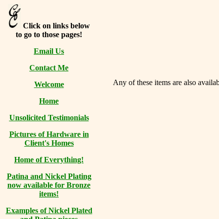
Click on links below
to go to those pages!
Email Us
Contact Me
Any of these items are also availab
Welcome
Home
Unsolicited Testimonials
Pictures of Hardware in
Client's Homes
Home of Everything!
Patina and Nickel Plating
now available for Bronze
items!
Examples of Nickel Plated