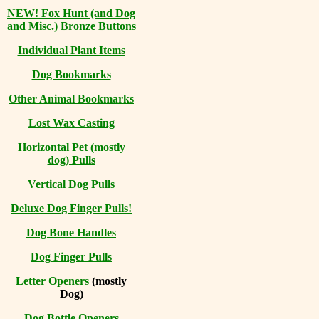
NEW! Fox Hunt (and Dog
and Misc.) Bronze Buttons
Individual Plant Items
Dog Bookmarks
Other Animal Bookmarks
Lost Wax Casting
Horizontal
Pet (mostly
dog) Pulls
Vertical Dog Pulls
Deluxe Dog Finger Pulls!
Dog Bone Handles
Dog Finger Pulls
Letter Openers
(mostly
Dog)
Dog Bottle Openers