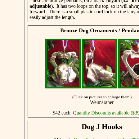
These are bronze pendants, on a black lanyard
(34" or
adjustable)
.
It has two loops on the top, so it will alwa
forward. There is a small plastic cord lock on the lanya
easily adjust the length.
Bronze Dog Ornaments / Pendan
(Click on pictures to enlarge them.)
Weimaraner
$42 each.
Quantity Discounts available ($39
Dog J Hooks