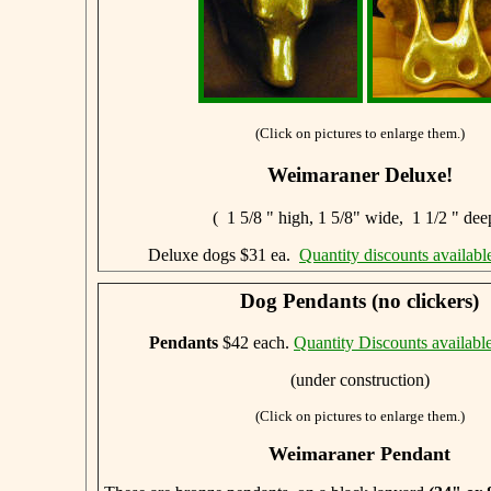
(Click on pictures to enlarge them.)
Weimaraner Deluxe!
( 1 5/8 " high, 1 5/8" wide, 1 1/2 " dee
Deluxe dogs $31 ea.
Quantity discounts availabl
Dog Pendants (no clickers)
Pendants
$42 each.
Quantity Discounts availabl
(under construction)
(Click on pictures to enlarge them.)
Weimaraner Pendant