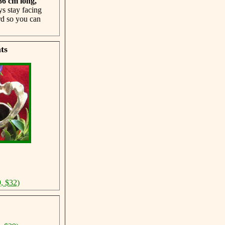
 86 cm
long,
ys stay facing
rd so you can
ts
, $32)