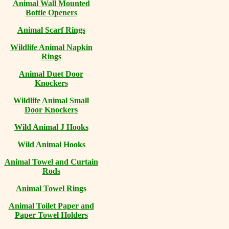
Animal Wall Mounted
Bottle Openers
Animal Scarf Rings
Wildlife Animal Napkin
Rings
Animal Duet Door
Knockers
Wildlife Animal Small
Door Knockers
Wild Animal J Hooks
Wild Animal Hooks
Animal Towel and Curtain
Rods
Animal Towel Rings
Animal Toilet Paper and
Paper Towel Holders