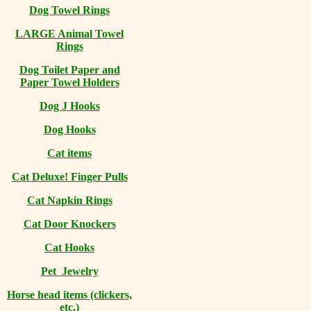
Dog Towel Rings
LARGE Animal Towel
Rings
Dog Toilet Paper and
Paper Towel Holders
Dog J Hooks
Dog Hooks
Cat items
Cat Deluxe! Finger Pulls
Cat Napkin Rings
Cat Door Knockers
Cat Hooks
Pet Jewelry
Horse head items (clickers,
etc.)