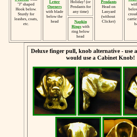
Letter
Holiday! (or
Pendants
"J" shaped
wit
Openers
Pendants for
Head on
Hook below.
belo
with blade
any time)
Lanyard
Sturdy for
cross
below the
(without
leashes, coats,
carrie
head
Clicker)
Napkin
etc.
b
Rings
with
ring below
head
Deluxe finger pull, knob alternative - use
would use a Cabinet Knob!