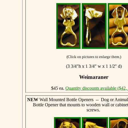
(Click on pictures to enlarge them.)
(3 3/4"h x 1 3/4" w x 1 1/2" d)
Weimaraner
$45 ea.
Quantity discounts available ($42,
NEW
Wall Mounted Bottle Openers -- Dog or Animal
Bottle Opener that mounts to wooden wall or cabine
screws.