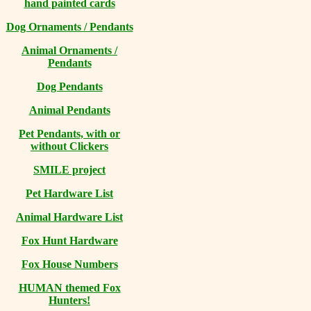
hand painted cards
Dog Ornaments / Pendants
Animal Ornaments /
Pendants
Dog Pendants
Animal Pendants
Pet Pendants, with or
without Clickers
SMILE project
Pet Hardware List
Animal Hardware List
Fox Hunt Hardware
Fox House Numbers
HUMAN themed Fox
Hunters!