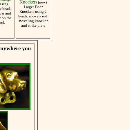
Knockers
(new)
h ring
Larger Door
w head,
Knockers using 2
bar and
heads, above a rod.
r on the
swiveling knocker
ack
and strike plate
 anywhere you