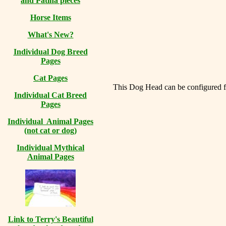
and Patina pieces
Horse Items
What's New?
Individual Dog Breed
Pages
Cat Pages
This Dog Head can be configured for
Individual Cat Breed
Pages
Individual Animal Pages
(not cat or dog)
Individual Mythical
Animal Pages
Link to Terry's Beautiful