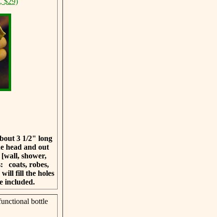
, $29)
bout 3 1/2" long
he head and out
 [wall, shower,
as:
coats, robes,
ill fill the holes
e included.
unctional bottle