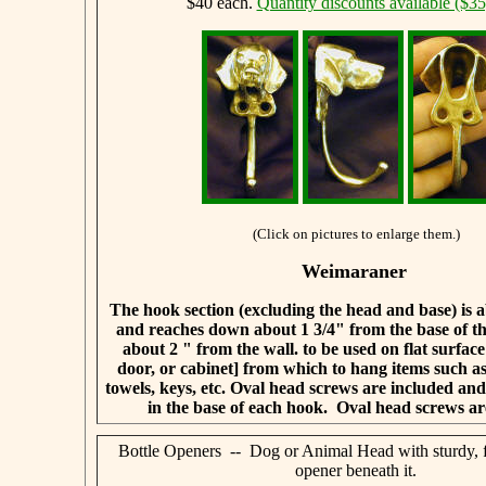
$40 each.
Quantity discounts available ($35
(Click on pictures to enlarge them.)
Weimaraner
The hook section (excluding the head and base) is a
and reaches down about 1 3/4" from the base of t
about 2 " from the wall.
to be used on flat surface
door, or cabinet] from which to hang items such 
towels, keys, etc. Oval head screws are included and w
in the base of each hook.
Oval head screws ar
Bottle Openers -- Dog or Animal Head with sturdy, f
opener beneath it.