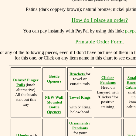
Patina (dark coppery brown); natural bronze; nickel platin
How do I place an order?
You can
pay instantly with PayPal by using
this link:
paypa
Printable Order Form.
 any of the following pieces, even if I don't have pictures of them in 
for this one, or Click on any item name in this chart to see examp
Brackets
for
Bottle
Clicker
Smal
towel or
Deluxe! Finger
Openers
Pendants
Knoc
curtain rods
Pulls
(knob
Head on
Cabine
alternative)
Lanyard with
smal
All the heads
"Clicker "for
un
NEW Wall
Towel Rings
start out this
positive
knoc
Mounted
way
training
cabin
Bottle
with 6" Ring
Openers
below head
Ornaments /
Pendants
for your
J Hooks
with
Scar