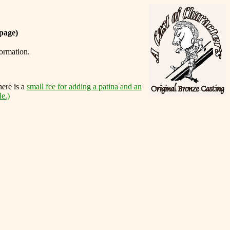
page)
formation.
here is a
small fee for adding a patina and an
le.)