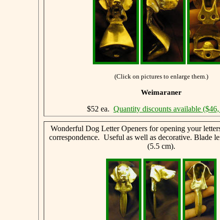
(Click on pictures to enlarge them.)
Weimaraner
$52 ea.
Quantity discounts available ($46,
Wonderful Dog Letter Openers for opening your letter
correspondence. Useful as well as decorative. Blade le
(5.5 cm).