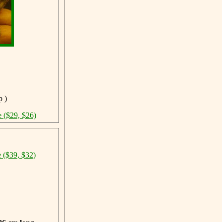
p )
e ($29, $26)
e ($39, $32)