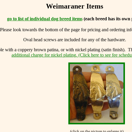
Weimaraner Items
go to list of individual dog breed items
(each breed has its own 
Please look towards the bottom of the page for pricing and ordering in
Oval head screws are included for any of the hardware.
le with a coppery brown patina, or with nickel plating (satin finish). T
additional charge for nickel plating. (Click here to see fee schedu
(click on the picture to enlarge it)