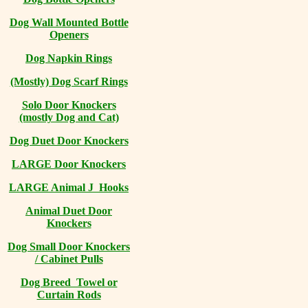
Dog Wall Mounted Bottle
Openers
Dog Napkin Rings
(Mostly) Dog Scarf Rings
Solo Door Knockers
(mostly Dog and Cat)
Dog Duet Door Knockers
LARGE Door Knockers
LARGE Animal J Hooks
Animal Duet Door
Knockers
Dog Small Door Knockers
/ Cabinet Pulls
Dog Breed Towel or
Curtain Rods