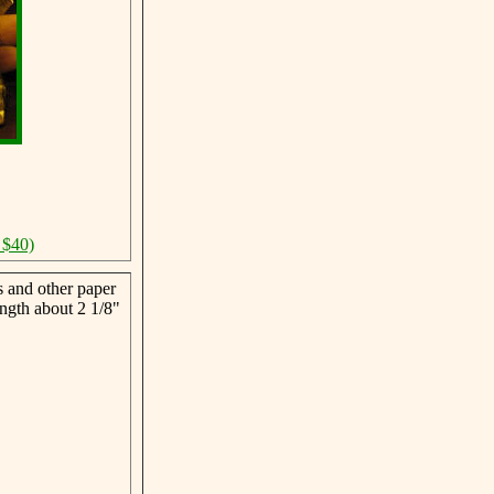
 $40)
s and other paper
ngth about 2 1/8"