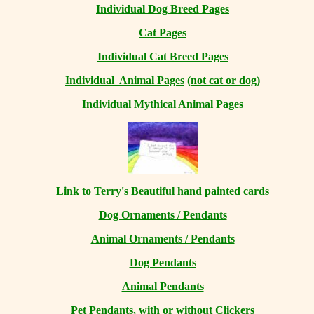
Individual Dog Breed Pages
Cat Pages
Individual Cat Breed Pages
Individual Animal Pages
(not cat or dog)
Individual Mythical Animal Pages
Link to Terry's Beautiful hand painted cards
Dog Ornaments / Pendants
Animal Ornaments / Pendants
Dog Pendants
Animal Pendants
Pet Pendants, with or without Clickers