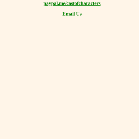
paypal.me/castofcharacters
Email Us