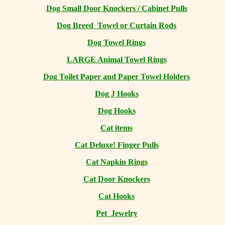
Dog Small Door Knockers / Cabinet Pulls
Dog Breed Towel or Curtain Rods
Dog Towel Rings
LARGE Animal Towel Rings
Dog Toilet Paper and Paper Towel Holders
Dog J Hooks
Dog Hooks
Cat items
Cat Deluxe! Finger Pulls
Cat Napkin Rings
Cat Door Knockers
Cat Hooks
Pet Jewelry