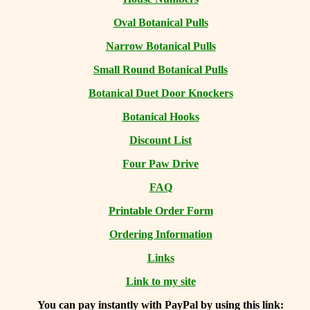
Oval Botanical Pulls
Narrow Botanical Pulls
Small Round Botanical Pulls
Botanical Duet Door Knockers
Botanical Hooks
Discount List
Four Paw Drive
FAQ
Printable Order Form
Ordering Information
Links
Link to my site
You can
pay instantly with PayPal by using
this link: