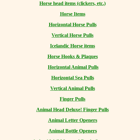
Horse head items (clickers, etc.)
Horse Items
Horizontal Horse Pulls
Vertical Horse Pulls
Icelandic Horse items
Horse Hooks & Plaques
Horizontal Animal Pulls
Horizontal Sea Pulls
Vertical Animal Pulls
Finger Pulls
Animal Head Deluxe! Finger Pulls
Animal Letter Openers
Animal Bottle Openers