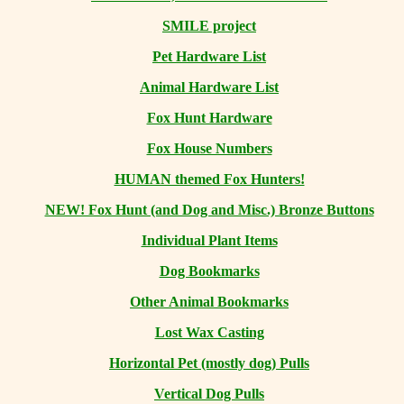
SMILE project
Pet Hardware List
Animal Hardware List
Fox Hunt Hardware
Fox House Numbers
HUMAN themed Fox Hunters!
NEW! Fox Hunt (and Dog and Misc.) Bronze Buttons
Individual Plant Items
Dog Bookmarks
Other Animal Bookmarks
Lost Wax Casting
Horizontal
Pet (mostly dog) Pulls
Vertical Dog Pulls