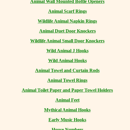
Animal Wall Mounted Bottle Openers
Animal Scarf Rings
Wildlife Animal Napkin Rings
Animal Duet Door Knockers
Wildlife Animal Small Door Knockers
Wild Animal J Hooks
Wild Animal Hooks
Animal Towel and Curtain Rods
Animal Towel Rings
Animal Toilet Paper and Paper Towel Holders
Animal Feet
Mythical Animal Hooks
Early Music Hooks
House Numbers