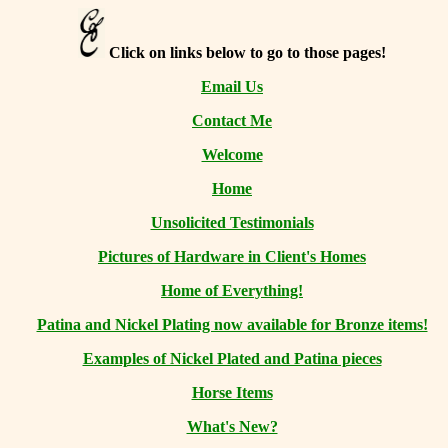
Click on links below to go to those pages!
Email Us
Contact Me
Welcome
Home
Unsolicited Testimonials
Pictures of Hardware in Client's Homes
Home of Everything!
Patina and Nickel Plating now available for Bronze items!
Examples of Nickel Plated and Patina pieces
Horse Items
What's New?