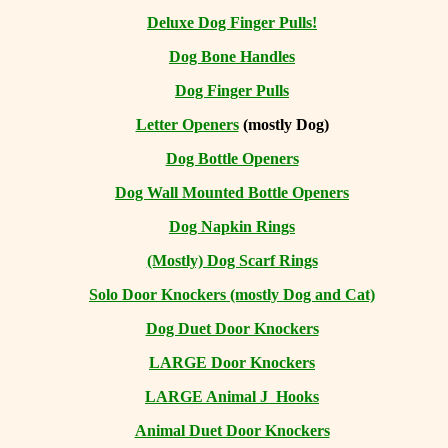
Deluxe Dog Finger Pulls!
Dog Bone Handles
Dog Finger Pulls
Letter Openers
(mostly Dog)
Dog Bottle Openers
Dog Wall Mounted Bottle Openers
Dog Napkin Rings
(Mostly) Dog Scarf Rings
Solo Door Knockers (mostly Dog and Cat)
Dog Duet Door Knockers
LARGE Door Knockers
LARGE Animal J Hooks
Animal Duet Door Knockers