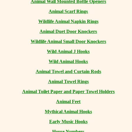
Animal Wall Mounted Bottle Openers
Animal Scarf Rings
Wildlife Animal Napkin Rings
Animal Duet Door Knockers
Wildlife Animal Small Door Knockers
Wild Animal J Hooks
Wild Animal Hooks
Animal Towel and Curtain Rods
Animal Towel Rings
Animal Toilet Paper and Paper Towel Holders
Animal Feet
Mythical Animal Hooks
Early Music Hooks
House Numbers