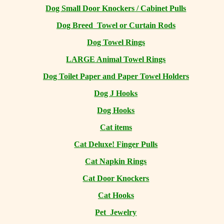
Dog Small Door Knockers / Cabinet Pulls
Dog Breed Towel or Curtain Rods
Dog Towel Rings
LARGE Animal Towel Rings
Dog Toilet Paper and Paper Towel Holders
Dog J Hooks
Dog Hooks
Cat items
Cat Deluxe! Finger Pulls
Cat Napkin Rings
Cat Door Knockers
Cat Hooks
Pet Jewelry