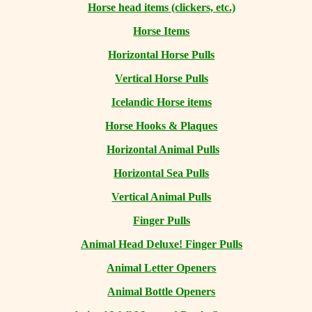
Horse head items (clickers, etc.)
Horse Items
Horizontal Horse Pulls
Vertical Horse Pulls
Icelandic Horse items
Horse Hooks & Plaques
Horizontal Animal Pulls
Horizontal Sea Pulls
Vertical Animal Pulls
Finger Pulls
Animal Head Deluxe! Finger Pulls
Animal Letter Openers
Animal Bottle Openers