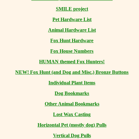
SMILE project
Pet Hardware List
Animal Hardware List
Fox Hunt Hardware
Fox House Numbers
HUMAN themed Fox Hunters!
NEW! Fox Hunt (and Dog and Misc.) Bronze Buttons
Individual Plant Items
Dog Bookmarks
Other Animal Bookmarks
Lost Wax Casting
Horizontal
Pet (mostly dog) Pulls
Vertical Dog Pulls