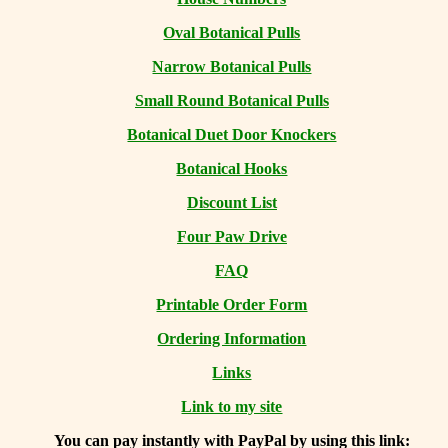
Oval Botanical Pulls
Narrow Botanical Pulls
Small Round Botanical Pulls
Botanical Duet Door Knockers
Botanical Hooks
Discount List
Four Paw Drive
FAQ
Printable Order Form
Ordering Information
Links
Link to my site
You can
pay instantly with PayPal by using
this link: