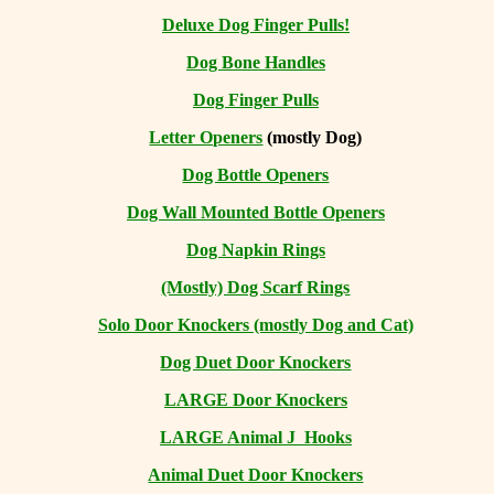
Deluxe Dog Finger Pulls!
Dog Bone Handles
Dog Finger Pulls
Letter Openers
(mostly Dog)
Dog Bottle Openers
Dog Wall Mounted Bottle Openers
Dog Napkin Rings
(Mostly) Dog Scarf Rings
Solo Door Knockers (mostly Dog and Cat)
Dog Duet Door Knockers
LARGE Door Knockers
LARGE Animal J Hooks
Animal Duet Door Knockers