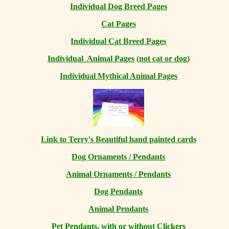
Individual Dog Breed Pages
Cat Pages
Individual Cat Breed Pages
Individual Animal Pages
(not cat or dog)
Individual Mythical Animal Pages
Link to Terry's Beautiful hand painted cards
Dog Ornaments / Pendants
Animal Ornaments / Pendants
Dog Pendants
Animal Pendants
Pet Pendants, with or without Clickers