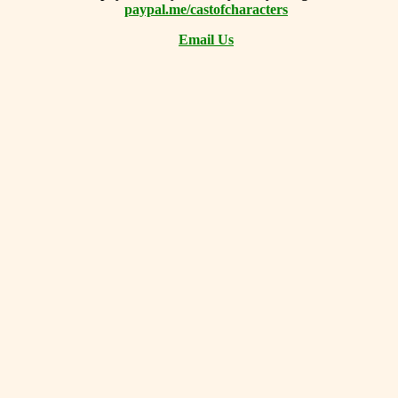
paypal.me/castofcharacters
Email Us