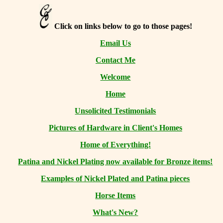
Click on links below to go to those pages!
Email Us
Contact Me
Welcome
Home
Unsolicited Testimonials
Pictures of Hardware in Client's Homes
Home of Everything!
Patina and Nickel Plating now available for Bronze items!
Examples of Nickel Plated and Patina pieces
Horse Items
What's New?