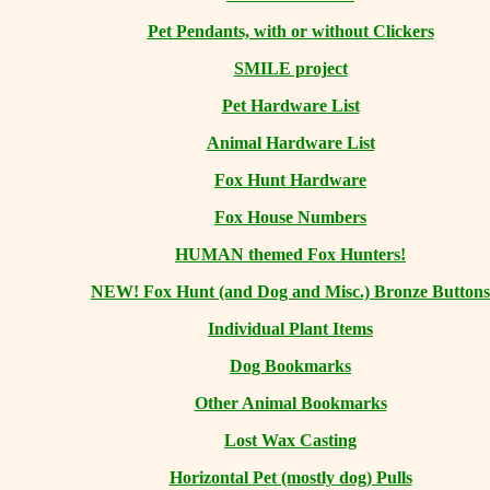
Pet Pendants, with or without Clickers
SMILE project
Pet Hardware List
Animal Hardware List
Fox Hunt Hardware
Fox House Numbers
HUMAN themed Fox Hunters!
NEW! Fox Hunt (and Dog and Misc.) Bronze Buttons
Individual Plant Items
Dog Bookmarks
Other Animal Bookmarks
Lost Wax Casting
Horizontal
Pet (mostly dog) Pulls