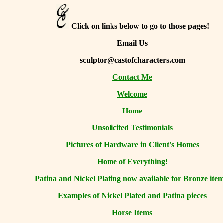
Click on links below to go to those pages!
Email Us
sculptor@castofcharacters.com
Contact Me
Welcome
Home
Unsolicited Testimonials
Pictures of Hardware in Client's Homes
Home of Everything!
Patina and Nickel Plating now available for Bronze item
Examples of Nickel Plated and Patina pieces
Horse Items