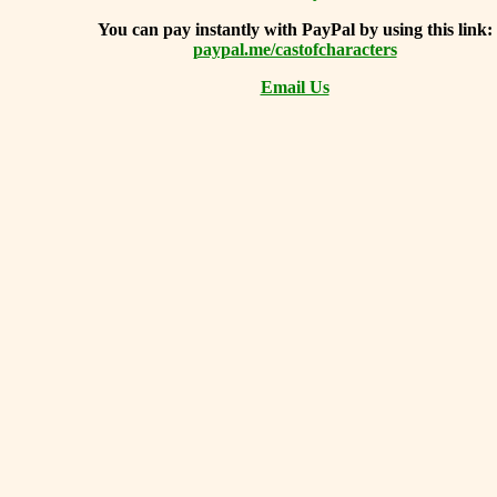
You can
pay instantly with PayPal by using
this link:
paypal.me/castofcharacters
Email Us