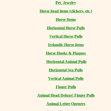
Pet Jewelry
Horse head items (clickers, etc.)
Horse Items
Horizontal Horse Pulls
Vertical Horse Pulls
Icelandic Horse items
Horse Hooks & Plaques
Horizontal Animal Pulls
Horizontal Sea Pulls
Vertical Animal Pulls
Finger Pulls
Animal Head Deluxe! Finger Pulls
Animal Letter Openers