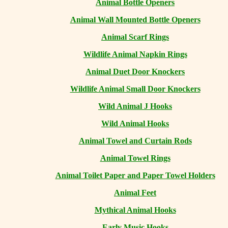
Animal Bottle Openers
Animal Wall Mounted Bottle Openers
Animal Scarf Rings
Wildlife Animal Napkin Rings
Animal Duet Door Knockers
Wildlife Animal Small Door Knockers
Wild Animal J Hooks
Wild Animal Hooks
Animal Towel and Curtain Rods
Animal Towel Rings
Animal Toilet Paper and Paper Towel Holders
Animal Feet
Mythical Animal Hooks
Early Music Hooks