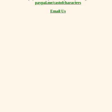
paypal.me/castofcharacters
Email Us