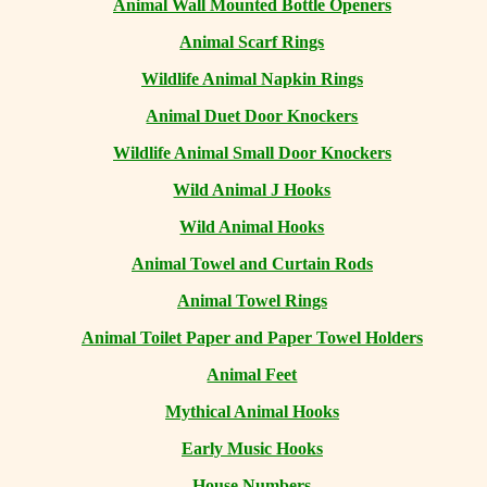
Animal Wall Mounted Bottle Openers
Animal Scarf Rings
Wildlife Animal Napkin Rings
Animal Duet Door Knockers
Wildlife Animal Small Door Knockers
Wild Animal J Hooks
Wild Animal Hooks
Animal Towel and Curtain Rods
Animal Towel Rings
Animal Toilet Paper and Paper Towel Holders
Animal Feet
Mythical Animal Hooks
Early Music Hooks
House Numbers