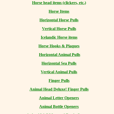
Horse head items (clickers, etc.)
Horse Items
Horizontal Horse Pulls
Vertical Horse Pulls
Icelandic Horse items
Horse Hooks & Plaques
Horizontal Animal Pulls
Horizontal Sea Pulls
Vertical Animal Pulls
Finger Pulls
Animal Head Deluxe! Finger Pulls
Animal Letter Openers
Animal Bottle Openers