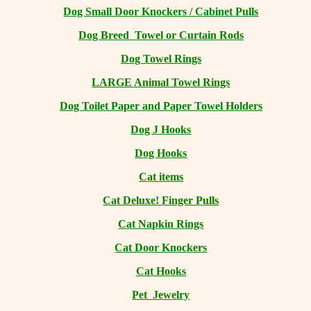
Dog Small Door Knockers / Cabinet Pulls
Dog Breed Towel or Curtain Rods
Dog Towel Rings
LARGE Animal Towel Rings
Dog Toilet Paper and Paper Towel Holders
Dog J Hooks
Dog Hooks
Cat items
Cat Deluxe! Finger Pulls
Cat Napkin Rings
Cat Door Knockers
Cat Hooks
Pet Jewelry