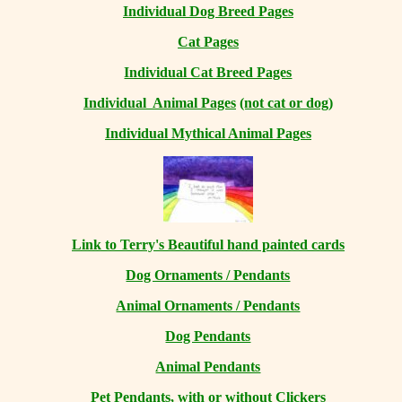
Individual Dog Breed Pages
Cat Pages
Individual Cat Breed Pages
Individual Animal Pages
(not cat or dog)
Individual Mythical Animal Pages
Link to Terry's Beautiful hand painted cards
Dog Ornaments / Pendants
Animal Ornaments / Pendants
Dog Pendants
Animal Pendants
Pet Pendants, with or without Clickers