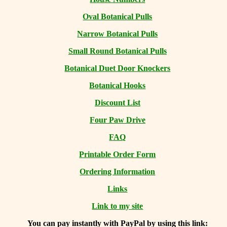
Oval Botanical Pulls
Narrow Botanical Pulls
Small Round Botanical Pulls
Botanical Duet Door Knockers
Botanical Hooks
Discount List
Four Paw Drive
FAQ
Printable Order Form
Ordering Information
Links
Link to my site
You can
pay instantly with PayPal by using
this link: