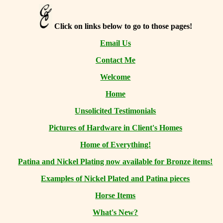
Click on links below to go to those pages!
Email Us
Contact Me
Welcome
Home
Unsolicited Testimonials
Pictures of Hardware in Client's Homes
Home of Everything!
Patina and Nickel Plating now available for Bronze items!
Examples of Nickel Plated and Patina pieces
Horse Items
What's New?