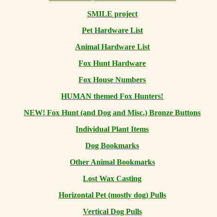
SMILE project
Pet Hardware List
Animal Hardware List
Fox Hunt Hardware
Fox House Numbers
HUMAN themed Fox Hunters!
NEW! Fox Hunt (and Dog and Misc.) Bronze Buttons
Individual Plant Items
Dog Bookmarks
Other Animal Bookmarks
Lost Wax Casting
Horizontal
Pet (mostly dog) Pulls
Vertical Dog Pulls