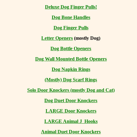
Deluxe Dog Finger Pulls!
Dog Bone Handles
Dog Finger Pulls
Letter Openers
(mostly Dog)
Dog Bottle Openers
Dog Wall Mounted Bottle Openers
Dog Napkin Rings
(Mostly) Dog Scarf Rings
Solo Door Knockers (mostly Dog and Cat)
Dog Duet Door Knockers
LARGE Door Knockers
LARGE Animal J Hooks
Animal Duet Door Knockers