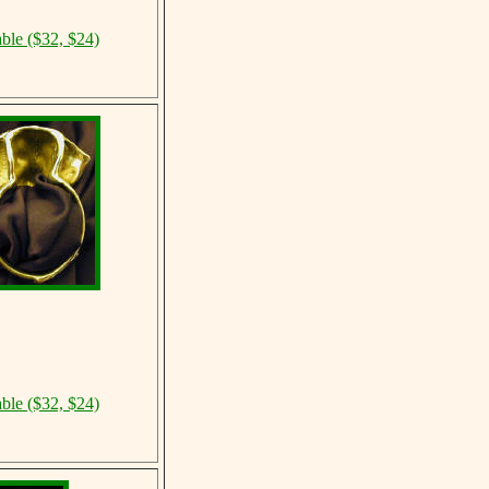
able ($32, $24)
able ($32, $24)