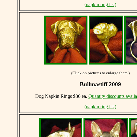
(napkin ring list)
(Click on pictures to enlarge them.)
Bullmastiff 2009
Dog Napkin Rings $36 ea.
Quantity discounts availa
(napkin ring list)