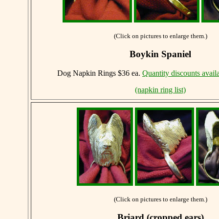
(Click on pictures to enlarge them.)
Boykin Spaniel
Dog Napkin Rings $36 ea.
Quantity discounts avail
(napkin ring list)
(Click on pictures to enlarge them.)
Briard (cropped ears)