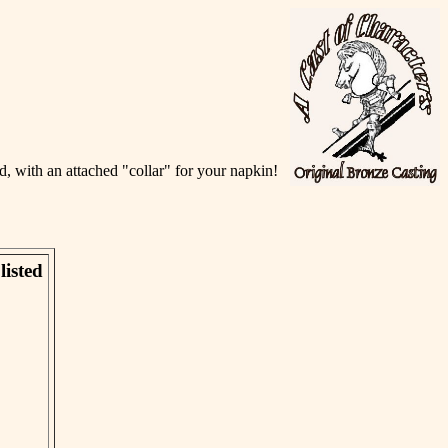
, with an attached "collar" for your napkin!
listed