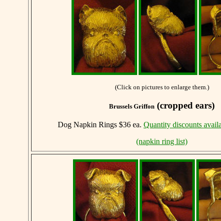
(Click on pictures to enlarge them.)
(cropped ears)
Brussels Griffon
Dog Napkin Rings $36 ea.
Quantity discounts avail
(napkin ring list)