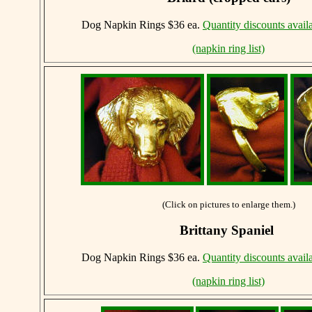
Dog Napkin Rings $36 ea.
Quantity discounts avail
(napkin ring list)
(Click on pictures to enlarge them.)
Brittany Spaniel
Dog Napkin Rings $36 ea.
Quantity discounts avail
(napkin ring list)