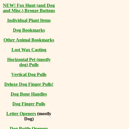
NEW! Fox Hunt (and Dog
and Misc.) Bronze Buttons
Individual Plant Items
Dog Bookmarks
Other Animal Bookmarks
Lost Wax Casting
Horizontal
Pet (mostly
dog) Pulls
Vertical Dog Pulls
Deluxe Dog Finger Pulls!
Dog Bone Handles
Dog Finger Pulls
Letter Openers
(mostly
Dog)
Dog Bottle Openers