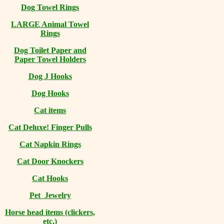
Dog Towel Rings
LARGE Animal Towel
Rings
Dog Toilet Paper and
Paper Towel Holders
Dog J Hooks
Dog Hooks
Cat items
Cat Deluxe! Finger Pulls
Cat Napkin Rings
Cat Door Knockers
Cat Hooks
Pet Jewelry
Horse head items (clickers,
etc.)