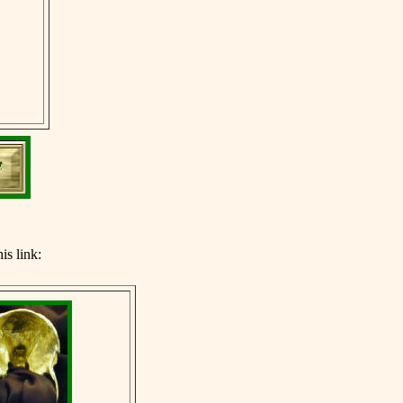
his link: