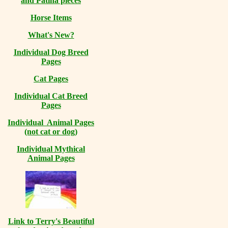
and Patina pieces
Horse Items
What's New?
Individual Dog Breed
Pages
Cat Pages
Individual Cat Breed
Pages
Individual Animal Pages
(not cat or dog)
Individual Mythical
Animal Pages
Link to Terry's Beautiful