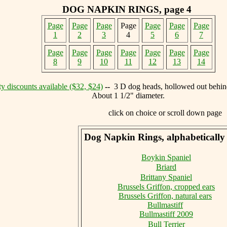
DOG NAPKIN RINGS, page 4
Page
Page
Page
Page
Page
Page
Page
1
2
3
4
5
6
7
Page
Page
Page
Page
Page
Page
Page
8
9
10
11
12
13
14
y discounts available ($32, $24)
--
3 D dog heads, hollowed out behind
About 1 1/2" diameter.
click on choice or scroll down page
Dog Napkin Rings, alphabetically 
Boykin Spaniel
Briard
Brittany Spaniel
Brussels Griffon, cropped ears
Brussels Griffon, natural ears
Bullmastiff
Bullmastiff 2009
Bull Terrier