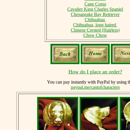
Cane Corso
Cavalier King Charles Spaniel
Chesapeake Bay Retriever
Chihuahua
Chihuahua, long haired
Chinese Crested (Hairless)
Chow Chow
How do I place an order?
You can
pay instantly with PayPal by using
t
paypal.me/castofcharacters