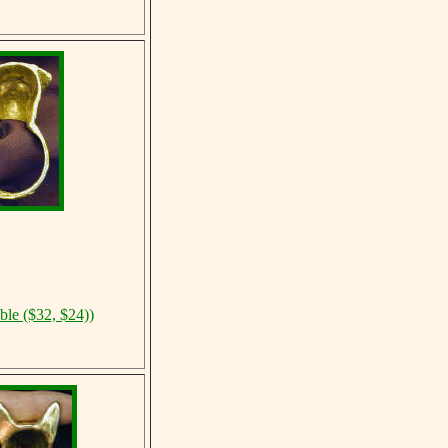
ble ($32, $24))