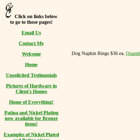
Click on links below
to go to those pages!
Email Us
Contact Me
Dog Napkin Rings $36 ea.
Quantit
Welcome
Home
Unsolicited Testimonials
Pictures of Hardware in
Client's Homes
Home of Everything!
Patina and Nickel Plating
now available for Bronze
items!
Examples of Nickel Plated