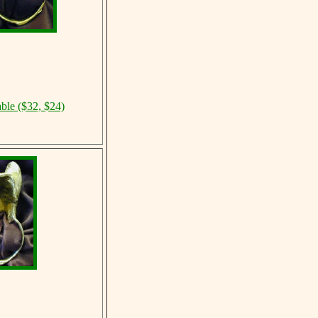
able ($32, $24)