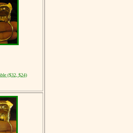
able ($32, $24)