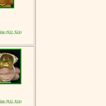
able ($32, $24)
able ($32, $24)