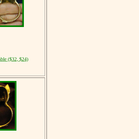
able ($32, $24)