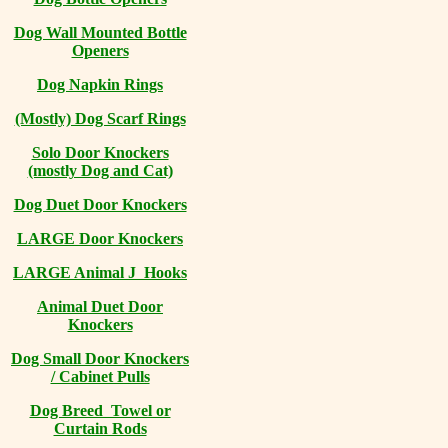
Dog Wall Mounted Bottle
Openers
Dog Napkin Rings
(Mostly) Dog Scarf Rings
Solo Door Knockers
(mostly Dog and Cat)
Dog Duet Door Knockers
LARGE Door Knockers
LARGE Animal J Hooks
Animal Duet Door
Knockers
Dog Small Door Knockers
/ Cabinet Pulls
Dog Breed Towel or
Curtain Rods