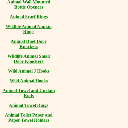
Animal Wall Mounted
Bottle Openers
Animal Scarf Rings
Wildlife Animal Napkin
Rings
Animal Duet Door
Knockers
Wildlife Animal Small
Door Knockers
Wild Animal J Hooks
Wild Animal Hooks
Animal Towel and Curtain
Rods
Animal Towel Rings
Animal Toilet Paper and
Paper Towel Holders