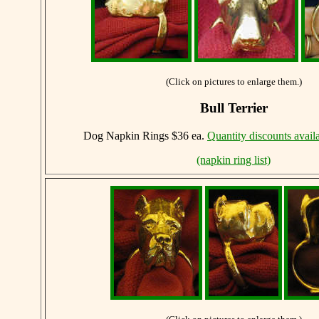
(Click on pictures to enlarge them.)
Bull Terrier
Dog Napkin Rings $36 ea.
Quantity discounts avail
(napkin ring list)