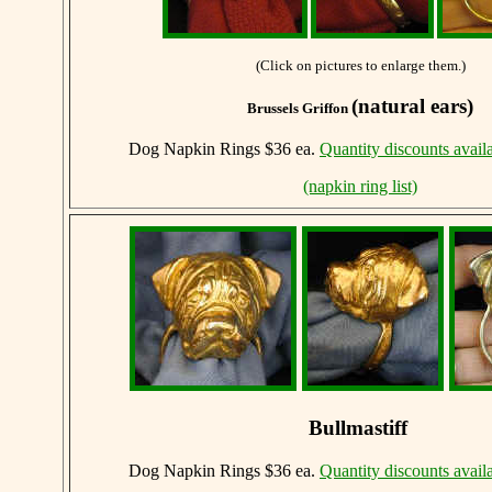
(Click on pictures to enlarge them.)
(natural ears)
Brussels Griffon
Dog Napkin Rings $36 ea.
Quantity discounts avail
(napkin ring list)
Bullmastiff
Dog Napkin Rings $36 ea.
Quantity discounts avail