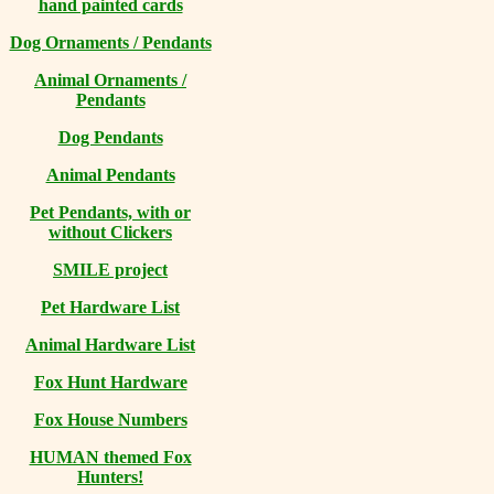
hand painted cards
Dog Ornaments / Pendants
Animal Ornaments /
Pendants
Dog Pendants
Animal Pendants
Pet Pendants, with or
without Clickers
SMILE project
Pet Hardware List
Animal Hardware List
Fox Hunt Hardware
Fox House Numbers
HUMAN themed Fox
Hunters!