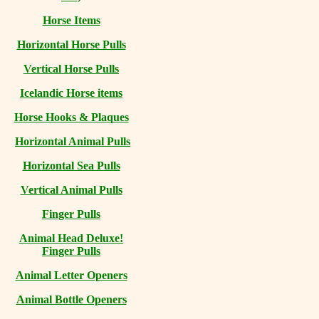
Horse Items
Horizontal Horse Pulls
Vertical Horse Pulls
Icelandic Horse items
Horse Hooks & Plaques
Horizontal Animal Pulls
Horizontal Sea Pulls
Vertical Animal Pulls
Finger Pulls
Animal Head Deluxe!
Finger Pulls
Animal Letter Openers
Animal Bottle Openers