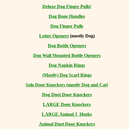
Deluxe Dog Finger Pulls!
Dog Bone Handles
Dog Finger Pulls
Letter Openers
(mostly Dog)
Dog Bottle Openers
Dog Wall Mounted Bottle Openers
Dog Napkin Rings
(Mostly) Dog Scarf Rings
Solo Door Knockers (mostly Dog and Cat)
Dog Duet Door Knockers
LARGE Door Knockers
LARGE Animal J Hooks
Animal Duet Door Knockers