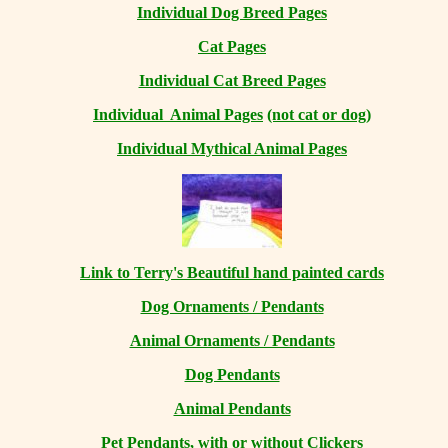
Individual Dog Breed Pages
Cat Pages
Individual Cat Breed Pages
Individual Animal Pages
(not cat or dog)
Individual Mythical Animal Pages
Link to Terry's Beautiful hand painted cards
Dog Ornaments / Pendants
Animal Ornaments / Pendants
Dog Pendants
Animal Pendants
Pet Pendants, with or without Clickers