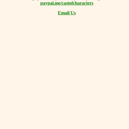
paypal.me/castofcharacters
Email Us