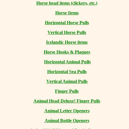
Horse head items (clickers, etc.)
Horse Items
Horizontal Horse Pulls
Vertical Horse Pulls
Icelandic Horse items
Horse Hooks & Plaques
Horizontal Animal Pulls
Horizontal Sea Pulls
Vertical Animal Pulls
Finger Pulls
Animal Head Deluxe! Finger Pulls
Animal Letter Openers
Animal Bottle Openers