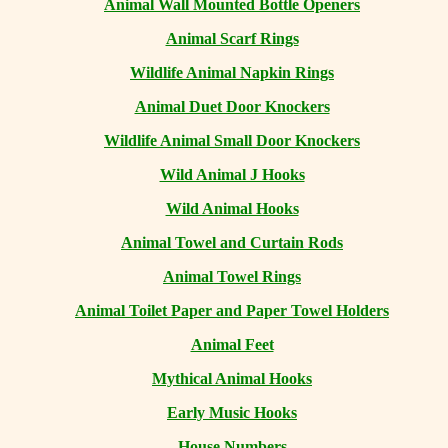
Animal Wall Mounted Bottle Openers
Animal Scarf Rings
Wildlife Animal Napkin Rings
Animal Duet Door Knockers
Wildlife Animal Small Door Knockers
Wild Animal J Hooks
Wild Animal Hooks
Animal Towel and Curtain Rods
Animal Towel Rings
Animal Toilet Paper and Paper Towel Holders
Animal Feet
Mythical Animal Hooks
Early Music Hooks
House Numbers