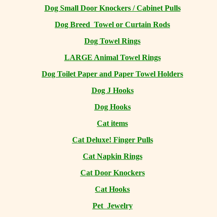
Dog Small Door Knockers / Cabinet Pulls
Dog Breed Towel or Curtain Rods
Dog Towel Rings
LARGE Animal Towel Rings
Dog Toilet Paper and Paper Towel Holders
Dog J Hooks
Dog Hooks
Cat items
Cat Deluxe! Finger Pulls
Cat Napkin Rings
Cat Door Knockers
Cat Hooks
Pet Jewelry