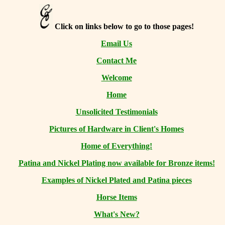
Click on links below to go to those pages!
Email Us
Contact Me
Welcome
Home
Unsolicited Testimonials
Pictures of Hardware in Client's Homes
Home of Everything!
Patina and Nickel Plating now available for Bronze items!
Examples of Nickel Plated and Patina pieces
Horse Items
What's New?