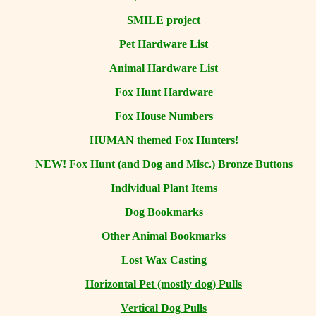
SMILE project
Pet Hardware List
Animal Hardware List
Fox Hunt Hardware
Fox House Numbers
HUMAN themed Fox Hunters!
NEW! Fox Hunt (and Dog and Misc.) Bronze Buttons
Individual Plant Items
Dog Bookmarks
Other Animal Bookmarks
Lost Wax Casting
Horizontal
Pet (mostly dog) Pulls
Vertical Dog Pulls