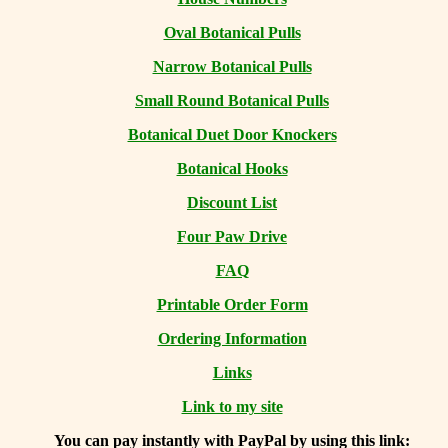
Oval Botanical Pulls
Narrow Botanical Pulls
Small Round Botanical Pulls
Botanical Duet Door Knockers
Botanical Hooks
Discount List
Four Paw Drive
FAQ
Printable Order Form
Ordering Information
Links
Link to my site
You can
pay instantly with PayPal by using
this link: