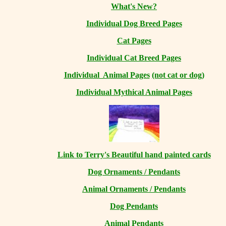
What's New?
Individual Dog Breed Pages
Cat Pages
Individual Cat Breed Pages
Individual Animal Pages
(not cat or dog)
Individual Mythical Animal Pages
Link to Terry's Beautiful hand painted cards
Dog Ornaments / Pendants
Animal Ornaments / Pendants
Dog Pendants
Animal Pendants