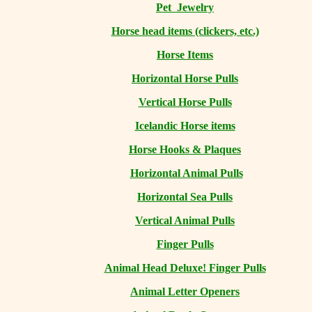
Pet Jewelry
Horse head items (clickers, etc.)
Horse Items
Horizontal Horse Pulls
Vertical Horse Pulls
Icelandic Horse items
Horse Hooks & Plaques
Horizontal Animal Pulls
Horizontal Sea Pulls
Vertical Animal Pulls
Finger Pulls
Animal Head Deluxe! Finger Pulls
Animal Letter Openers