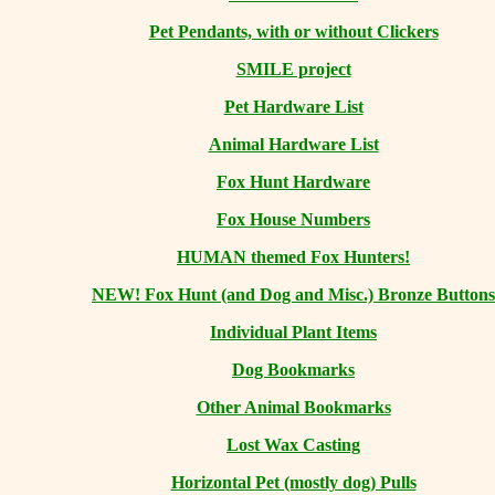
Pet Pendants, with or without Clickers
SMILE project
Pet Hardware List
Animal Hardware List
Fox Hunt Hardware
Fox House Numbers
HUMAN themed Fox Hunters!
NEW! Fox Hunt (and Dog and Misc.) Bronze Buttons
Individual Plant Items
Dog Bookmarks
Other Animal Bookmarks
Lost Wax Casting
Horizontal
Pet (mostly dog) Pulls