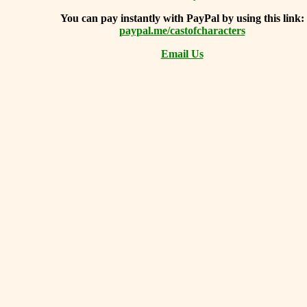
You can
pay instantly with PayPal by using
this link:
paypal.me/castofcharacters
Email Us