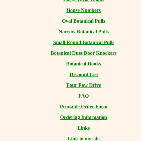
House Numbers
Oval Botanical Pulls
Narrow Botanical Pulls
Small Round Botanical Pulls
Botanical Duet Door Knockers
Botanical Hooks
Discount List
Four Paw Drive
FAQ
Printable Order Form
Ordering Information
Links
Link to my site