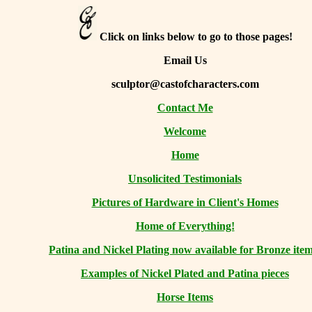
Click on links below to go to those pages!
Email Us
sculptor@castofcharacters.com
Contact Me
Welcome
Home
Unsolicited Testimonials
Pictures of Hardware in Client's Homes
Home of Everything!
Patina and Nickel Plating now available for Bronze item
Examples of Nickel Plated and Patina pieces
Horse Items