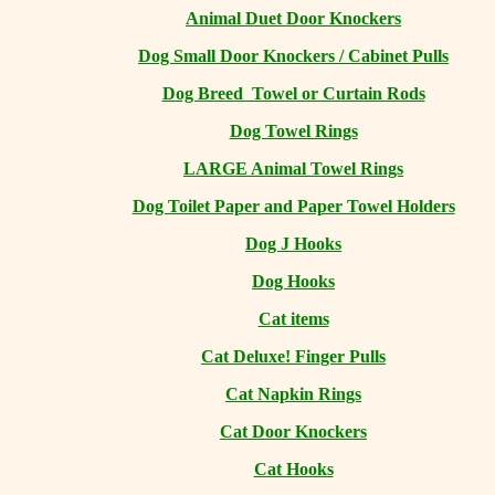
Animal Duet Door Knockers
Dog Small Door Knockers / Cabinet Pulls
Dog Breed Towel or Curtain Rods
Dog Towel Rings
LARGE Animal Towel Rings
Dog Toilet Paper and Paper Towel Holders
Dog J Hooks
Dog Hooks
Cat items
Cat Deluxe! Finger Pulls
Cat Napkin Rings
Cat Door Knockers
Cat Hooks