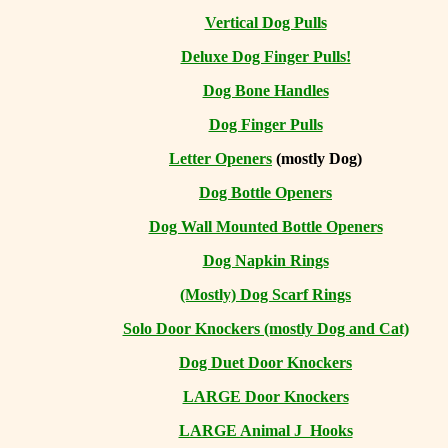
Vertical Dog Pulls
Deluxe Dog Finger Pulls!
Dog Bone Handles
Dog Finger Pulls
Letter Openers
(mostly Dog)
Dog Bottle Openers
Dog Wall Mounted Bottle Openers
Dog Napkin Rings
(Mostly) Dog Scarf Rings
Solo Door Knockers (mostly Dog and Cat)
Dog Duet Door Knockers
LARGE Door Knockers
LARGE Animal J Hooks