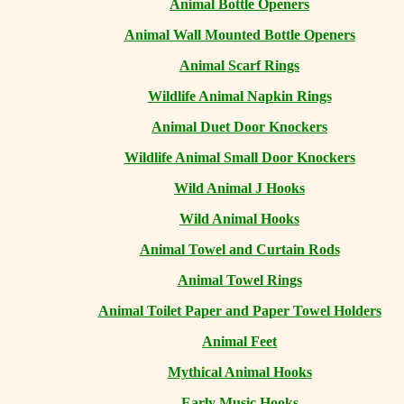
Animal Bottle Openers
Animal Wall Mounted Bottle Openers
Animal Scarf Rings
Wildlife Animal Napkin Rings
Animal Duet Door Knockers
Wildlife Animal Small Door Knockers
Wild Animal J Hooks
Wild Animal Hooks
Animal Towel and Curtain Rods
Animal Towel Rings
Animal Toilet Paper and Paper Towel Holders
Animal Feet
Mythical Animal Hooks
Early Music Hooks