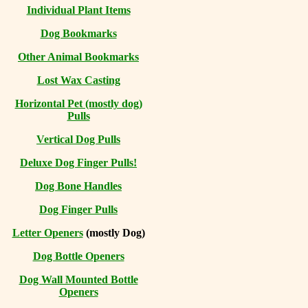
Individual Plant Items
Dog Bookmarks
Other Animal Bookmarks
Lost Wax Casting
Horizontal
Pet (mostly dog)
Pulls
Vertical Dog Pulls
Deluxe Dog Finger Pulls!
Dog Bone Handles
Dog Finger Pulls
Letter Openers
(mostly Dog)
Dog Bottle Openers
Dog Wall Mounted Bottle
Openers