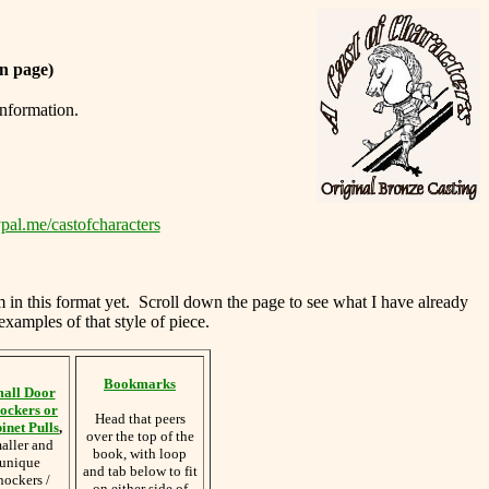
n page)
information.
pal.me/castofcharacters
m in this format yet. Scroll down the page to see what I have already
examples of that style of piece.
Bookmarks
all Door
ockers or
Head that peers
inet Pulls
,
over the top of the
aller and
book, with loop
unique
and tab below to fit
nockers /
on either side of