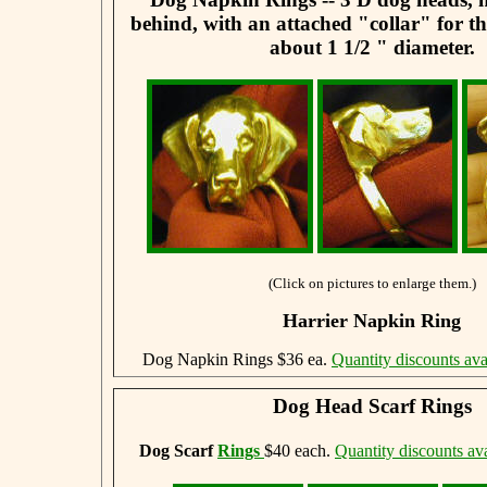
behind, with an attached "collar" for t
about 1 1/2 " diameter.
(Click on pictures to enlarge them.)
Harrier Napkin Ring
Dog Napkin Rings $36 ea.
Quantity discounts ava
Dog Head Scarf Rings
Dog Scarf
Rings
$40 each.
Quantity discounts ava