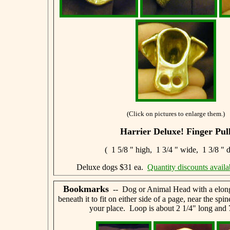
(Click on pictures to enlarge them.)
Harrier Deluxe! Finger Pul
( 1 5/8 " high, 1 3/4 " wide, 1 3/8 " 
Deluxe dogs $31 ea.
Quantity discounts availa
Bookmarks
-- Dog or Animal Head with a elong
beneath it to fit on either side of a page, near the spi
your place. Loop is about 2 1/4" long and 