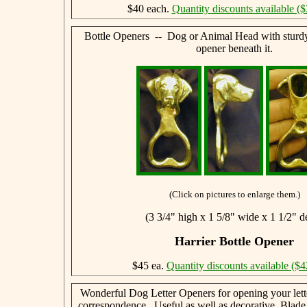
$40 each.
Quantity discounts available ($
Bottle Openers -- Dog or Animal Head with sturdy,
opener beneath it.
(Click on pictures to enlarge them.)
(3 3/4" high x 1 5/8" wide x 1 1/2" d
Harrier Bottle Opener
$45 ea.
Quantity discounts available ($4
Wonderful Dog Letter Openers for opening your lett
correspondence. Useful as well as decorative. Blade