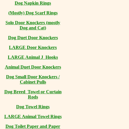
Dog Napkin Rings
(Mostly) Dog Scarf Rings
Solo Door Knockers (mostly
Dog and Cat)
Dog Duet Door Knockers
LARGE Door Knockers
LARGE Animal J Hooks
Animal Duet Door Knockers
Dog Small Door Knockers /
Cabinet Pulls
Dog Breed Towel or Curtain
Rods
Dog Towel Rings
LARGE Animal Towel Rings
Dog Toilet Paper and Paper