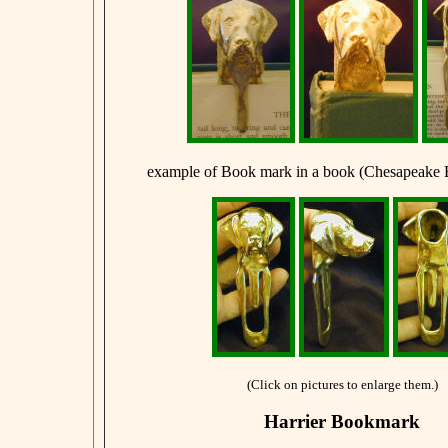
example of Book mark in a book (Chesapeake 
(Click on pictures to enlarge them.)
Harrier Bookmark