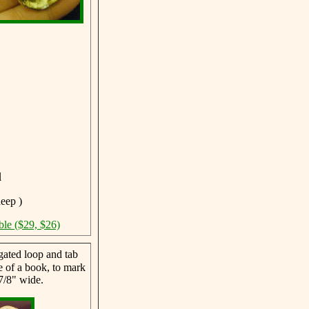
l
deep )
ble ($29, $26)
ated loop and tab
ne of a book, to mark
7/8" wide.