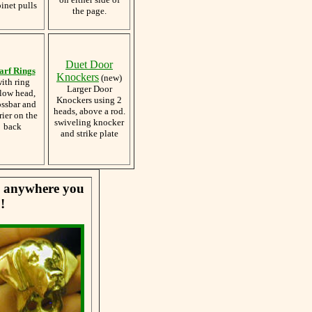
inet pulls
the page.
Duet Door
arf Rings
Knockers
(new)
ith ring
Larger Door
low head,
Knockers using 2
ossbar and
heads, above a rod.
rier on the
swiveling knocker
back
and strike plate
se anywhere you
!