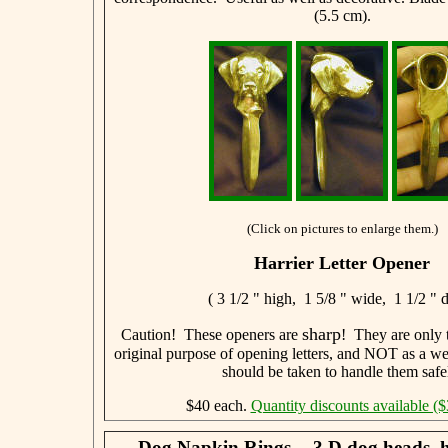
(5.5 cm).
(Click on pictures to enlarge them.)
Harrier Letter Opener
( 3 1/2 " high, 1 5/8 " wide, 1 1/2 " 
sharp
Caution! These openers are
! They are only t
original purpose of opening letters, and NOT as a w
should be taken to handle them safe
$40 each.
Quantity discounts available ($
Dog Napkin Rings -- 3 D dog heads, 