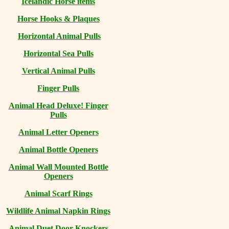
Icelandic Horse items
Horse Hooks & Plaques
Horizontal Animal Pulls
Horizontal Sea Pulls
Vertical Animal Pulls
Finger Pulls
Animal Head Deluxe! Finger
Pulls
Animal Letter Openers
Animal Bottle Openers
Animal Wall Mounted Bottle
Openers
Animal Scarf Rings
Wildlife Animal Napkin Rings
Animal Duet Door Knockers