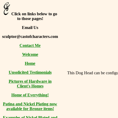
Click on links below to go
to those pages!
Email Us
sculptor@castofcharacters.com
Contact Me
Welcome
Home
Unsolicited Testimonials
This Dog Head can be configure
Pictures of Hardware in
Client's Homes
Home of Everything!
Patina and Nickel Plating now
available for Bronze items!
Examples of Nickel Plated and