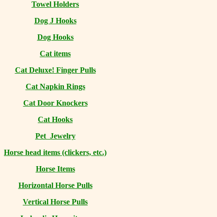
Towel Holders
Dog J Hooks
Dog Hooks
Cat items
Cat Deluxe! Finger Pulls
Cat Napkin Rings
Cat Door Knockers
Cat Hooks
Pet Jewelry
Horse head items (clickers, etc.)
Horse Items
Horizontal Horse Pulls
Vertical Horse Pulls