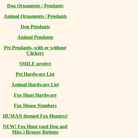
Dog Ornaments / Pendants
Animal Ornaments / Pendants
Dog Pendants
Animal Pendants
Pet Pendants, with or without
Clickers
SMILE project
Pet Hardware List
Animal Hardware List
Fox Hunt Hardware
Fox House Numbers
HUMAN themed Fox Hunters!
NEW! Fox Hunt (and Dog and
Misc.) Bronze Buttons