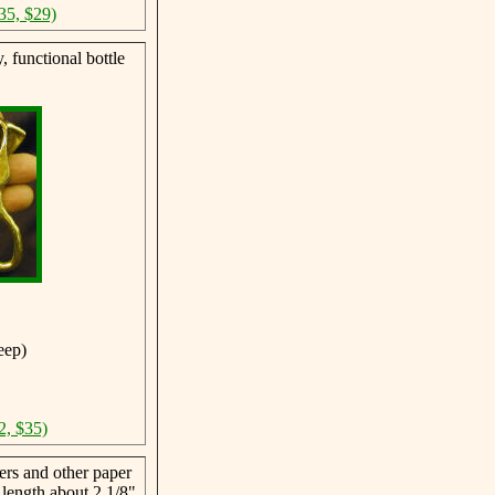
35, $29)
 functional bottle
eep)
2, $35)
ers and other paper
 length about 2 1/8"