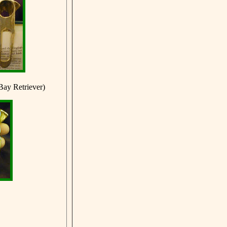
Bay Retriever)