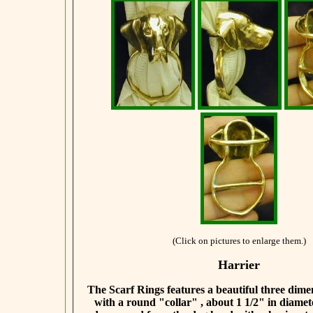
(Click on pictures to enlarge them.)
Harrier
The Scarf Rings features a beautiful three dim
with a round "collar" , about 1 1/2" in diamet