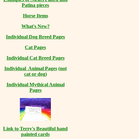
Patina pieces
Horse Items
What's New?
Individual Dog Breed Pages
Cat Pages
Individual Cat Breed Pages
Individual Animal Pages
(not
cat or dog)
Individual Mythical Animal
Pages
Link to Terry's Beautiful hand
painted cards