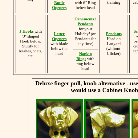
training
cab
Bottle
with 6" Ring
Openers
below head
Ornaments /
Pendants
for your
J Hooks
with
Sc
Letter
Holiday! (or
Pendants
"J" shaped
w
Openers
Pendants for
Head on
Hook below.
be
with blade
any time)
Lanyard
Sturdy for
cr
below the
(without
leashes, coats,
car
head
Clicker)
Napkin
etc.
Rings
with
ring below
head
Deluxe finger pull, knob alternative - u
would use a Cabinet Knob