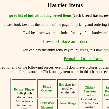
Harrier Items
go to list of individual dog breed items
(each breed has its ow
Please look towards the bottom of the page for pricing and ordering 
Oval head screws are included for any of the hardware.
How do I place an order?
You can
pay instantly with PayPal by using
this link:
pay
Printable Order Form.
d for any of the following pieces, even if I don't have pictures of the
done for this one, or Click on any item name in this chart to see 
Brackets
for
Bottle
Clicker
Sm
towel or
Deluxe! Finger
Openers
Pendants
Kn
curtain rods
Pulls
(knob
Head on
Cab
alternative)
Lanyard with
sm
All the heads
"Clicker "for
NEW Wall
Towel Rings
start out this
positive
k
Mounted
way