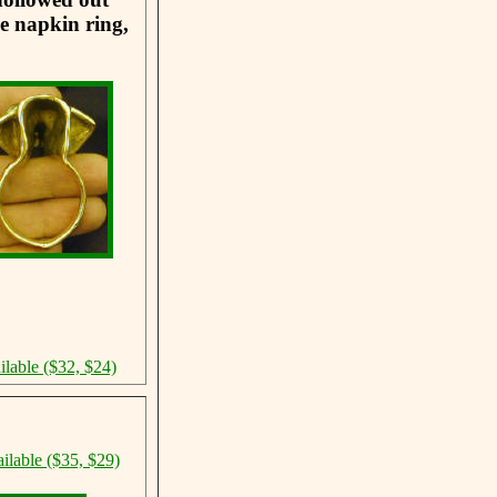
he napkin ring,
ilable ($32, $24)
ilable ($35, $29)