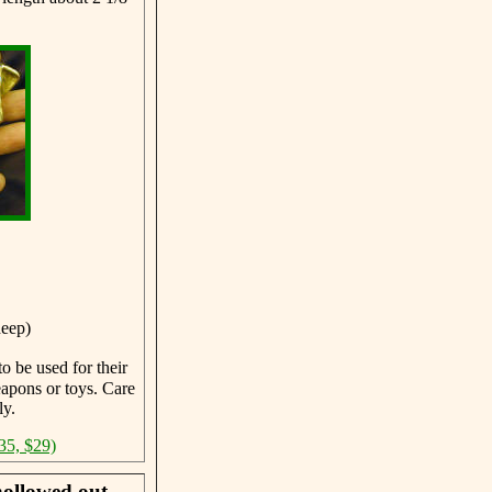
deep)
o be used for their
eapons or toys. Care
ly.
35, $29)
hollowed out