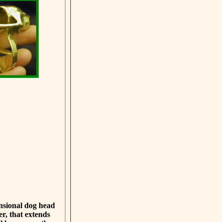
ensional dog head
er, that extends