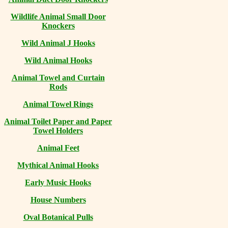
Wildlife Animal Small Door
Knockers
Wild Animal J Hooks
Wild Animal Hooks
Animal Towel and Curtain
Rods
Animal Towel Rings
Animal Toilet Paper and Paper
Towel Holders
Animal Feet
Mythical Animal Hooks
Early Music Hooks
House Numbers
Oval Botanical Pulls