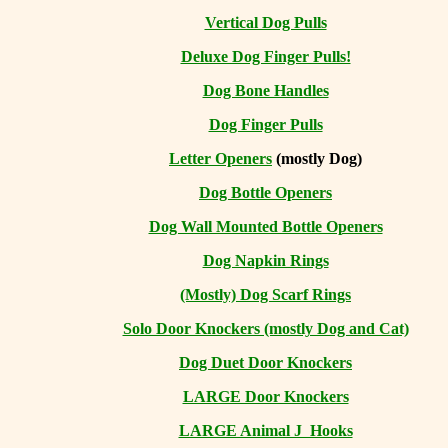
Vertical Dog Pulls
Deluxe Dog Finger Pulls!
Dog Bone Handles
Dog Finger Pulls
Letter Openers
(mostly Dog)
Dog Bottle Openers
Dog Wall Mounted Bottle Openers
Dog Napkin Rings
(Mostly) Dog Scarf Rings
Solo Door Knockers (mostly Dog and Cat)
Dog Duet Door Knockers
LARGE Door Knockers
LARGE Animal J Hooks