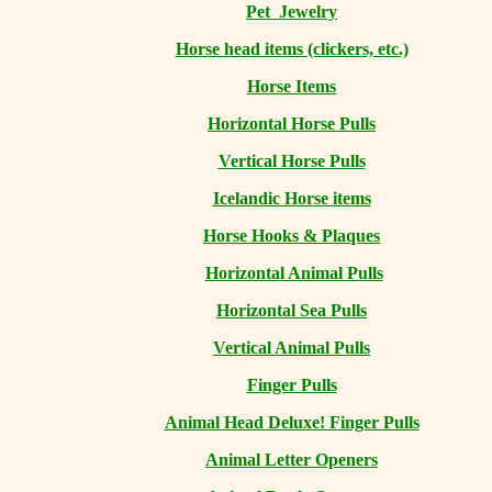
Pet Jewelry
Horse head items (clickers, etc.)
Horse Items
Horizontal Horse Pulls
Vertical Horse Pulls
Icelandic Horse items
Horse Hooks & Plaques
Horizontal Animal Pulls
Horizontal Sea Pulls
Vertical Animal Pulls
Finger Pulls
Animal Head Deluxe! Finger Pulls
Animal Letter Openers