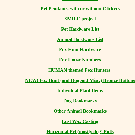
Pet Pendants, with or without Clickers
SMILE project
Pet Hardware List
Animal Hardware List
Fox Hunt Hardware
Fox House Numbers
HUMAN themed Fox Hunters!
NEW! Fox Hunt (and Dog and Misc.) Bronze Buttons
Individual Plant Items
Dog Bookmarks
Other Animal Bookmarks
Lost Wax Casting
Horizontal
Pet (mostly dog) Pulls