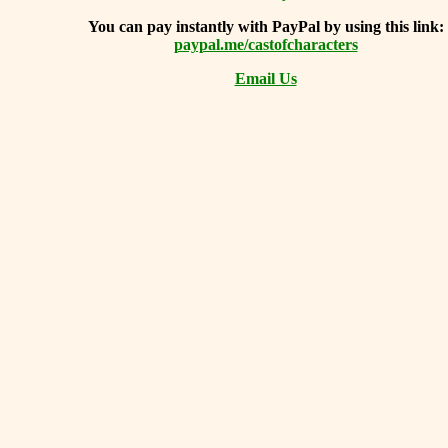
You can
pay instantly with PayPal by using
this link:
paypal.me/castofcharacters
Email Us