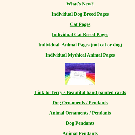
What's New?
Individual Dog Breed Pages
Cat Pages
Individual Cat Breed Pages
Individual Animal Pages
(not cat or dog)
Individual Mythical Animal Pages
Link to Terry's Beautiful hand painted cards
Dog Ornaments / Pendants
Animal Ornaments / Pendants
Dog Pendants
Animal Pendants