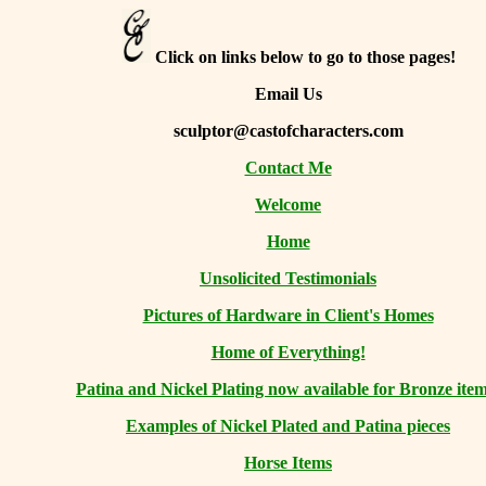
Click on links below to go to those pages!
Email Us
sculptor@castofcharacters.com
Contact Me
Welcome
Home
Unsolicited Testimonials
Pictures of Hardware in Client's Homes
Home of Everything!
Patina and Nickel Plating now available for Bronze item
Examples of Nickel Plated and Patina pieces
Horse Items