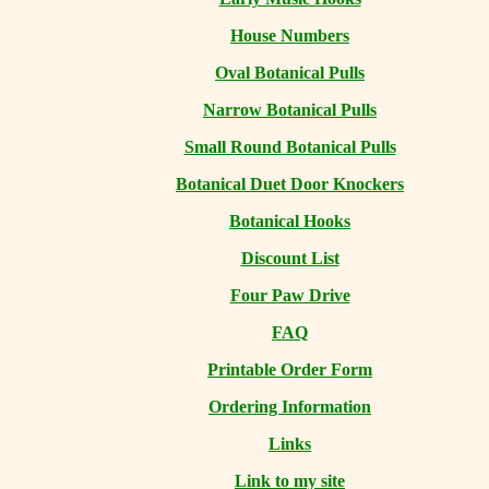
House Numbers
Oval Botanical Pulls
Narrow Botanical Pulls
Small Round Botanical Pulls
Botanical Duet Door Knockers
Botanical Hooks
Discount List
Four Paw Drive
FAQ
Printable Order Form
Ordering Information
Links
Link to my site