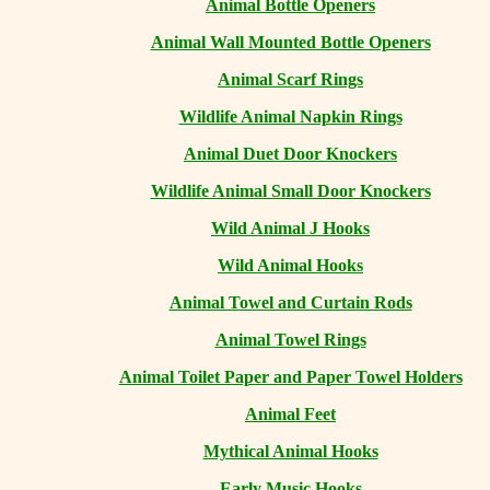
Animal Bottle Openers
Animal Wall Mounted Bottle Openers
Animal Scarf Rings
Wildlife Animal Napkin Rings
Animal Duet Door Knockers
Wildlife Animal Small Door Knockers
Wild Animal J Hooks
Wild Animal Hooks
Animal Towel and Curtain Rods
Animal Towel Rings
Animal Toilet Paper and Paper Towel Holders
Animal Feet
Mythical Animal Hooks
Early Music Hooks