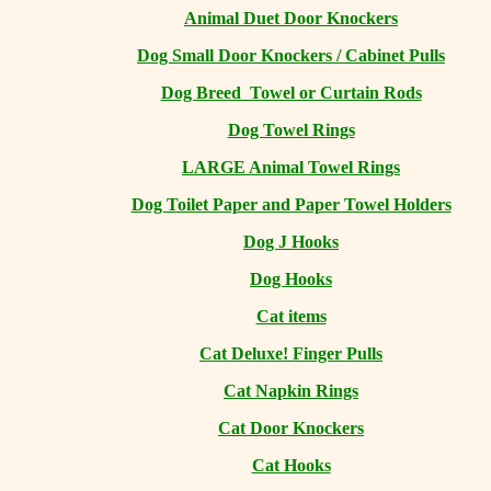
Animal Duet Door Knockers
Dog Small Door Knockers / Cabinet Pulls
Dog Breed Towel or Curtain Rods
Dog Towel Rings
LARGE Animal Towel Rings
Dog Toilet Paper and Paper Towel Holders
Dog J Hooks
Dog Hooks
Cat items
Cat Deluxe! Finger Pulls
Cat Napkin Rings
Cat Door Knockers
Cat Hooks