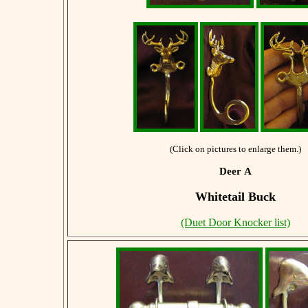
(Click on pictures to enlarge them.)
Deer A
Whitetail Buck
(Duet Door Knocker list)