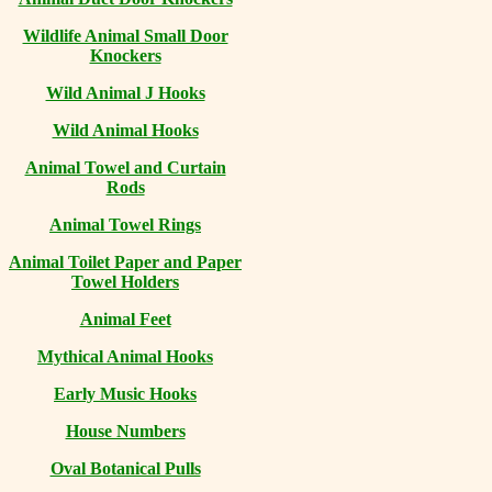
Wildlife Animal Small Door
Knockers
Wild Animal J Hooks
Wild Animal Hooks
Animal Towel and Curtain
Rods
Animal Towel Rings
Animal Toilet Paper and Paper
Towel Holders
Animal Feet
Mythical Animal Hooks
Early Music Hooks
House Numbers
Oval Botanical Pulls