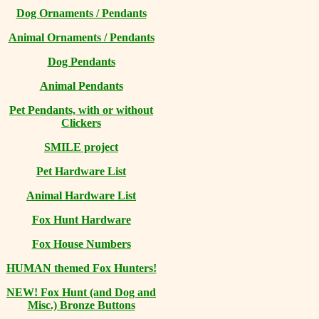
Dog Ornaments / Pendants
Animal Ornaments / Pendants
Dog Pendants
Animal Pendants
Pet Pendants, with or without
Clickers
SMILE project
Pet Hardware List
Animal Hardware List
Fox Hunt Hardware
Fox House Numbers
HUMAN themed Fox Hunters!
NEW! Fox Hunt (and Dog and
Misc.) Bronze Buttons