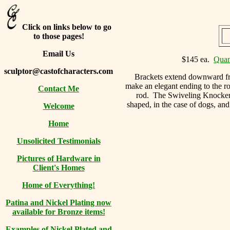
Click on links below to go
to those pages!
Email Us
$145 ea.
Quan
sculptor@castofcharacters.com
Brackets extend downward fro
make an elegant ending to the ro
Contact Me
rod. The Swiveling Knocker ha
shaped, in the case of dogs, and
Welcome
Home
Unsolicited Testimonials
Pictures of Hardware in
Client's Homes
Home of Everything!
Patina and Nickel Plating now
available for Bronze items!
Examples of Nickel Plated and