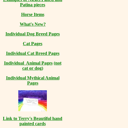
Patina pieces
Horse Items
What's New?
Individual Dog Breed Pages
Cat Pages
Individual Cat Breed Pages
Individual Animal Pages
(not
cat or dog)
Individual Mythical Animal
Pages
Link to Terry's Beautiful hand
painted cards