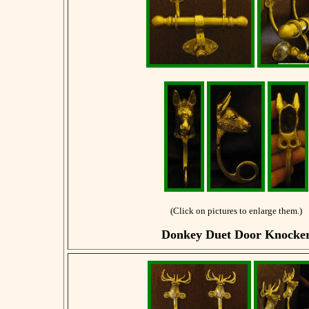
(Click on pictures to enlarge them.)
Donkey Duet Door Knocke