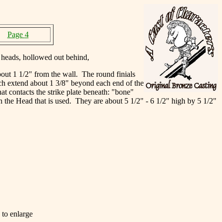
Page
4
 heads, hollowed out behind,
out 1 1/2" from the wall. The round finials
ich extend about 1 3/8" beyond each end of the
at contacts the strike plate beneath: "bone"
on the Head that is used. They are about 5 1/2" - 6 1/2" high by 5 1/2"
 to enlarge