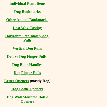
Individual Plant Items
Dog Bookmarks
Other Animal Bookmarks
Lost Wax Casting
Horizontal
Pet (mostly dog)
Pulls
Vertical Dog Pulls
Deluxe Dog Finger Pulls!
Dog Bone Handles
Dog Finger Pulls
Letter Openers
(mostly Dog)
Dog Bottle Openers
Dog Wall Mounted Bottle
Openers