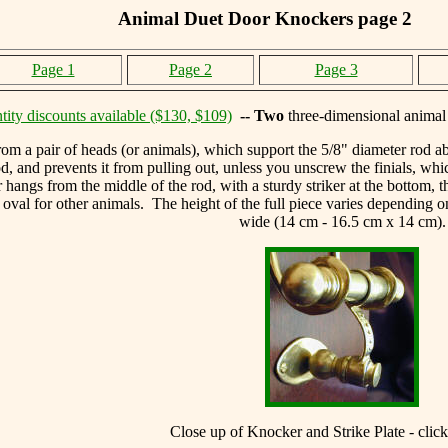
Animal Duet Door Knockers page 2
Page 1
Page 2
Page 3
tity discounts available ($130, $109)
-- Two
three-dimensional animal
m a pair of heads (or animals), which support the 5/8" diameter rod ab
d, and prevents it from pulling out, unless you unscrew the finials, wh
ngs from the middle of the rod, with a sturdy striker at the bottom, th
 oval for other animals. The height of the full piece varies depending 
wide (14 cm - 16.5 cm x 14 cm).
Close up of Knocker and Strike Plate - click