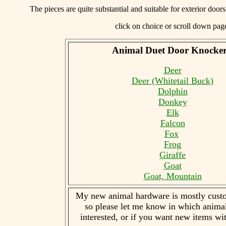
The pieces are quite substantial and suitable for exterior doo
click on choice or scroll down pa
Animal Duet Door Knocke
Deer
Deer (Whitetail Buck)
Dolphin
Donkey
Elk
Falcon
Fox
Frog
Giraffe
Goat
Goat, Mountain
My new animal hardware is mostly custo
so please let me know in which anima
interested, or if you want new items wit