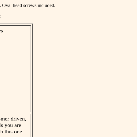
rs. Oval head screws included.
ge
rs
mer driven,
ls you are
h this one.