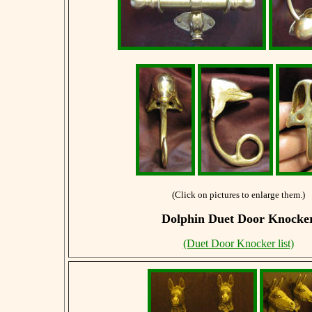
(Click on pictures to enlarge them.)
Dolphin Duet Door Knocke
(Duet Door Knocker list)