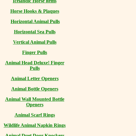
Icelandic Horse items
Horse Hooks & Plaques
Horizontal Animal Pulls
Horizontal Sea Pulls
Vertical Animal Pulls
Finger Pulls
Animal Head Deluxe! Finger
Pulls
Animal Letter Openers
Animal Bottle Openers
Animal Wall Mounted Bottle
Openers
Animal Scarf Rings
Wildlife Animal Napkin Rings
Animal Duet Door Knockers