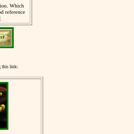
tion. Which
d reference
!
g
this link: