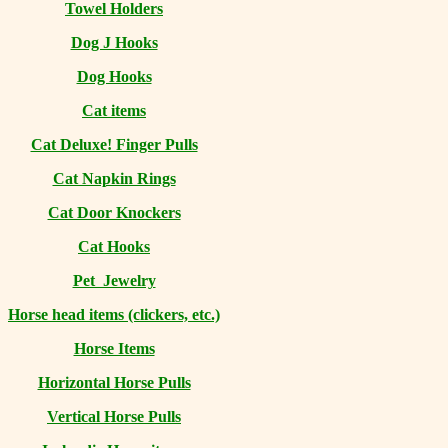
Towel Holders
Dog J Hooks
Dog Hooks
Cat items
Cat Deluxe! Finger Pulls
Cat Napkin Rings
Cat Door Knockers
Cat Hooks
Pet Jewelry
Horse head items (clickers, etc.)
Horse Items
Horizontal Horse Pulls
Vertical Horse Pulls