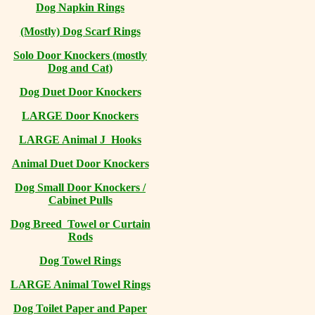
Dog Napkin Rings
(Mostly) Dog Scarf Rings
Solo Door Knockers (mostly
Dog and Cat)
Dog Duet Door Knockers
LARGE Door Knockers
LARGE Animal J Hooks
Animal Duet Door Knockers
Dog Small Door Knockers /
Cabinet Pulls
Dog Breed Towel or Curtain
Rods
Dog Towel Rings
LARGE Animal Towel Rings
Dog Toilet Paper and Paper