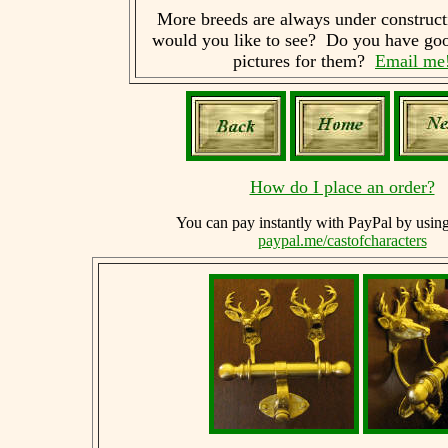
More breeds are always under construc
would you like to see? Do you have goo
pictures for them?
Email me
How do I place an order?
You can
pay instantly with PayPal by usin
paypal.me/castofcharacters