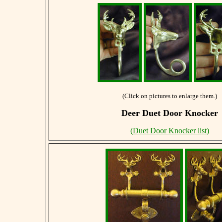
(Click on pictures to enlarge them.)
Deer Duet Door Knocker
(Duet Door Knocker list)