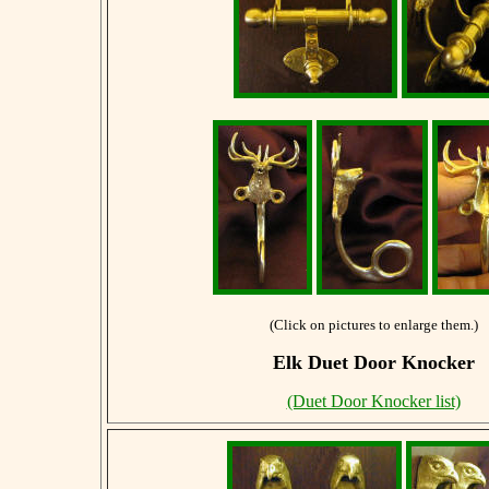
(Click on pictures to enlarge them.)
Elk Duet Door Knocker
(Duet Door Knocker list)