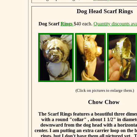
Dog Head Scarf Rings
Dog Scarf
Rings
$40 each.
Quantity discounts ava
(Click on pictures to enlarge them.)
Chow Chow
The Scarf Rings features a beautiful three dim
with a round "collar" , about 1 1/2" in diamet
downward from the dog head with a horizontal
center. I am putting an extra carrier loop on the b
rings, but I don't have them all pictured yet. 