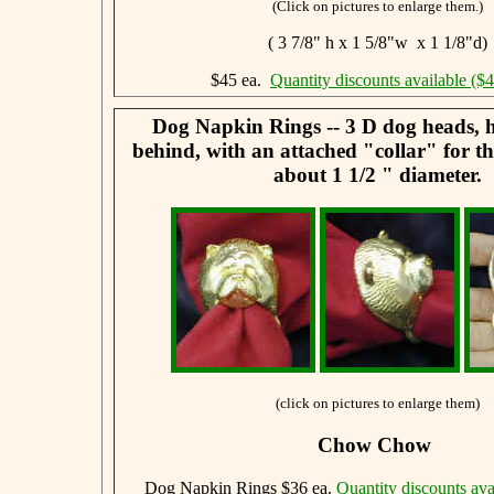
(Click on pictures to enlarge them.)
( 3 7/8" h x 1 5/8"w x 1 1/8"d)
$45 ea.
Quantity discounts available ($
Dog Napkin Rings -- 3 D dog heads, 
behind, with an attached "collar" for t
about 1 1/2 " diameter.
(click on pictures to enlarge them)
Chow Chow
Dog Napkin Rings $36 ea.
Quantity discounts ava