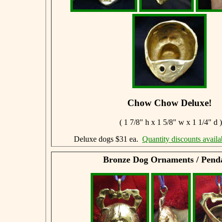
Chow Chow Deluxe!
( 1 7/8" h x 1 5/8" w x 1 1/4" d )
Deluxe dogs $31 ea.
Quantity discounts availa
Bronze Dog Ornaments / Pend