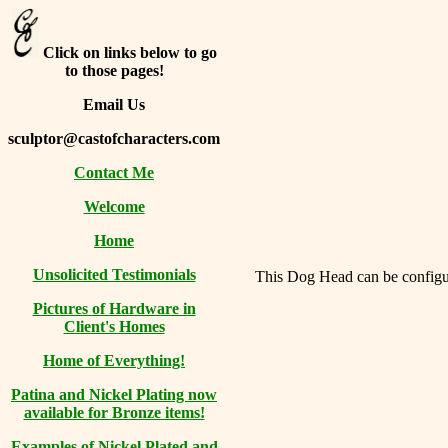
Click on links below to go
to those pages!
Email Us
sculptor@castofcharacters.com
Contact Me
Welcome
Home
Unsolicited Testimonials
This Dog Head can be configure
Pictures of Hardware in
Client's Homes
Home of Everything!
Patina and Nickel Plating now
available for Bronze items!
Examples of Nickel Plated and