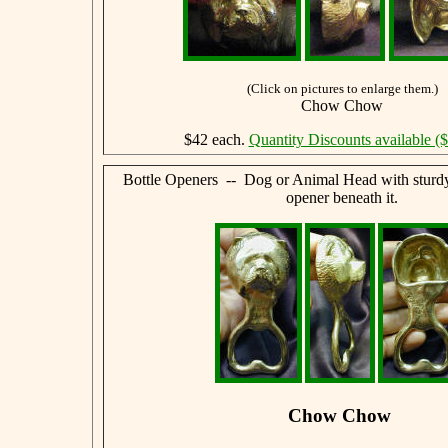
(Click on pictures to enlarge them.)
Chow Chow
$42 each.
Quantity Discounts available (
Bottle Openers -- Dog or Animal Head with sturdy,
opener beneath it.
Chow Chow