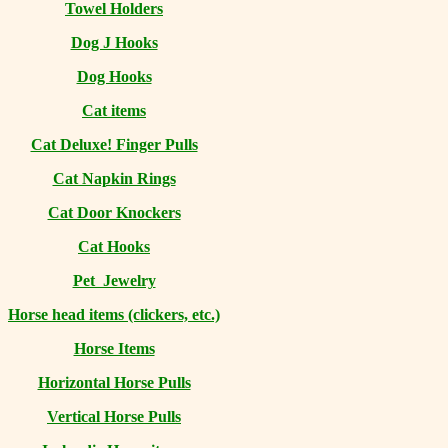
Towel Holders
Dog J Hooks
Dog Hooks
Cat items
Cat Deluxe! Finger Pulls
Cat Napkin Rings
Cat Door Knockers
Cat Hooks
Pet Jewelry
Horse head items (clickers, etc.)
Horse Items
Horizontal Horse Pulls
Vertical Horse Pulls