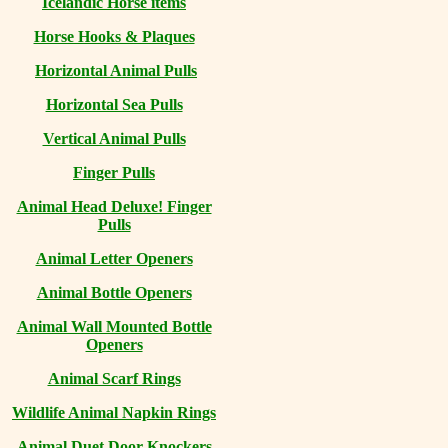
Icelandic Horse items
Horse Hooks & Plaques
Horizontal Animal Pulls
Horizontal Sea Pulls
Vertical Animal Pulls
Finger Pulls
Animal Head Deluxe! Finger
Pulls
Animal Letter Openers
Animal Bottle Openers
Animal Wall Mounted Bottle
Openers
Animal Scarf Rings
Wildlife Animal Napkin Rings
Animal Duet Door Knockers