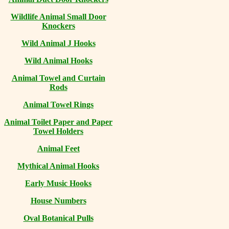
Wildlife Animal Small Door
Knockers
Wild Animal J Hooks
Wild Animal Hooks
Animal Towel and Curtain
Rods
Animal Towel Rings
Animal Toilet Paper and Paper
Towel Holders
Animal Feet
Mythical Animal Hooks
Early Music Hooks
House Numbers
Oval Botanical Pulls