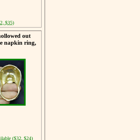
42, $35)
hollowed out
he napkin ring,
ilable ($32, $24)