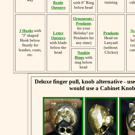
training
cab
Bottle
with 6" Ring
Openers
below head
Ornaments /
Pendants
for your
J Hooks
with
Sc
Letter
Holiday! (or
Pendants
"J" shaped
w
Openers
Pendants for
Head on
Hook below.
be
with blade
any time)
Lanyard
Sturdy for
cr
below the
(without
leashes, coats,
car
head
Clicker)
Napkin
etc.
Rings
with
ring below
head
Deluxe finger pull, knob alternative - u
would use a Cabinet Knob