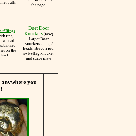
inet pulls
the page.
Duet Door
arf Rings
Knockers
(new)
ith ring
Larger Door
low head,
Knockers using 2
ossbar and
heads, above a rod.
rier on the
swiveling knocker
back
and strike plate
se anywhere you
!