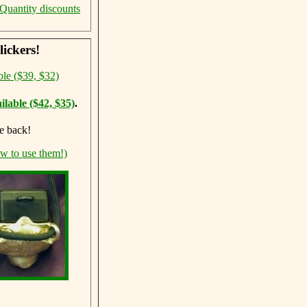
Quantity discounts
ickers!
ble ($39, $32)
ilable ($42, $35)
.
e back!
ow to use them!)