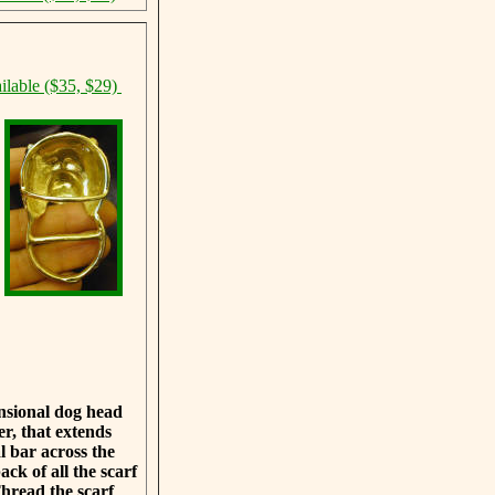
ilable ($35, $29)
ensional dog head
er, that extends
 bar across the
ack of all the scarf
Thread the scarf