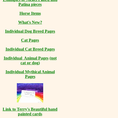
Patina pieces
Horse Items
What's New?
Individual Dog Breed Pages
Cat Pages
Individual Cat Breed Pages
Individual Animal Pages
(not
cat or dog)
Individual Mythical Animal
Pages
Link to Terry's Beautiful hand
painted cards