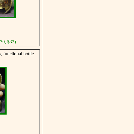
$39, $32)
 functional bottle