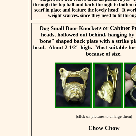
through the top half and back through to bottom i
scarf in place and feature the lovely head! It work
weight scarves, since they need to fit throu
rs or Cabinet P
Dog Small Door Knocke
heads, hollowed out behind, hanging by 
"bone" shaped back plate with a strike pl
head. About 2 1/2" high. Most suitable for
because of size.
(click on pictures to enlarge them)
Chow Chow