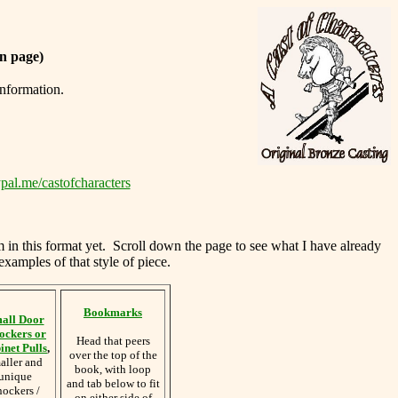
n page)
information.
pal.me/castofcharacters
m in this format yet. Scroll down the page to see what I have already
examples of that style of piece.
Bookmarks
all Door
ockers or
Head that peers
inet Pulls
,
over the top of the
aller and
book, with loop
unique
and tab below to fit
nockers /
on either side of