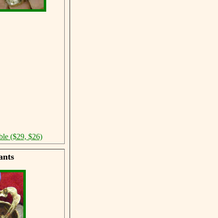
ble ($29, $26)
ants