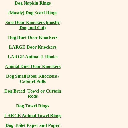
Dog Napkin Rings
(Mostly) Dog Scarf Rings
Solo Door Knockers (mostly
Dog and Cat)
Dog Duet Door Knockers
LARGE Door Knockers
LARGE Animal J Hooks
Animal Duet Door Knockers
Dog Small Door Knockers /
Cabinet Pulls
Dog Breed Towel or Curtain
Rods
Dog Towel Rings
LARGE Animal Towel Rings
Dog Toilet Paper and Paper