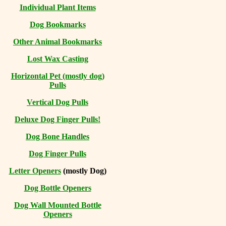
Individual Plant Items
Dog Bookmarks
Other Animal Bookmarks
Lost Wax Casting
Horizontal
Pet (mostly dog)
Pulls
Vertical Dog Pulls
Deluxe Dog Finger Pulls!
Dog Bone Handles
Dog Finger Pulls
Letter Openers
(mostly Dog)
Dog Bottle Openers
Dog Wall Mounted Bottle
Openers