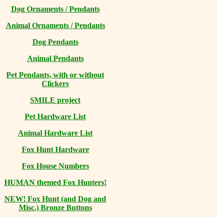
Dog Ornaments / Pendants
Animal Ornaments / Pendants
Dog Pendants
Animal Pendants
Pet Pendants, with or without
Clickers
SMILE project
Pet Hardware List
Animal Hardware List
Fox Hunt Hardware
Fox House Numbers
HUMAN themed Fox Hunters!
NEW! Fox Hunt (and Dog and
Misc.) Bronze Buttons