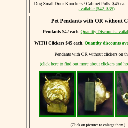
Dog Small Door Knockers / Cabinet Pulls $45 ea.
available ($42, $35)
Pet Pendants with OR without Cl
Pendants
$42 each.
Quantity Discounts availa
WITH Clickers $45 each.
Quantity discounts ava
Pendants with OR without clickers on th
(click here to find out more about clickers and h
(Click on pictures to enlarge them.)