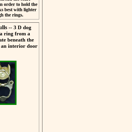
n order to hold the
s best with lighter
gh the rings.
ulls
-- 3 D dog
a ring from a
ate beneath the
 an interior door