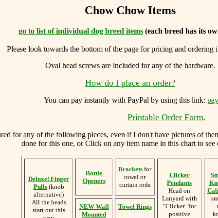
Chow Chow Items
go to list of individual dog breed items
(each breed has its ow
Please look towards the bottom of the page for pricing and ordering 
Oval head screws are included for any of the hardware.
How do I place an order?
You can
pay instantly with PayPal by using
this link:
pay
Printable Order Form.
d for any of the following pieces, even if I don't have pictures of the
done for this one, or Click on any item name in this chart to see 
Brackets
for
Bottle
Clicker
Sm
towel or
Deluxe! Finger
Openers
Pendants
Kn
curtain rods
Pulls
(knob
Head on
Cab
alternative)
Lanyard with
sm
All the heads
"Clicker "for
NEW Wall
Towel Rings
start out this
positive
k
Mounted
way