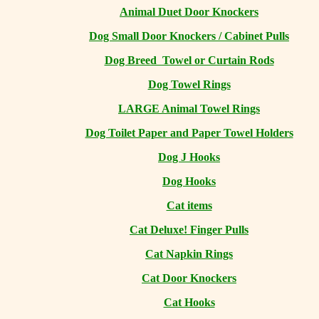
Animal Duet Door Knockers
Dog Small Door Knockers / Cabinet Pulls
Dog Breed Towel or Curtain Rods
Dog Towel Rings
LARGE Animal Towel Rings
Dog Toilet Paper and Paper Towel Holders
Dog J Hooks
Dog Hooks
Cat items
Cat Deluxe! Finger Pulls
Cat Napkin Rings
Cat Door Knockers
Cat Hooks