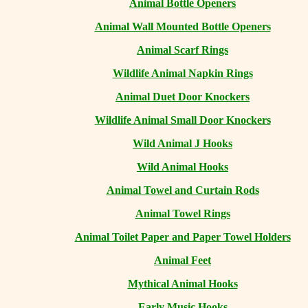
Animal Bottle Openers
Animal Wall Mounted Bottle Openers
Animal Scarf Rings
Wildlife Animal Napkin Rings
Animal Duet Door Knockers
Wildlife Animal Small Door Knockers
Wild Animal J Hooks
Wild Animal Hooks
Animal Towel and Curtain Rods
Animal Towel Rings
Animal Toilet Paper and Paper Towel Holders
Animal Feet
Mythical Animal Hooks
Early Music Hooks