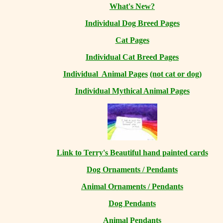
What's New?
Individual Dog Breed Pages
Cat Pages
Individual Cat Breed Pages
Individual Animal Pages
(not cat or dog)
Individual Mythical Animal Pages
Link to Terry's Beautiful hand painted cards
Dog Ornaments / Pendants
Animal Ornaments / Pendants
Dog Pendants
Animal Pendants