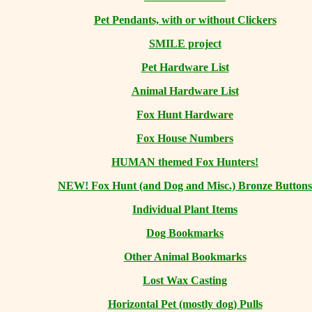
Pet Pendants, with or without Clickers
SMILE project
Pet Hardware List
Animal Hardware List
Fox Hunt Hardware
Fox House Numbers
HUMAN themed Fox Hunters!
NEW! Fox Hunt (and Dog and Misc.) Bronze Buttons
Individual Plant Items
Dog Bookmarks
Other Animal Bookmarks
Lost Wax Casting
Horizontal
Pet (mostly dog) Pulls