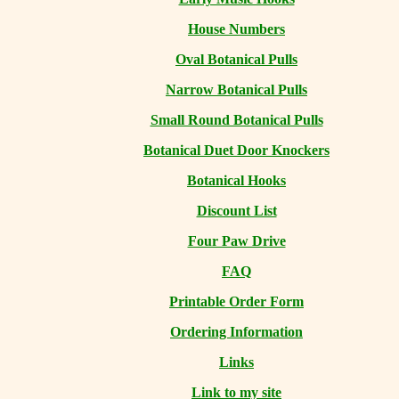
House Numbers
Oval Botanical Pulls
Narrow Botanical Pulls
Small Round Botanical Pulls
Botanical Duet Door Knockers
Botanical Hooks
Discount List
Four Paw Drive
FAQ
Printable Order Form
Ordering Information
Links
Link to my site