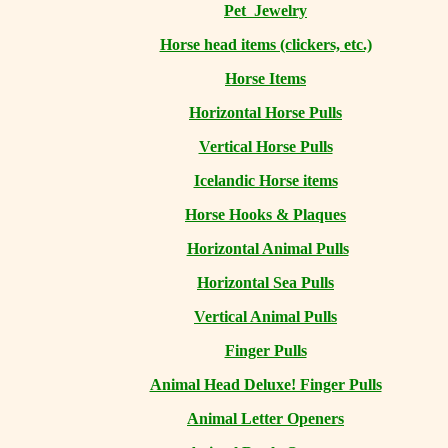
Pet Jewelry
Horse head items (clickers, etc.)
Horse Items
Horizontal Horse Pulls
Vertical Horse Pulls
Icelandic Horse items
Horse Hooks & Plaques
Horizontal Animal Pulls
Horizontal Sea Pulls
Vertical Animal Pulls
Finger Pulls
Animal Head Deluxe! Finger Pulls
Animal Letter Openers