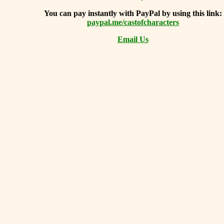
You can
pay instantly with PayPal by using
this link:
paypal.me/castofcharacters
Email Us