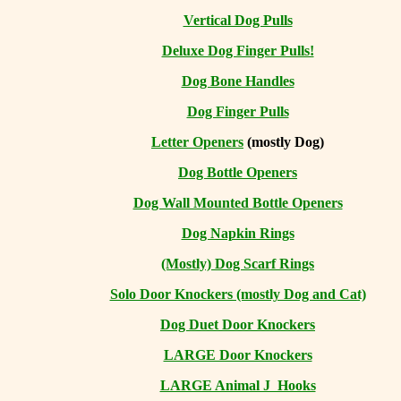
Vertical Dog Pulls
Deluxe Dog Finger Pulls!
Dog Bone Handles
Dog Finger Pulls
Letter Openers
(mostly Dog)
Dog Bottle Openers
Dog Wall Mounted Bottle Openers
Dog Napkin Rings
(Mostly) Dog Scarf Rings
Solo Door Knockers (mostly Dog and Cat)
Dog Duet Door Knockers
LARGE Door Knockers
LARGE Animal J Hooks