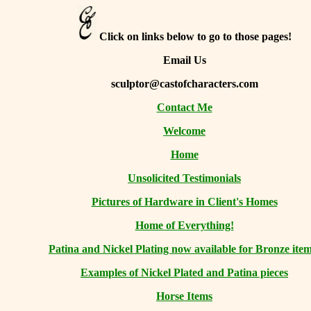
Click on links below to go to those pages!
Email Us
sculptor@castofcharacters.com
Contact Me
Welcome
Home
Unsolicited Testimonials
Pictures of Hardware in Client's Homes
Home of Everything!
Patina and Nickel Plating now available for Bronze item
Examples of Nickel Plated and Patina pieces
Horse Items