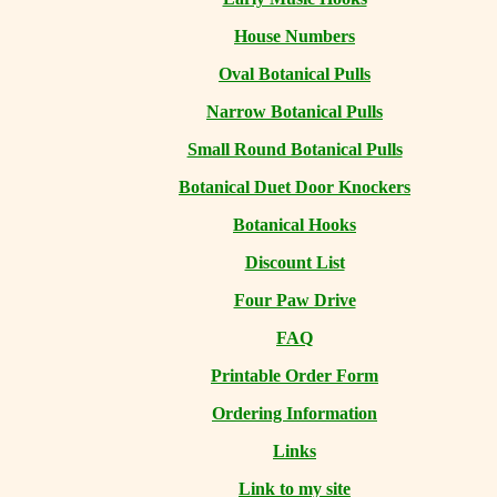
House Numbers
Oval Botanical Pulls
Narrow Botanical Pulls
Small Round Botanical Pulls
Botanical Duet Door Knockers
Botanical Hooks
Discount List
Four Paw Drive
FAQ
Printable Order Form
Ordering Information
Links
Link to my site