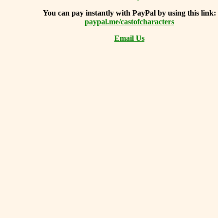
You can
pay instantly with PayPal by using
this link:
paypal.me/castofcharacters
Email Us