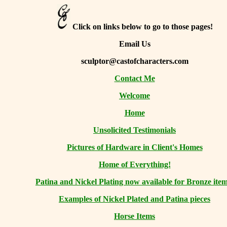
Click on links below to go to those pages!
Email Us
sculptor@castofcharacters.com
Contact Me
Welcome
Home
Unsolicited Testimonials
Pictures of Hardware in Client's Homes
Home of Everything!
Patina and Nickel Plating now available for Bronze item
Examples of Nickel Plated and Patina pieces
Horse Items