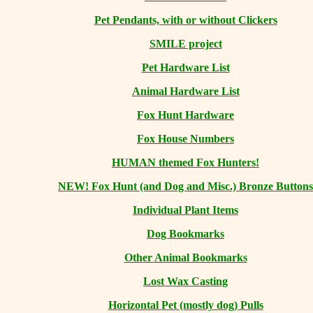
Pet Pendants, with or without Clickers
SMILE project
Pet Hardware List
Animal Hardware List
Fox Hunt Hardware
Fox House Numbers
HUMAN themed Fox Hunters!
NEW! Fox Hunt (and Dog and Misc.) Bronze Buttons
Individual Plant Items
Dog Bookmarks
Other Animal Bookmarks
Lost Wax Casting
Horizontal
Pet (mostly dog) Pulls