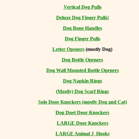
Vertical Dog Pulls
Deluxe Dog Finger Pulls!
Dog Bone Handles
Dog Finger Pulls
Letter Openers
(mostly Dog)
Dog Bottle Openers
Dog Wall Mounted Bottle Openers
Dog Napkin Rings
(Mostly) Dog Scarf Rings
Solo Door Knockers (mostly Dog and Cat)
Dog Duet Door Knockers
LARGE Door Knockers
LARGE Animal J Hooks