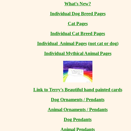
What's New?
Individual Dog Breed Pages
Cat Pages
Individual Cat Breed Pages
Individual Animal Pages
(not cat or dog)
Individual Mythical Animal Pages
Link to Terry's Beautiful hand painted cards
Dog Ornaments / Pendants
Animal Ornaments / Pendants
Dog Pendants
Animal Pendants