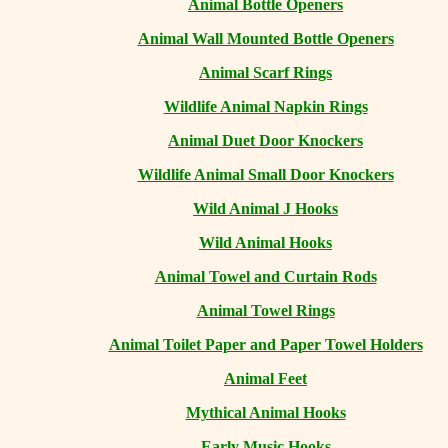
Animal Bottle Openers
Animal Wall Mounted Bottle Openers
Animal Scarf Rings
Wildlife Animal Napkin Rings
Animal Duet Door Knockers
Wildlife Animal Small Door Knockers
Wild Animal J Hooks
Wild Animal Hooks
Animal Towel and Curtain Rods
Animal Towel Rings
Animal Toilet Paper and Paper Towel Holders
Animal Feet
Mythical Animal Hooks
Early Music Hooks