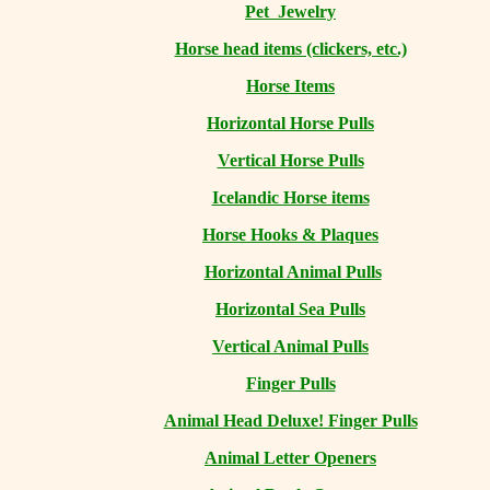
Pet Jewelry
Horse head items (clickers, etc.)
Horse Items
Horizontal Horse Pulls
Vertical Horse Pulls
Icelandic Horse items
Horse Hooks & Plaques
Horizontal Animal Pulls
Horizontal Sea Pulls
Vertical Animal Pulls
Finger Pulls
Animal Head Deluxe! Finger Pulls
Animal Letter Openers