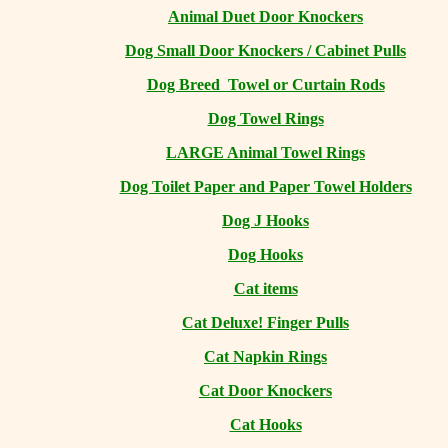
Animal Duet Door Knockers
Dog Small Door Knockers / Cabinet Pulls
Dog Breed Towel or Curtain Rods
Dog Towel Rings
LARGE Animal Towel Rings
Dog Toilet Paper and Paper Towel Holders
Dog J Hooks
Dog Hooks
Cat items
Cat Deluxe! Finger Pulls
Cat Napkin Rings
Cat Door Knockers
Cat Hooks