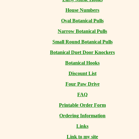
House Numbers
Oval Botanical Pulls
Narrow Botanical Pulls
Small Round Botanical Pulls
Botanical Duet Door Knockers
Botanical Hooks
Discount List
Four Paw Drive
FAQ
Printable Order Form
Ordering Information
Links
Link to my site