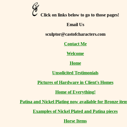
Click on links below to go to those pages!
Email Us
sculptor@castofcharacters.com
Contact Me
Welcome
Home
Unsolicited Testimonials
Pictures of Hardware in Client's Homes
Home of Everything!
Patina and Nickel Plating now available for Bronze item
Examples of Nickel Plated and Patina pieces
Horse Items