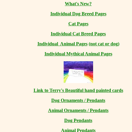
What's New?
Individual Dog Breed Pages
Cat Pages
Individual Cat Breed Pages
Individual Animal Pages
(not cat or dog)
Individual Mythical Animal Pages
Link to Terry's Beautiful hand painted cards
Dog Ornaments / Pendants
Animal Ornaments / Pendants
Dog Pendants
Animal Pendants