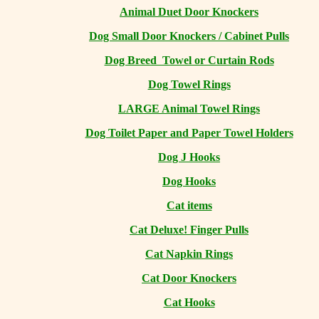
Animal Duet Door Knockers
Dog Small Door Knockers / Cabinet Pulls
Dog Breed Towel or Curtain Rods
Dog Towel Rings
LARGE Animal Towel Rings
Dog Toilet Paper and Paper Towel Holders
Dog J Hooks
Dog Hooks
Cat items
Cat Deluxe! Finger Pulls
Cat Napkin Rings
Cat Door Knockers
Cat Hooks