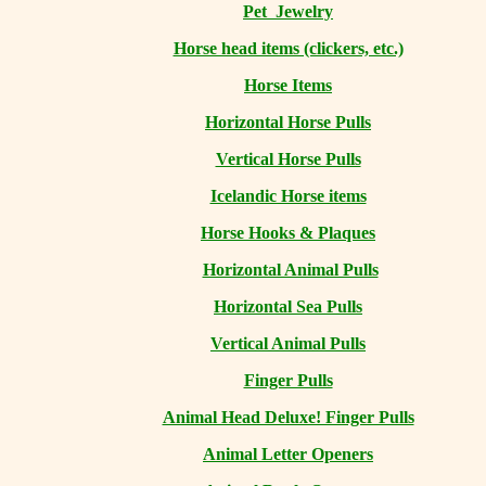
Pet Jewelry
Horse head items (clickers, etc.)
Horse Items
Horizontal Horse Pulls
Vertical Horse Pulls
Icelandic Horse items
Horse Hooks & Plaques
Horizontal Animal Pulls
Horizontal Sea Pulls
Vertical Animal Pulls
Finger Pulls
Animal Head Deluxe! Finger Pulls
Animal Letter Openers