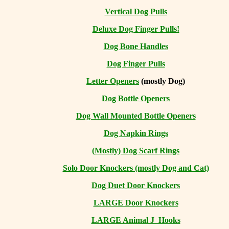
Vertical Dog Pulls
Deluxe Dog Finger Pulls!
Dog Bone Handles
Dog Finger Pulls
Letter Openers
(mostly Dog)
Dog Bottle Openers
Dog Wall Mounted Bottle Openers
Dog Napkin Rings
(Mostly) Dog Scarf Rings
Solo Door Knockers (mostly Dog and Cat)
Dog Duet Door Knockers
LARGE Door Knockers
LARGE Animal J Hooks