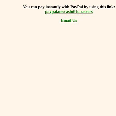
You can
pay instantly with PayPal by using
this link:
paypal.me/castofcharacters
Email Us