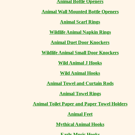
Animal Bottle Openers
Animal Wall Mounted Bottle Openers
Animal Scarf Rings
Wildlife Animal Napkin Rings
Animal Duet Door Knockers
Wildlife Animal Small Door Knockers
Wild Animal J Hooks
Wild Animal Hooks
Animal Towel and Curtain Rods
Animal Towel Rings
Animal Toilet Paper and Paper Towel Holders
Animal Feet
Mythical Animal Hooks
Early Music Hooks