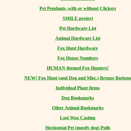
Pet Pendants, with or without Clickers
SMILE project
Pet Hardware List
Animal Hardware List
Fox Hunt Hardware
Fox House Numbers
HUMAN themed Fox Hunters!
NEW! Fox Hunt (and Dog and Misc.) Bronze Buttons
Individual Plant Items
Dog Bookmarks
Other Animal Bookmarks
Lost Wax Casting
Horizontal
Pet (mostly dog) Pulls