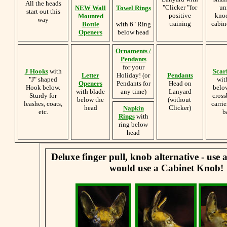
All the heads
"Clicker "for
un
NEW Wall
Towel Rings
start out this
positive
knoc
Mounted
way
training
cabin
Bottle
with 6" Ring
Openers
below head
Ornaments /
Pendants
for your
J Hooks
with
Scar
Letter
Holiday! (or
Pendants
"J" shaped
wit
Openers
Pendants for
Head on
Hook below.
belo
with blade
any time)
Lanyard
Sturdy for
cross
below the
(without
leashes, coats,
carrie
head
Clicker)
Napkin
etc.
b
Rings
with
ring below
head
Deluxe finger pull, knob alternative - use
would use a Cabinet Knob!