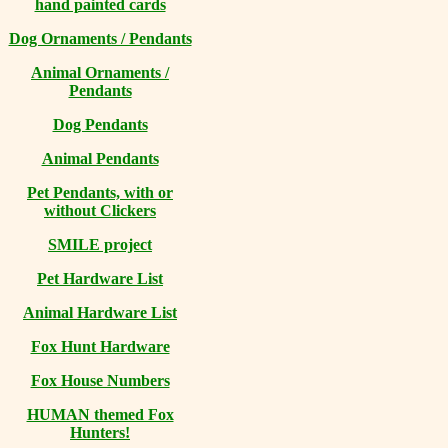
hand painted cards
Dog Ornaments / Pendants
Animal Ornaments /
Pendants
Dog Pendants
Animal Pendants
Pet Pendants, with or
without Clickers
SMILE project
Pet Hardware List
Animal Hardware List
Fox Hunt Hardware
Fox House Numbers
HUMAN themed Fox
Hunters!