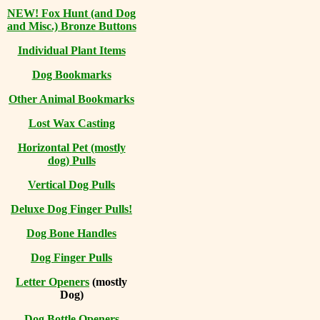
NEW! Fox Hunt (and Dog
and Misc.) Bronze Buttons
Individual Plant Items
Dog Bookmarks
Other Animal Bookmarks
Lost Wax Casting
Horizontal
Pet (mostly
dog) Pulls
Vertical Dog Pulls
Deluxe Dog Finger Pulls!
Dog Bone Handles
Dog Finger Pulls
Letter Openers
(mostly
Dog)
Dog Bottle Openers