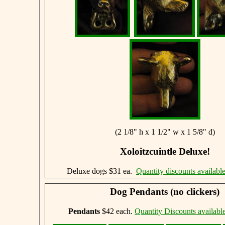
(2 1/8" h x 1 1/2" w x 1 5/8" d)
Xoloitzcuintle Deluxe!
Deluxe dogs $31 ea.
Quantity discounts availabl
Dog Pendants (no clickers)
Pendants
$42 each.
Quantity Discounts availabl