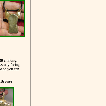
 86 cm
long,
ys stay facing
rd so you can
d Bronze