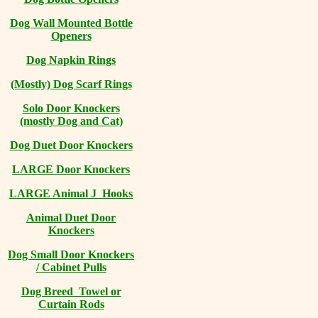
Dog Wall Mounted Bottle
Openers
Dog Napkin Rings
(Mostly) Dog Scarf Rings
Solo Door Knockers
(mostly Dog and Cat)
Dog Duet Door Knockers
LARGE Door Knockers
LARGE Animal J Hooks
Animal Duet Door
Knockers
Dog Small Door Knockers
/ Cabinet Pulls
Dog Breed Towel or
Curtain Rods