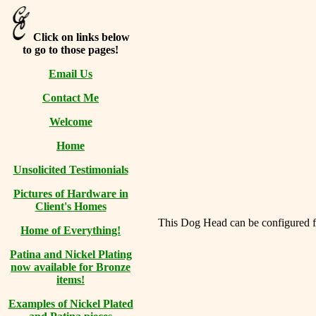
Click on links below
to go to those pages!
Email Us
Contact Me
Welcome
Home
Unsolicited Testimonials
Pictures of Hardware in
Client's Homes
This Dog Head can be configured for
Home of Everything!
Patina and Nickel Plating
now available for Bronze
items!
Examples of Nickel Plated