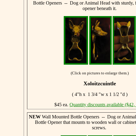
Bottle Openers -- Dog or Animal Head with sturdy, f
opener beneath it.
(Click on pictures to enlarge them.)
Xoloitzcuintle
( 4"h x 1 3/4 "w x 1 1/2 "d )
$45 ea.
Quantity discounts available ($42,
NEW
Wall Mounted Bottle Openers -- Dog or Animal
Bottle Opener that mounts to wooden wall or cabine
screws.