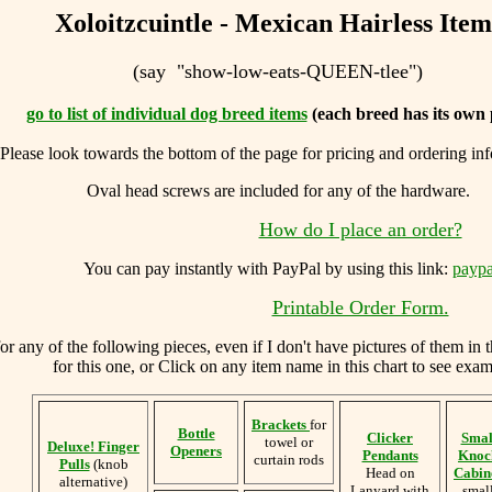
Xoloitzcuintle - Mexican Hairless Item
(say "show-low-eats-QUEEN-tlee")
go to list of individual dog breed items
(each breed has its own 
Please look towards the bottom of the page for pricing and ordering in
Oval head screws are included for any of the hardware.
How do I place an order?
You can
pay instantly with PayPal by using
this link:
paypa
Printable Order Form.
 any of the following pieces, even if I don't have pictures of them in 
for this one, or Click on any item name in this chart to see examp
Brackets
for
Bottle
Clicker
Smal
towel or
Deluxe! Finger
Openers
Pendants
Knoc
curtain rods
Pulls
(knob
Head on
Cabine
alternative)
Lanyard with
smal