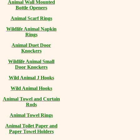
Animal Wall Mounted
Bottle Openers
Animal Scarf Rings
Wildlife Animal Napkin
Rings
Animal Duet Door
Knockers
Wildlife Animal Small
Door Knockers
Wild Animal J Hooks
Wild Animal Hooks
Animal Towel and Curtain
Rods
Animal Towel Rings
Animal Toilet Paper and
Paper Towel Holders