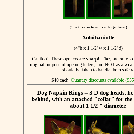
(Click on pictures to enlarge them.)
Xoloitzcuintle
(4"h x 1 1/2"w x 1 1/2"d)
sharp
Caution! These openers are
! They are only to 
original purpose of opening letters, and NOT as a weap
should be taken to handle them safely.
$40 each.
Quantity discounts available ($35
Dog Napkin Rings -- 3 D dog heads, ho
behind, with an attached "collar" for the
about 1 1/2 " diameter.