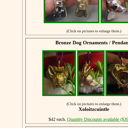
(Click on pictures to enlarge them.)
Bronze Dog Ornaments / Pendan
(Click on pictures to enlarge them.)
Xoloitzcuintle
$42 each.
Quantity Discounts available ($39