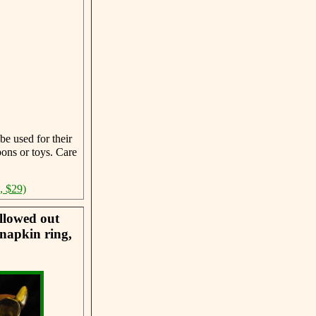
be used for their
ons or toys. Care
, $29)
llowed out
 napkin ring,