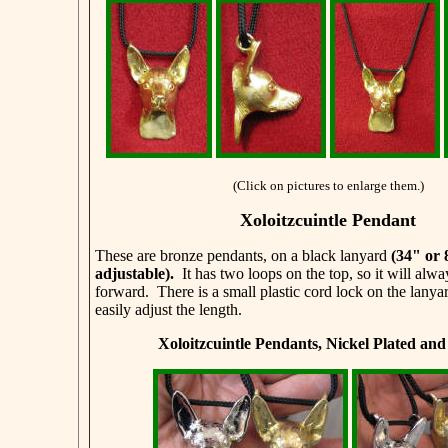
(Click on pictures to enlarge them.)
Xoloitzcuintle Pendant
These are bronze pendants, on a black lanyard
(34" or
adjustable)
.
It has two loops on the top, so it will alwa
forward. There is a small plastic cord lock on the lanya
easily adjust the length.
Xoloitzcuintle Pendants, Nickel Plated an