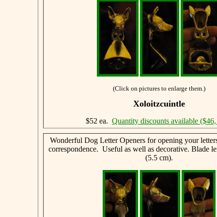
(Click on pictures to enlarge them.)
Xoloitzcuintle
$52 ea.
Quantity discounts available ($46,
Wonderful Dog Letter Openers for opening your letter
correspondence. Useful as well as decorative. Blade le
(5.5 cm).