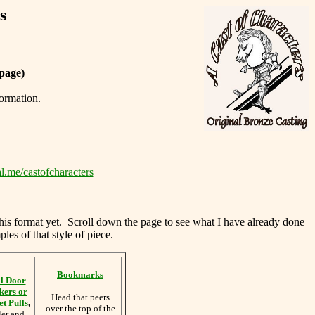
s
page)
formation.
l.me/castofcharacters
this format yet. Scroll down the page to see what I have already done
les of that style of piece.
Bookmarks
l Door
kers or
Head that peers
t Pulls
,
over the top of the
ler and