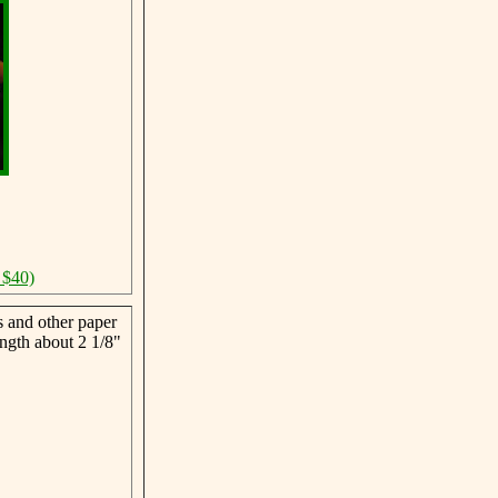
 $40)
s and other paper
ngth about 2 1/8"