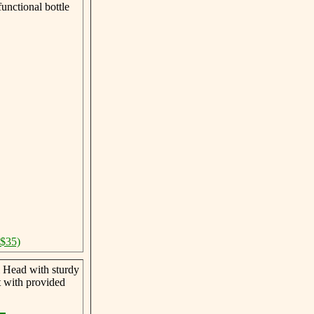
unctional bottle
 $35)
 Head with sturdy
t with provided