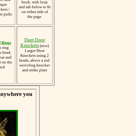
book, with loop
ique
and tab below to fit
kers /
on either side of
et pulls
the page.
Duet Door
f Rings
Knockers
(new)
h ring
Larger Door
w head,
Knockers using 2
bar and
heads, above a rod.
r on the
swiveling knocker
ack
and strike plate
 anywhere you