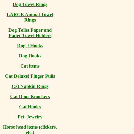
Dog Towel Rings
LARGE Animal Towel
Rings
Dog Toilet Paper and
Paper Towel Holders
Dog J Hooks
Dog Hooks
Cat items
Cat Deluxe! Finger Pulls
Cat Napkin Rings
Cat Door Knockers
Cat Hooks
Pet Jewelry
Horse head items (clickers,
etc.)