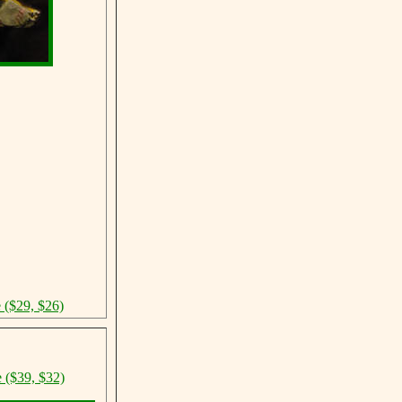
e ($29, $26)
e ($39, $32)