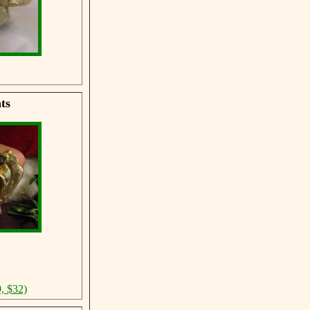
ts
, $32)