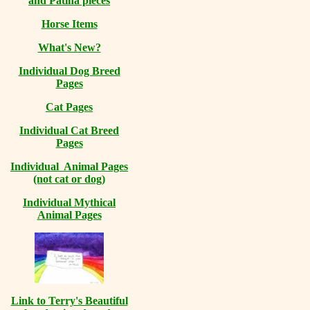
and Patina pieces
Horse Items
What's New?
Individual Dog Breed
Pages
Cat Pages
Individual Cat Breed
Pages
Individual Animal Pages
(not cat or dog)
Individual Mythical
Animal Pages
Link to Terry's Beautiful