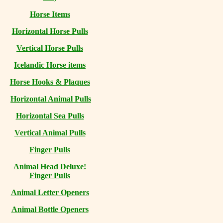
Horse Items
Horizontal Horse Pulls
Vertical Horse Pulls
Icelandic Horse items
Horse Hooks & Plaques
Horizontal Animal Pulls
Horizontal Sea Pulls
Vertical Animal Pulls
Finger Pulls
Animal Head Deluxe!
Finger Pulls
Animal Letter Openers
Animal Bottle Openers