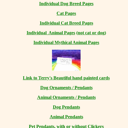
Individual Dog Breed Pages
Cat Pages
Individual Cat Breed Pages
Individual Animal Pages
(not cat or dog)
Individual Mythical Animal Pages
Link to Terry's Beautiful hand painted cards
Dog Ornaments / Pendants
Animal Ornaments / Pendants
Dog Pendants
Animal Pendants
Pet Pendants, with or without Clickers