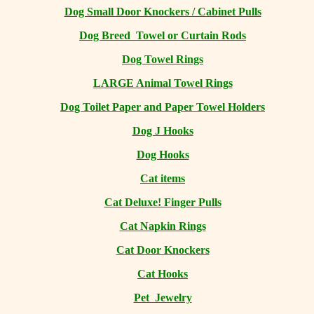
Dog Small Door Knockers / Cabinet Pulls
Dog Breed Towel or Curtain Rods
Dog Towel Rings
LARGE Animal Towel Rings
Dog Toilet Paper and Paper Towel Holders
Dog J Hooks
Dog Hooks
Cat items
Cat Deluxe! Finger Pulls
Cat Napkin Rings
Cat Door Knockers
Cat Hooks
Pet Jewelry