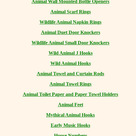
Animal Wall Mounted Bottle Openers
Animal Scarf Rings
Wildlife Animal Napkin Rings
Animal Duet Door Knockers
Wildlife Animal Small Door Knockers
Wild Animal J Hooks
Wild Animal Hooks
Animal Towel and Curtain Rods
Animal Towel Rings
Animal Toilet Paper and Paper Towel Holders
Animal Feet
Mythical Animal Hooks
Early Music Hooks
House Numbers