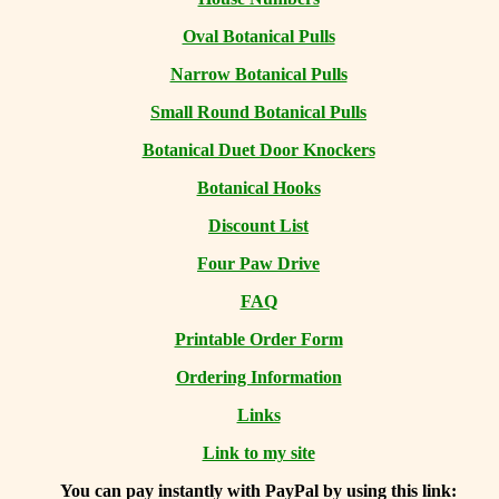
Oval Botanical Pulls
Narrow Botanical Pulls
Small Round Botanical Pulls
Botanical Duet Door Knockers
Botanical Hooks
Discount List
Four Paw Drive
FAQ
Printable Order Form
Ordering Information
Links
Link to my site
You can
pay instantly with PayPal by using
this link: