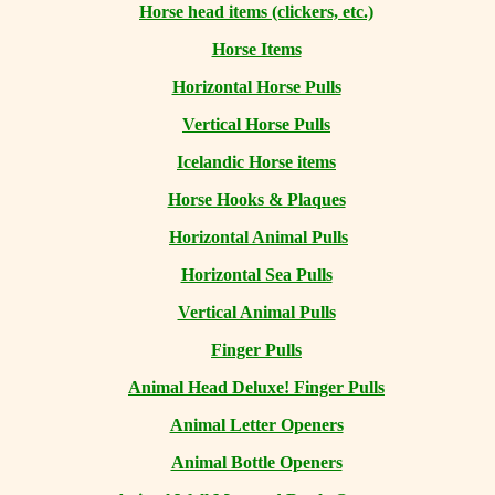
Horse head items (clickers, etc.)
Horse Items
Horizontal Horse Pulls
Vertical Horse Pulls
Icelandic Horse items
Horse Hooks & Plaques
Horizontal Animal Pulls
Horizontal Sea Pulls
Vertical Animal Pulls
Finger Pulls
Animal Head Deluxe! Finger Pulls
Animal Letter Openers
Animal Bottle Openers