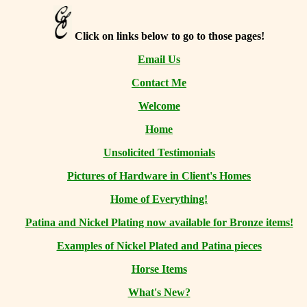
Click on links below to go to those pages!
Email Us
Contact Me
Welcome
Home
Unsolicited Testimonials
Pictures of Hardware in Client's Homes
Home of Everything!
Patina and Nickel Plating now available for Bronze items!
Examples of Nickel Plated and Patina pieces
Horse Items
What's New?