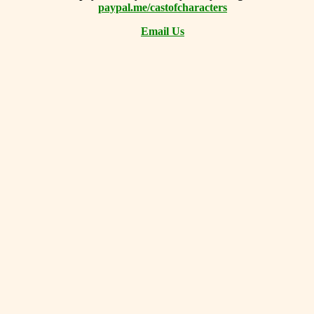
paypal.me/castofcharacters
Email Us