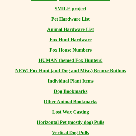
SMILE project
Pet Hardware List
Animal Hardware List
Fox Hunt Hardware
Fox House Numbers
HUMAN themed Fox Hunters!
NEW! Fox Hunt (and Dog and Misc.) Bronze Buttons
Individual Plant Items
Dog Bookmarks
Other Animal Bookmarks
Lost Wax Casting
Horizontal
Pet (mostly dog) Pulls
Vertical Dog Pulls