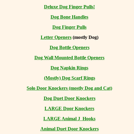
Deluxe Dog Finger Pulls!
Dog Bone Handles
Dog Finger Pulls
Letter Openers
(mostly Dog)
Dog Bottle Openers
Dog Wall Mounted Bottle Openers
Dog Napkin Rings
(Mostly) Dog Scarf Rings
Solo Door Knockers (mostly Dog and Cat)
Dog Duet Door Knockers
LARGE Door Knockers
LARGE Animal J Hooks
Animal Duet Door Knockers