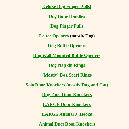
Deluxe Dog Finger Pulls!
Dog Bone Handles
Dog Finger Pulls
Letter Openers
(mostly Dog)
Dog Bottle Openers
Dog Wall Mounted Bottle Openers
Dog Napkin Rings
(Mostly) Dog Scarf Rings
Solo Door Knockers (mostly Dog and Cat)
Dog Duet Door Knockers
LARGE Door Knockers
LARGE Animal J Hooks
Animal Duet Door Knockers