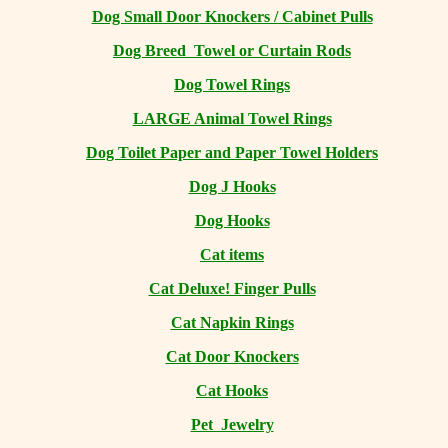
Dog Small Door Knockers / Cabinet Pulls
Dog Breed Towel or Curtain Rods
Dog Towel Rings
LARGE Animal Towel Rings
Dog Toilet Paper and Paper Towel Holders
Dog J Hooks
Dog Hooks
Cat items
Cat Deluxe! Finger Pulls
Cat Napkin Rings
Cat Door Knockers
Cat Hooks
Pet Jewelry