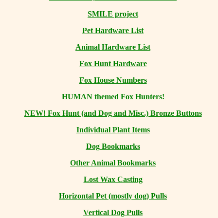
SMILE project
Pet Hardware List
Animal Hardware List
Fox Hunt Hardware
Fox House Numbers
HUMAN themed Fox Hunters!
NEW! Fox Hunt (and Dog and Misc.) Bronze Buttons
Individual Plant Items
Dog Bookmarks
Other Animal Bookmarks
Lost Wax Casting
Horizontal
Pet (mostly dog) Pulls
Vertical Dog Pulls