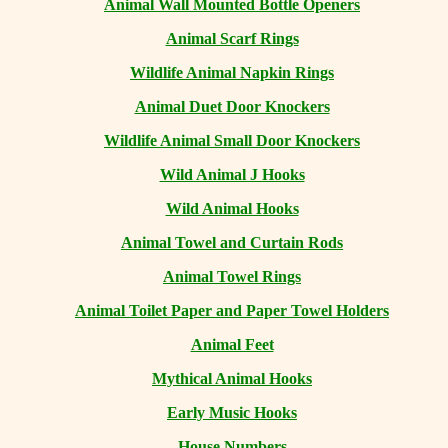
Animal Wall Mounted Bottle Openers
Animal Scarf Rings
Wildlife Animal Napkin Rings
Animal Duet Door Knockers
Wildlife Animal Small Door Knockers
Wild Animal J Hooks
Wild Animal Hooks
Animal Towel and Curtain Rods
Animal Towel Rings
Animal Toilet Paper and Paper Towel Holders
Animal Feet
Mythical Animal Hooks
Early Music Hooks
House Numbers