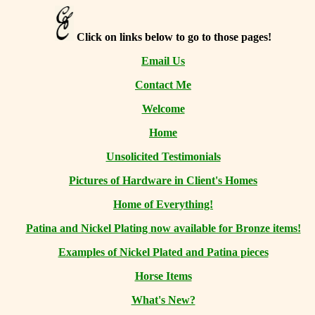
Click on links below to go to those pages!
Email Us
Contact Me
Welcome
Home
Unsolicited Testimonials
Pictures of Hardware in Client's Homes
Home of Everything!
Patina and Nickel Plating now available for Bronze items!
Examples of Nickel Plated and Patina pieces
Horse Items
What's New?