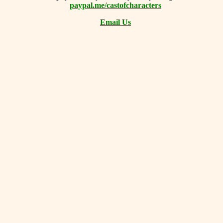
paypal.me/castofcharacters
Email Us