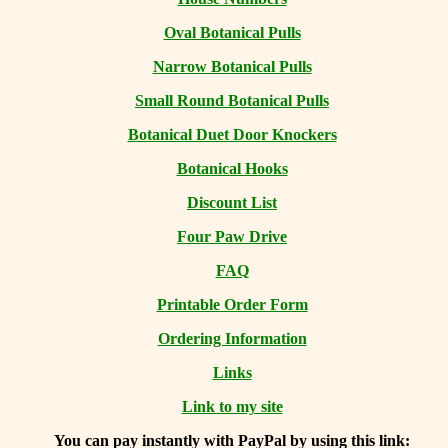
Oval Botanical Pulls
Narrow Botanical Pulls
Small Round Botanical Pulls
Botanical Duet Door Knockers
Botanical Hooks
Discount List
Four Paw Drive
FAQ
Printable Order Form
Ordering Information
Links
Link to my site
You can
pay instantly with PayPal by using
this link: