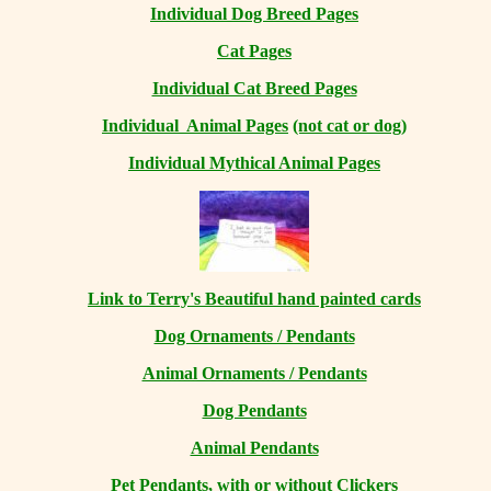
Individual Dog Breed Pages
Cat Pages
Individual Cat Breed Pages
Individual Animal Pages
(not cat or dog)
Individual Mythical Animal Pages
Link to Terry's Beautiful hand painted cards
Dog Ornaments / Pendants
Animal Ornaments / Pendants
Dog Pendants
Animal Pendants
Pet Pendants, with or without Clickers