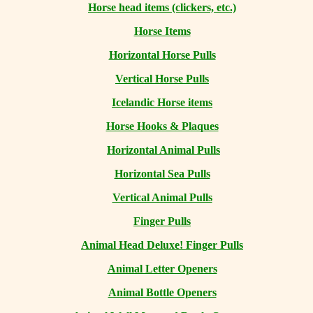
Horse head items (clickers, etc.)
Horse Items
Horizontal Horse Pulls
Vertical Horse Pulls
Icelandic Horse items
Horse Hooks & Plaques
Horizontal Animal Pulls
Horizontal Sea Pulls
Vertical Animal Pulls
Finger Pulls
Animal Head Deluxe! Finger Pulls
Animal Letter Openers
Animal Bottle Openers