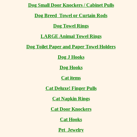
Dog Small Door Knockers / Cabinet Pulls
Dog Breed Towel or Curtain Rods
Dog Towel Rings
LARGE Animal Towel Rings
Dog Toilet Paper and Paper Towel Holders
Dog J Hooks
Dog Hooks
Cat items
Cat Deluxe! Finger Pulls
Cat Napkin Rings
Cat Door Knockers
Cat Hooks
Pet Jewelry