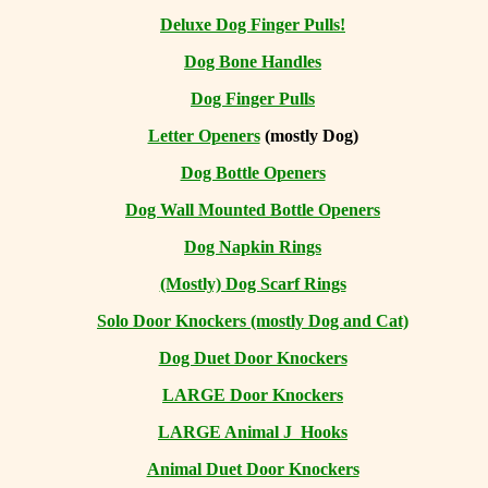
Deluxe Dog Finger Pulls!
Dog Bone Handles
Dog Finger Pulls
Letter Openers
(mostly Dog)
Dog Bottle Openers
Dog Wall Mounted Bottle Openers
Dog Napkin Rings
(Mostly) Dog Scarf Rings
Solo Door Knockers (mostly Dog and Cat)
Dog Duet Door Knockers
LARGE Door Knockers
LARGE Animal J Hooks
Animal Duet Door Knockers