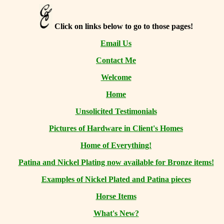
Click on links below to go to those pages!
Email Us
Contact Me
Welcome
Home
Unsolicited Testimonials
Pictures of Hardware in Client's Homes
Home of Everything!
Patina and Nickel Plating now available for Bronze items!
Examples of Nickel Plated and Patina pieces
Horse Items
What's New?