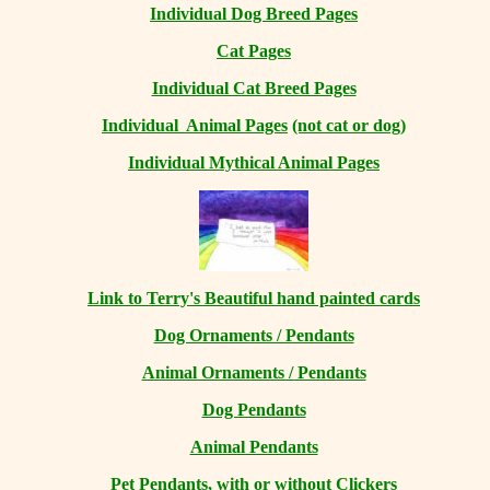
Individual Dog Breed Pages
Cat Pages
Individual Cat Breed Pages
Individual Animal Pages
(not cat or dog)
Individual Mythical Animal Pages
Link to Terry's Beautiful hand painted cards
Dog Ornaments / Pendants
Animal Ornaments / Pendants
Dog Pendants
Animal Pendants
Pet Pendants, with or without Clickers