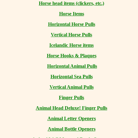
Horse head items (clickers, etc.)
Horse Items
Horizontal Horse Pulls
Vertical Horse Pulls
Icelandic Horse items
Horse Hooks & Plaques
Horizontal Animal Pulls
Horizontal Sea Pulls
Vertical Animal Pulls
Finger Pulls
Animal Head Deluxe! Finger Pulls
Animal Letter Openers
Animal Bottle Openers