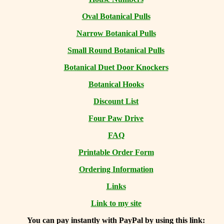
Oval Botanical Pulls
Narrow Botanical Pulls
Small Round Botanical Pulls
Botanical Duet Door Knockers
Botanical Hooks
Discount List
Four Paw Drive
FAQ
Printable Order Form
Ordering Information
Links
Link to my site
You can
pay instantly with PayPal by using
this link: