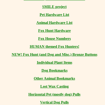
SMILE project
Pet Hardware List
Animal Hardware List
Fox Hunt Hardware
Fox House Numbers
HUMAN themed Fox Hunters!
NEW! Fox Hunt (and Dog and Misc.) Bronze Buttons
Individual Plant Items
Dog Bookmarks
Other Animal Bookmarks
Lost Wax Casting
Horizontal
Pet (mostly dog) Pulls
Vertical Dog Pulls