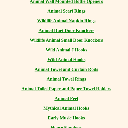
Animal Wall Mounted Bottle Openers
Animal Scarf Rings
Wildlife Animal Napkin Rings
Animal Duet Door Knockers
Wildlife Animal Small Door Knockers
Wild Animal J Hooks
Wild Animal Hooks
Animal Towel and Curtain Rods
Animal Towel Rings
Animal Toilet Paper and Paper Towel Holders
Animal Feet
Mythical Animal Hooks
Early Music Hooks
House Numbers