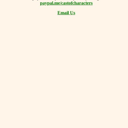
paypal.me/castofcharacters
Email Us