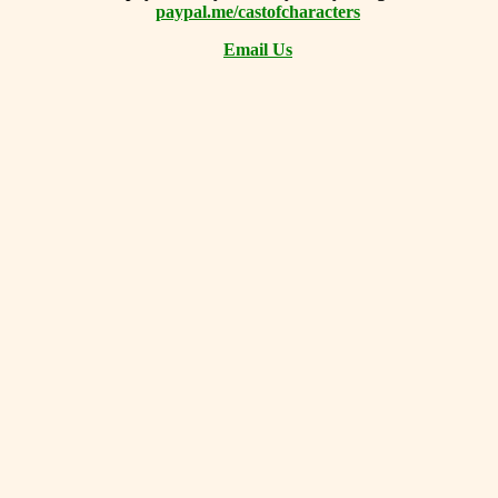
paypal.me/castofcharacters
Email Us