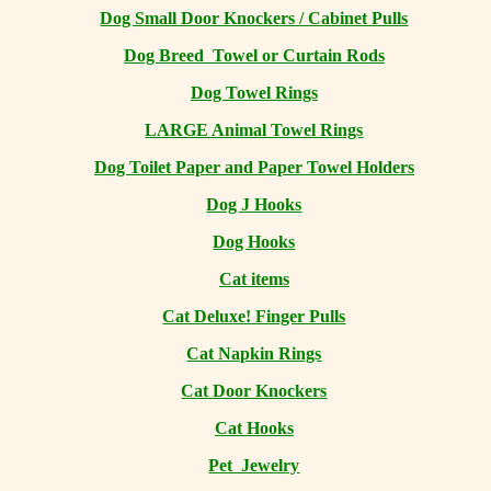
Dog Small Door Knockers / Cabinet Pulls
Dog Breed Towel or Curtain Rods
Dog Towel Rings
LARGE Animal Towel Rings
Dog Toilet Paper and Paper Towel Holders
Dog J Hooks
Dog Hooks
Cat items
Cat Deluxe! Finger Pulls
Cat Napkin Rings
Cat Door Knockers
Cat Hooks
Pet Jewelry