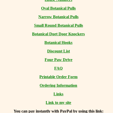
Oval Botanical Pulls
Narrow Botanical Pulls
Small Round Botanical Pulls
Botanical Duet Door Knockers
Botanical Hooks
Discount List
Four Paw Drive
FAQ
Printable Order Form
Ordering Information
Links
Link to my site
You can
pay instantly with PayPal by using
this link: