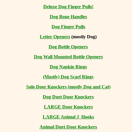
Deluxe Dog Finger Pulls!
Dog Bone Handles
Dog Finger Pulls
Letter Openers
(mostly Dog)
Dog Bottle Openers
Dog Wall Mounted Bottle Openers
Dog Napkin Rings
(Mostly) Dog Scarf Rings
Solo Door Knockers (mostly Dog and Cat)
Dog Duet Door Knockers
LARGE Door Knockers
LARGE Animal J Hooks
Animal Duet Door Knockers