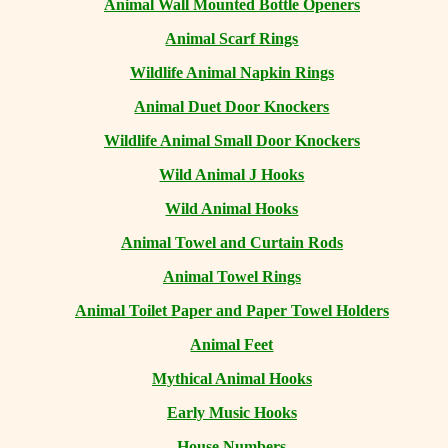
Animal Wall Mounted Bottle Openers
Animal Scarf Rings
Wildlife Animal Napkin Rings
Animal Duet Door Knockers
Wildlife Animal Small Door Knockers
Wild Animal J Hooks
Wild Animal Hooks
Animal Towel and Curtain Rods
Animal Towel Rings
Animal Toilet Paper and Paper Towel Holders
Animal Feet
Mythical Animal Hooks
Early Music Hooks
House Numbers