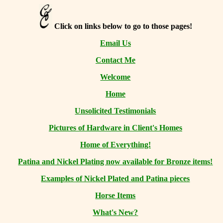
Click on links below to go to those pages!
Email Us
Contact Me
Welcome
Home
Unsolicited Testimonials
Pictures of Hardware in Client's Homes
Home of Everything!
Patina and Nickel Plating now available for Bronze items!
Examples of Nickel Plated and Patina pieces
Horse Items
What's New?