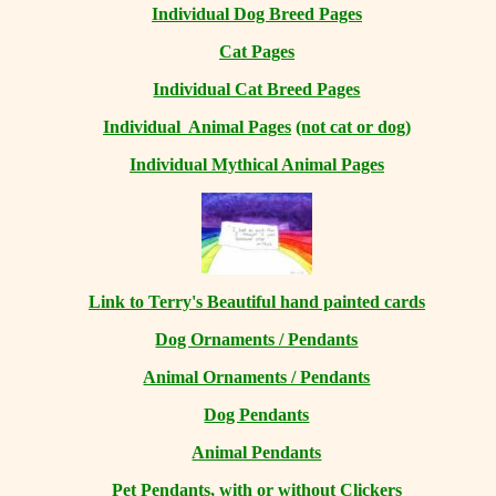
Individual Dog Breed Pages
Cat Pages
Individual Cat Breed Pages
Individual Animal Pages
(not cat or dog)
Individual Mythical Animal Pages
Link to Terry's Beautiful hand painted cards
Dog Ornaments / Pendants
Animal Ornaments / Pendants
Dog Pendants
Animal Pendants
Pet Pendants, with or without Clickers