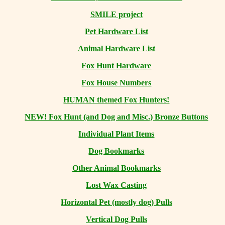
SMILE project
Pet Hardware List
Animal Hardware List
Fox Hunt Hardware
Fox House Numbers
HUMAN themed Fox Hunters!
NEW! Fox Hunt (and Dog and Misc.) Bronze Buttons
Individual Plant Items
Dog Bookmarks
Other Animal Bookmarks
Lost Wax Casting
Horizontal
Pet (mostly dog) Pulls
Vertical Dog Pulls