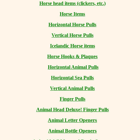
Horse head items (clickers, etc.)
Horse Items
Horizontal Horse Pulls
Vertical Horse Pulls
Icelandic Horse items
Horse Hooks & Plaques
Horizontal Animal Pulls
Horizontal Sea Pulls
Vertical Animal Pulls
Finger Pulls
Animal Head Deluxe! Finger Pulls
Animal Letter Openers
Animal Bottle Openers