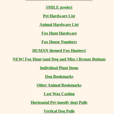
SMILE project
Pet Hardware List
Animal Hardware List
Fox Hunt Hardware
Fox House Numbers
HUMAN themed Fox Hunters!
NEW! Fox Hunt (and Dog and Misc.) Bronze Buttons
Individual Plant Items
Dog Bookmarks
Other Animal Bookmarks
Lost Wax Casting
Horizontal
Pet (mostly dog) Pulls
Vertical Dog Pulls