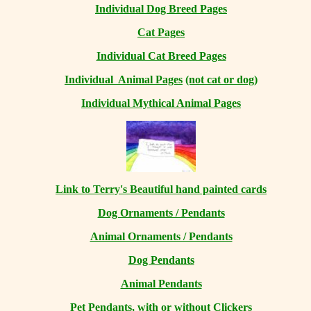
Individual Dog Breed Pages
Cat Pages
Individual Cat Breed Pages
Individual Animal Pages
(not cat or dog)
Individual Mythical Animal Pages
Link to Terry's Beautiful hand painted cards
Dog Ornaments / Pendants
Animal Ornaments / Pendants
Dog Pendants
Animal Pendants
Pet Pendants, with or without Clickers