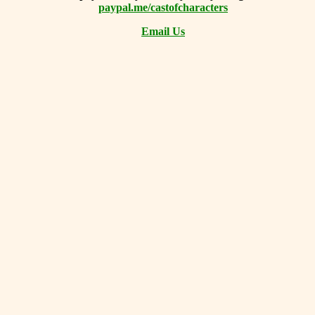
paypal.me/castofcharacters
Email Us