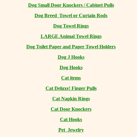
Dog Small Door Knockers / Cabinet Pulls
Dog Breed Towel or Curtain Rods
Dog Towel Rings
LARGE Animal Towel Rings
Dog Toilet Paper and Paper Towel Holders
Dog J Hooks
Dog Hooks
Cat items
Cat Deluxe! Finger Pulls
Cat Napkin Rings
Cat Door Knockers
Cat Hooks
Pet Jewelry