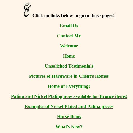
Click on links below to go to those pages!
Email Us
Contact Me
Welcome
Home
Unsolicited Testimonials
Pictures of Hardware in Client's Homes
Home of Everything!
Patina and Nickel Plating now available for Bronze items!
Examples of Nickel Plated and Patina pieces
Horse Items
What's New?