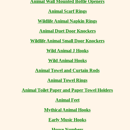
Animal Wall Mounted Bottle Openers
Animal Scarf Rings
Wildlife Animal Napkin Rings
Animal Duet Door Knockers
Wildlife Animal Small Door Knockers
Wild Animal J Hooks
Wild Animal Hooks
Animal Towel and Curtain Rods
Animal Towel Rings
Animal Toilet Paper and Paper Towel Holders
Animal Feet
Mythical Animal Hooks
Early Music Hooks
House Numbers