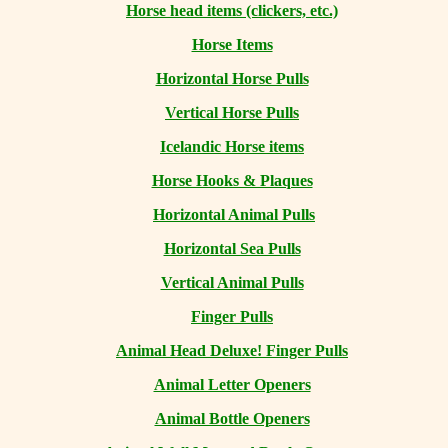
Horse head items (clickers, etc.)
Horse Items
Horizontal Horse Pulls
Vertical Horse Pulls
Icelandic Horse items
Horse Hooks & Plaques
Horizontal Animal Pulls
Horizontal Sea Pulls
Vertical Animal Pulls
Finger Pulls
Animal Head Deluxe! Finger Pulls
Animal Letter Openers
Animal Bottle Openers