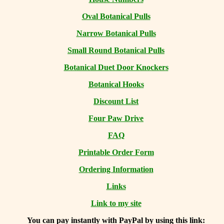
Oval Botanical Pulls
Narrow Botanical Pulls
Small Round Botanical Pulls
Botanical Duet Door Knockers
Botanical Hooks
Discount List
Four Paw Drive
FAQ
Printable Order Form
Ordering Information
Links
Link to my site
You can
pay instantly with PayPal by using
this link: