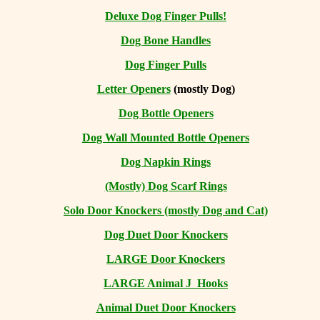
Deluxe Dog Finger Pulls!
Dog Bone Handles
Dog Finger Pulls
Letter Openers
(mostly Dog)
Dog Bottle Openers
Dog Wall Mounted Bottle Openers
Dog Napkin Rings
(Mostly) Dog Scarf Rings
Solo Door Knockers (mostly Dog and Cat)
Dog Duet Door Knockers
LARGE Door Knockers
LARGE Animal J Hooks
Animal Duet Door Knockers