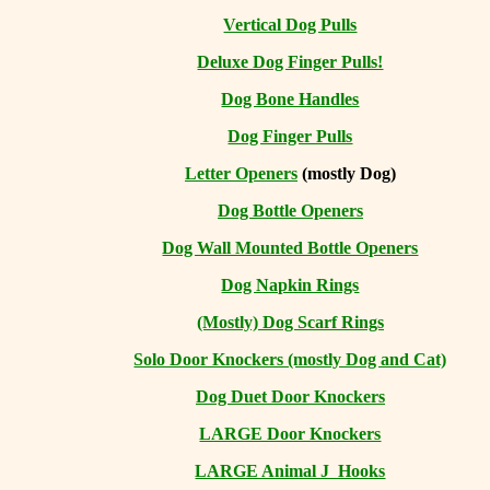
Vertical Dog Pulls
Deluxe Dog Finger Pulls!
Dog Bone Handles
Dog Finger Pulls
Letter Openers
(mostly Dog)
Dog Bottle Openers
Dog Wall Mounted Bottle Openers
Dog Napkin Rings
(Mostly) Dog Scarf Rings
Solo Door Knockers (mostly Dog and Cat)
Dog Duet Door Knockers
LARGE Door Knockers
LARGE Animal J Hooks