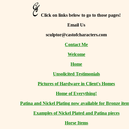
Click on links below to go to those pages!
Email Us
sculptor@castofcharacters.com
Contact Me
Welcome
Home
Unsolicited Testimonials
Pictures of Hardware in Client's Homes
Home of Everything!
Patina and Nickel Plating now available for Bronze item
Examples of Nickel Plated and Patina pieces
Horse Items