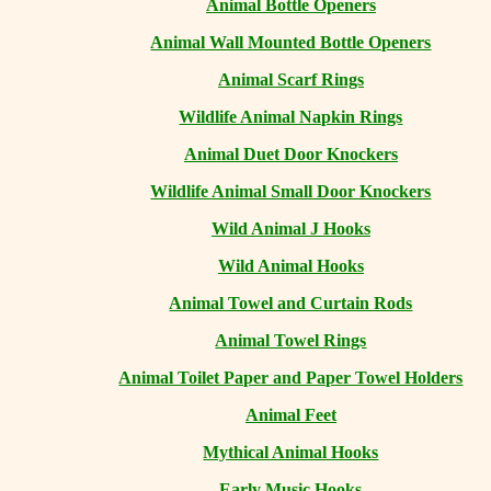
Animal Bottle Openers
Animal Wall Mounted Bottle Openers
Animal Scarf Rings
Wildlife Animal Napkin Rings
Animal Duet Door Knockers
Wildlife Animal Small Door Knockers
Wild Animal J Hooks
Wild Animal Hooks
Animal Towel and Curtain Rods
Animal Towel Rings
Animal Toilet Paper and Paper Towel Holders
Animal Feet
Mythical Animal Hooks
Early Music Hooks