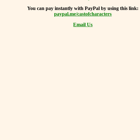
You can
pay instantly with PayPal by using
this link:
paypal.me/castofcharacters
Email Us