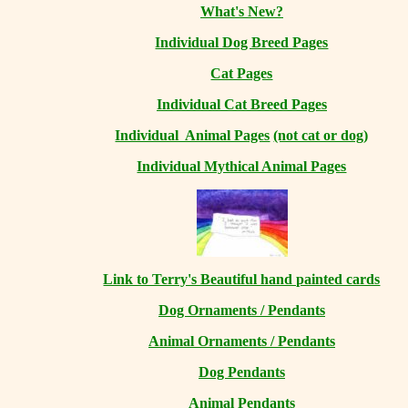
What's New?
Individual Dog Breed Pages
Cat Pages
Individual Cat Breed Pages
Individual Animal Pages
(not cat or dog)
Individual Mythical Animal Pages
Link to Terry's Beautiful hand painted cards
Dog Ornaments / Pendants
Animal Ornaments / Pendants
Dog Pendants
Animal Pendants