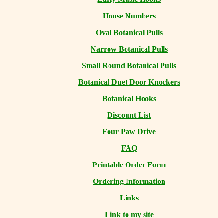
House Numbers
Oval Botanical Pulls
Narrow Botanical Pulls
Small Round Botanical Pulls
Botanical Duet Door Knockers
Botanical Hooks
Discount List
Four Paw Drive
FAQ
Printable Order Form
Ordering Information
Links
Link to my site