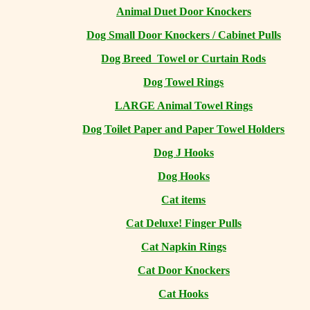
Animal Duet Door Knockers
Dog Small Door Knockers / Cabinet Pulls
Dog Breed Towel or Curtain Rods
Dog Towel Rings
LARGE Animal Towel Rings
Dog Toilet Paper and Paper Towel Holders
Dog J Hooks
Dog Hooks
Cat items
Cat Deluxe! Finger Pulls
Cat Napkin Rings
Cat Door Knockers
Cat Hooks