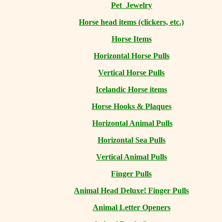
Pet Jewelry
Horse head items (clickers, etc.)
Horse Items
Horizontal Horse Pulls
Vertical Horse Pulls
Icelandic Horse items
Horse Hooks & Plaques
Horizontal Animal Pulls
Horizontal Sea Pulls
Vertical Animal Pulls
Finger Pulls
Animal Head Deluxe! Finger Pulls
Animal Letter Openers