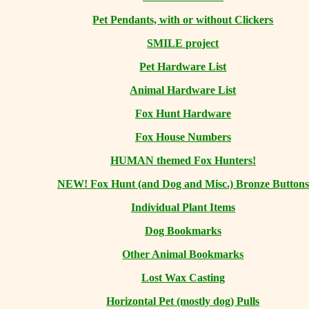
Pet Pendants, with or without Clickers
SMILE project
Pet Hardware List
Animal Hardware List
Fox Hunt Hardware
Fox House Numbers
HUMAN themed Fox Hunters!
NEW! Fox Hunt (and Dog and Misc.) Bronze Buttons
Individual Plant Items
Dog Bookmarks
Other Animal Bookmarks
Lost Wax Casting
Horizontal
Pet (mostly dog) Pulls