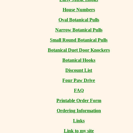
House Numbers
Oval Botanical Pulls
Narrow Botanical Pulls
Small Round Botanical Pulls
Botanical Duet Door Knockers
Botanical Hooks
Discount List
Four Paw Drive
FAQ
Printable Order Form
Ordering Information
Links
Link to my site