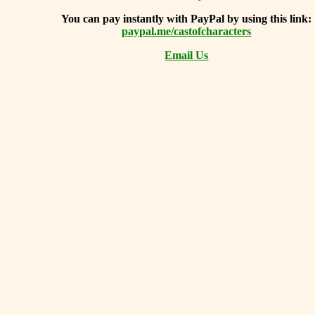
You can
pay instantly with PayPal by using
this link:
paypal.me/castofcharacters
Email Us