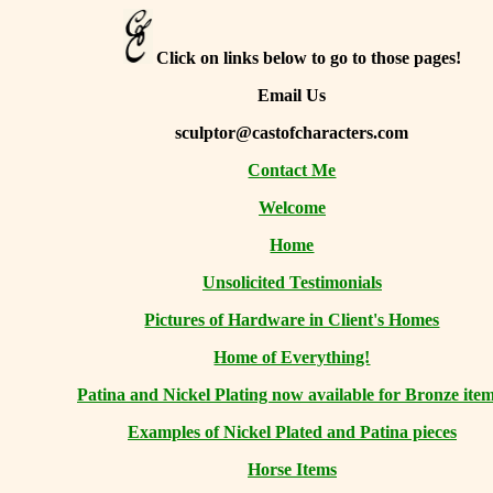
Click on links below to go to those pages!
Email Us
sculptor@castofcharacters.com
Contact Me
Welcome
Home
Unsolicited Testimonials
Pictures of Hardware in Client's Homes
Home of Everything!
Patina and Nickel Plating now available for Bronze item
Examples of Nickel Plated and Patina pieces
Horse Items