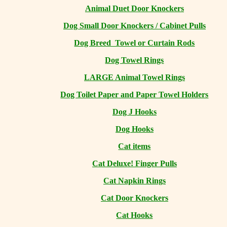
Animal Duet Door Knockers
Dog Small Door Knockers / Cabinet Pulls
Dog Breed Towel or Curtain Rods
Dog Towel Rings
LARGE Animal Towel Rings
Dog Toilet Paper and Paper Towel Holders
Dog J Hooks
Dog Hooks
Cat items
Cat Deluxe! Finger Pulls
Cat Napkin Rings
Cat Door Knockers
Cat Hooks