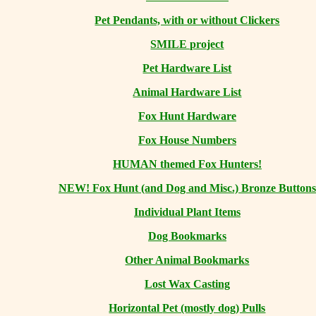
Pet Pendants, with or without Clickers
SMILE project
Pet Hardware List
Animal Hardware List
Fox Hunt Hardware
Fox House Numbers
HUMAN themed Fox Hunters!
NEW! Fox Hunt (and Dog and Misc.) Bronze Buttons
Individual Plant Items
Dog Bookmarks
Other Animal Bookmarks
Lost Wax Casting
Horizontal
Pet (mostly dog) Pulls