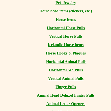
Pet Jewelry
Horse head items (clickers, etc.)
Horse Items
Horizontal Horse Pulls
Vertical Horse Pulls
Icelandic Horse items
Horse Hooks & Plaques
Horizontal Animal Pulls
Horizontal Sea Pulls
Vertical Animal Pulls
Finger Pulls
Animal Head Deluxe! Finger Pulls
Animal Letter Openers