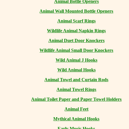
Animal Bottle Openers
Animal Wall Mounted Bottle Openers
Animal Scarf Rings
Wildlife Animal Napkin Rings
Animal Duet Door Knockers
Wildlife Animal Small Door Knockers
Wild Animal J Hooks
Wild Animal Hooks
Animal Towel and Curtain Rods
Animal Towel Rings
Animal Toilet Paper and Paper Towel Holders
Animal Feet
Mythical Animal Hooks
Early Music Hooks