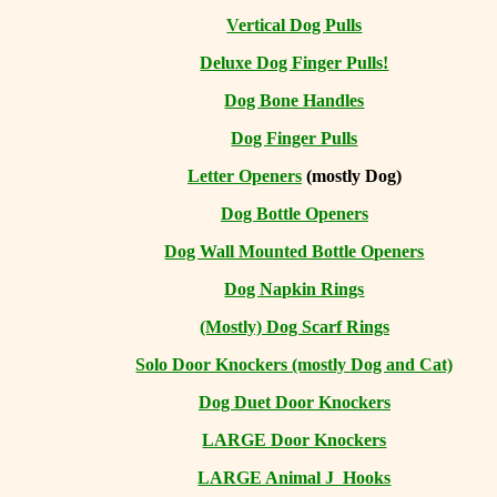
Vertical Dog Pulls
Deluxe Dog Finger Pulls!
Dog Bone Handles
Dog Finger Pulls
Letter Openers
(mostly Dog)
Dog Bottle Openers
Dog Wall Mounted Bottle Openers
Dog Napkin Rings
(Mostly) Dog Scarf Rings
Solo Door Knockers (mostly Dog and Cat)
Dog Duet Door Knockers
LARGE Door Knockers
LARGE Animal J Hooks