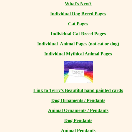
What's New?
Individual Dog Breed Pages
Cat Pages
Individual Cat Breed Pages
Individual Animal Pages
(not cat or dog)
Individual Mythical Animal Pages
Link to Terry's Beautiful hand painted cards
Dog Ornaments / Pendants
Animal Ornaments / Pendants
Dog Pendants
Animal Pendants