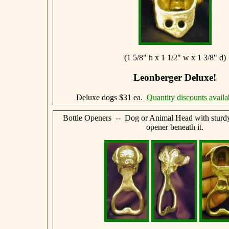
(1 5/8" h x 1 1/2" w x 1 3/8" d)
Leonberger Deluxe!
Deluxe dogs $31 ea.
Quantity discounts availa
Bottle Openers -- Dog or Animal Head with sturdy,
opener beneath it.