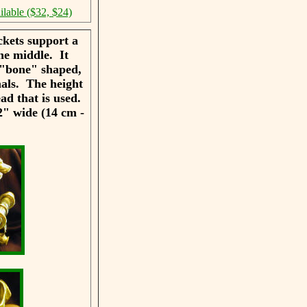
ilable ($32, $24)
kets support a
he middle. It
s "bone" shaped,
mals. The height
ead that is used.
2" wide (14 cm -