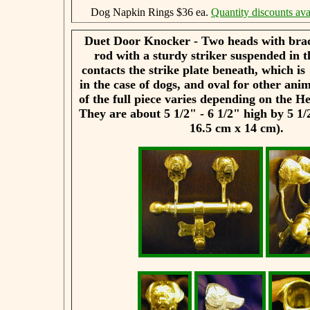
Dog Napkin Rings $36 ea.
Quantity discounts ava
Duet Door Knocker - Two heads with brac
rod with a sturdy striker suspended in t
contacts the strike plate beneath, which i
in the case of dogs, and oval for other ani
of the full piece varies depending on the H
They are about 5 1/2" - 6 1/2" high by 5 1/
16.5 cm x 14 cm).