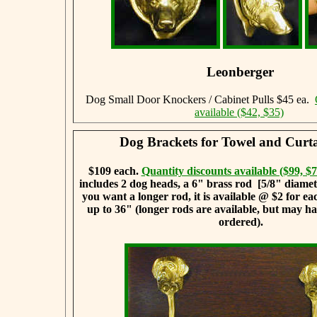
Leonberger
Dog Small Door Knockers / Cabinet Pulls $45 ea.
available ($42, $35)
Dog Brackets for Towel and Curt
$109 each.
Quantity discounts available ($99, $7
includes 2 dog heads, a 6" brass rod [5/8" diameter
you want a longer rod, it is available @ $2 for ea
up to 36" (longer rods are available, but may ha
ordered).