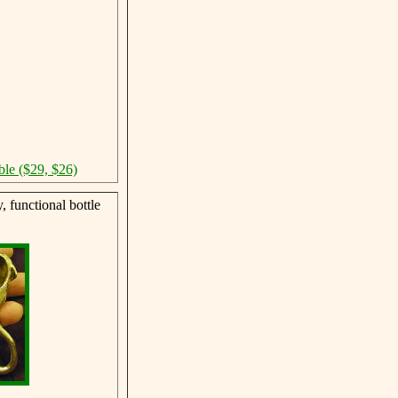
ble ($29, $26)
 functional bottle