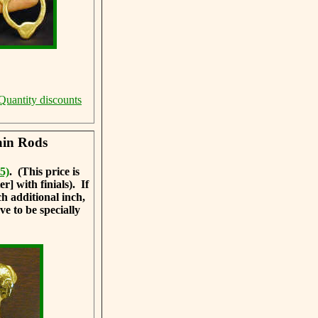
Quantity discounts
ain Rods
5)
. (This price is
] with finials). If
ch additional inch,
ve to be specially