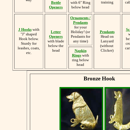
training
cab
Bottle
with 6" Ring
Openers
below head
Ornaments /
Pendants
for your
J Hooks
with
Sc
Letter
Holiday! (or
Pendants
"J" shaped
w
Openers
Pendants for
Head on
Hook below.
be
with blade
any time)
Lanyard
Sturdy for
cr
below the
(without
leashes, coats,
car
head
Clicker)
Napkin
etc.
Rings
with
ring below
head
Bronze Hook