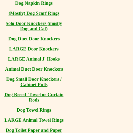
Dog Napkin Rings
(Mostly) Dog Scarf Rings
Solo Door Knockers (mostly
Dog and Cat)
Dog Duet Door Knockers
LARGE Door Knockers
LARGE Animal J Hooks
Animal Duet Door Knockers
Dog Small Door Knockers /
Cabinet Pulls
Dog Breed Towel or Curtain
Rods
Dog Towel Rings
LARGE Animal Towel Rings
Dog Toilet Paper and Paper