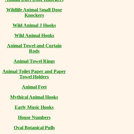
Wildlife Animal Small Door
Knockers
Wild Animal J Hooks
Wild Animal Hooks
Animal Towel and Curtain
Rods
Animal Towel Rings
Animal Toilet Paper and Paper
Towel Holders
Animal Feet
Mythical Animal Hooks
Early Music Hooks
House Numbers
Oval Botanical Pulls