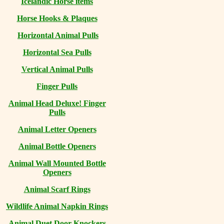
Icelandic Horse items
Horse Hooks & Plaques
Horizontal Animal Pulls
Horizontal Sea Pulls
Vertical Animal Pulls
Finger Pulls
Animal Head Deluxe! Finger
Pulls
Animal Letter Openers
Animal Bottle Openers
Animal Wall Mounted Bottle
Openers
Animal Scarf Rings
Wildlife Animal Napkin Rings
Animal Duet Door Knockers