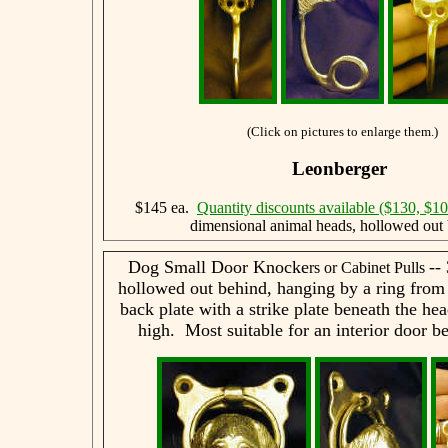
(Click on pictures to enlarge them.)
Leonberger
$145 ea.
Quantity discounts available ($130, $1
dimensional animal heads, hollowed out 
Dog Small Door Knocke
--
rs or Cabinet Pulls
hollowed out behind, hanging by a ring from
back plate with a strike plate beneath the he
high. Most suitable for an interior door be