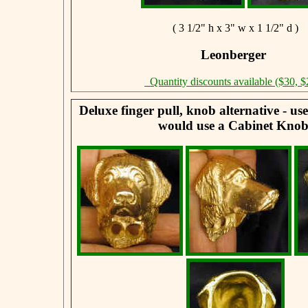
( 3 1/2" h x 3" w x 1 1/2" d )
Leonberger
Quantity discounts available ($30, $
Deluxe finger pull, knob alternative - u
would use a Cabinet Knob