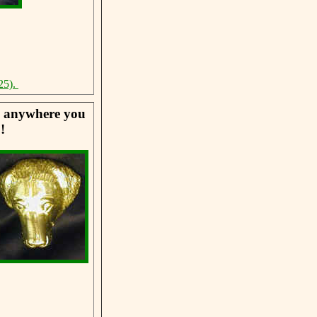
25).
se anywhere you
!