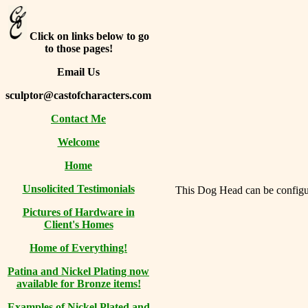
Click on links below to go
to those pages!
Email Us
sculptor@castofcharacters.com
Contact Me
Welcome
Home
Unsolicited Testimonials
This Dog Head can be configure
Pictures of Hardware in
Client's Homes
Home of Everything!
Patina and Nickel Plating now
available for Bronze items!
Examples of Nickel Plated and