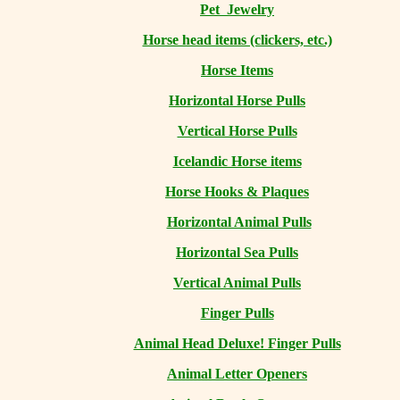
Pet Jewelry
Horse head items (clickers, etc.)
Horse Items
Horizontal Horse Pulls
Vertical Horse Pulls
Icelandic Horse items
Horse Hooks & Plaques
Horizontal Animal Pulls
Horizontal Sea Pulls
Vertical Animal Pulls
Finger Pulls
Animal Head Deluxe! Finger Pulls
Animal Letter Openers