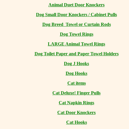
Animal Duet Door Knockers
Dog Small Door Knockers / Cabinet Pulls
Dog Breed Towel or Curtain Rods
Dog Towel Rings
LARGE Animal Towel Rings
Dog Toilet Paper and Paper Towel Holders
Dog J Hooks
Dog Hooks
Cat items
Cat Deluxe! Finger Pulls
Cat Napkin Rings
Cat Door Knockers
Cat Hooks