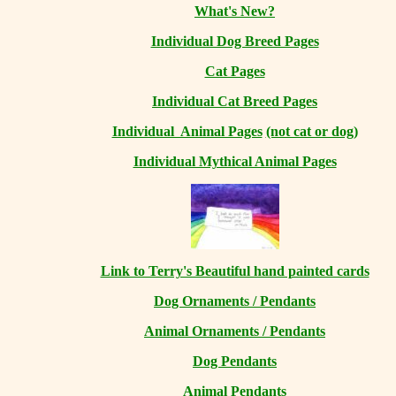
What's New?
Individual Dog Breed Pages
Cat Pages
Individual Cat Breed Pages
Individual Animal Pages
(not cat or dog)
Individual Mythical Animal Pages
Link to Terry's Beautiful hand painted cards
Dog Ornaments / Pendants
Animal Ornaments / Pendants
Dog Pendants
Animal Pendants