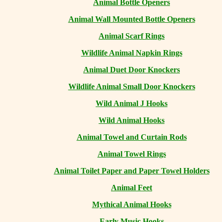
Animal Bottle Openers
Animal Wall Mounted Bottle Openers
Animal Scarf Rings
Wildlife Animal Napkin Rings
Animal Duet Door Knockers
Wildlife Animal Small Door Knockers
Wild Animal J Hooks
Wild Animal Hooks
Animal Towel and Curtain Rods
Animal Towel Rings
Animal Toilet Paper and Paper Towel Holders
Animal Feet
Mythical Animal Hooks
Early Music Hooks