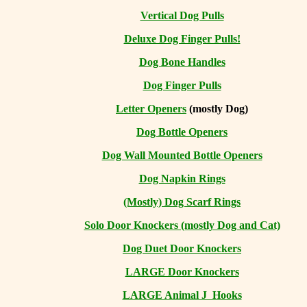
Vertical Dog Pulls
Deluxe Dog Finger Pulls!
Dog Bone Handles
Dog Finger Pulls
Letter Openers
(mostly Dog)
Dog Bottle Openers
Dog Wall Mounted Bottle Openers
Dog Napkin Rings
(Mostly) Dog Scarf Rings
Solo Door Knockers (mostly Dog and Cat)
Dog Duet Door Knockers
LARGE Door Knockers
LARGE Animal J Hooks