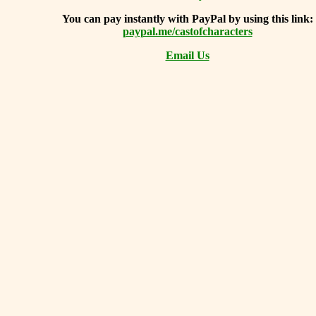
You can
pay instantly with PayPal by using
this link:
paypal.me/castofcharacters
Email Us