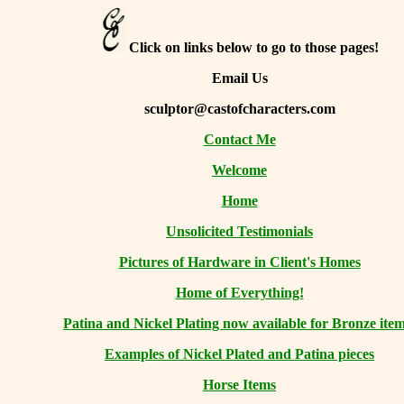
Click on links below to go to those pages!
Email Us
sculptor@castofcharacters.com
Contact Me
Welcome
Home
Unsolicited Testimonials
Pictures of Hardware in Client's Homes
Home of Everything!
Patina and Nickel Plating now available for Bronze item
Examples of Nickel Plated and Patina pieces
Horse Items