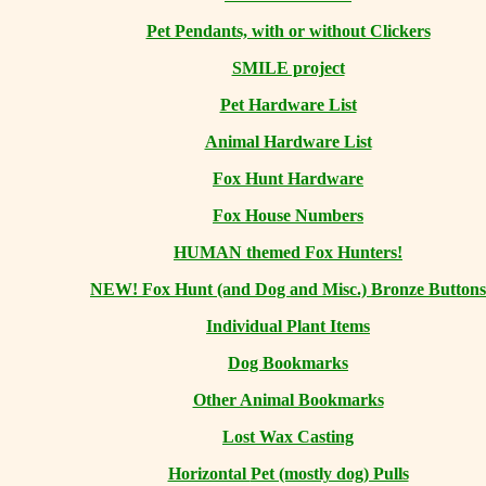
Pet Pendants, with or without Clickers
SMILE project
Pet Hardware List
Animal Hardware List
Fox Hunt Hardware
Fox House Numbers
HUMAN themed Fox Hunters!
NEW! Fox Hunt (and Dog and Misc.) Bronze Buttons
Individual Plant Items
Dog Bookmarks
Other Animal Bookmarks
Lost Wax Casting
Horizontal
Pet (mostly dog) Pulls