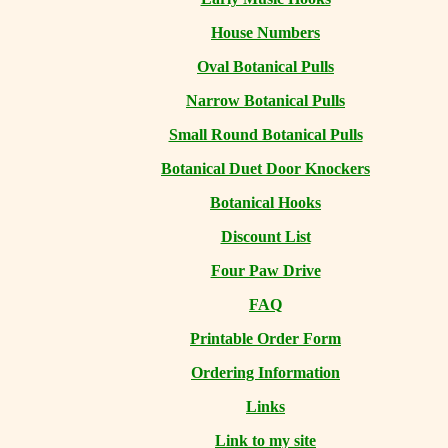
House Numbers
Oval Botanical Pulls
Narrow Botanical Pulls
Small Round Botanical Pulls
Botanical Duet Door Knockers
Botanical Hooks
Discount List
Four Paw Drive
FAQ
Printable Order Form
Ordering Information
Links
Link to my site