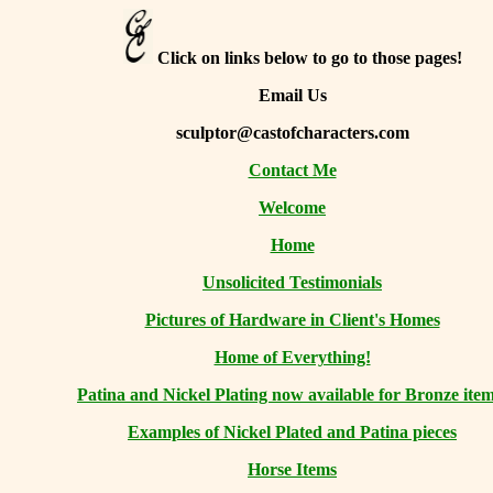
Click on links below to go to those pages!
Email Us
sculptor@castofcharacters.com
Contact Me
Welcome
Home
Unsolicited Testimonials
Pictures of Hardware in Client's Homes
Home of Everything!
Patina and Nickel Plating now available for Bronze item
Examples of Nickel Plated and Patina pieces
Horse Items