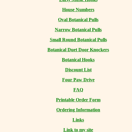
House Numbers
Oval Botanical Pulls
Narrow Botanical Pulls
Small Round Botanical Pulls
Botanical Duet Door Knockers
Botanical Hooks
Discount List
Four Paw Drive
FAQ
Printable Order Form
Ordering Information
Links
Link to my site