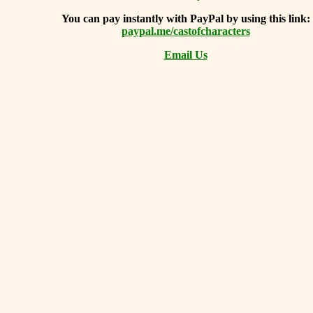
You can
pay instantly with PayPal by using
this link:
paypal.me/castofcharacters
Email Us