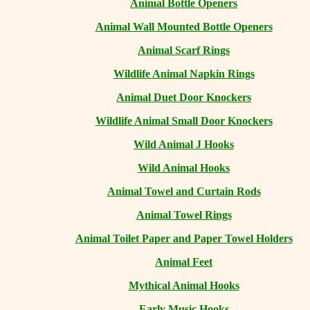
Animal Bottle Openers
Animal Wall Mounted Bottle Openers
Animal Scarf Rings
Wildlife Animal Napkin Rings
Animal Duet Door Knockers
Wildlife Animal Small Door Knockers
Wild Animal J Hooks
Wild Animal Hooks
Animal Towel and Curtain Rods
Animal Towel Rings
Animal Toilet Paper and Paper Towel Holders
Animal Feet
Mythical Animal Hooks
Early Music Hooks