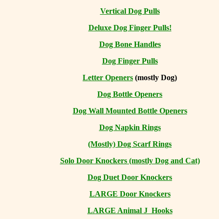
Vertical Dog Pulls
Deluxe Dog Finger Pulls!
Dog Bone Handles
Dog Finger Pulls
Letter Openers
(mostly Dog)
Dog Bottle Openers
Dog Wall Mounted Bottle Openers
Dog Napkin Rings
(Mostly) Dog Scarf Rings
Solo Door Knockers (mostly Dog and Cat)
Dog Duet Door Knockers
LARGE Door Knockers
LARGE Animal J Hooks