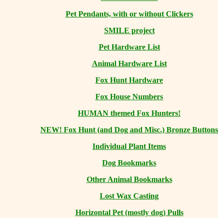
Pet Pendants, with or without Clickers
SMILE project
Pet Hardware List
Animal Hardware List
Fox Hunt Hardware
Fox House Numbers
HUMAN themed Fox Hunters!
NEW! Fox Hunt (and Dog and Misc.) Bronze Buttons
Individual Plant Items
Dog Bookmarks
Other Animal Bookmarks
Lost Wax Casting
Horizontal
Pet (mostly dog) Pulls