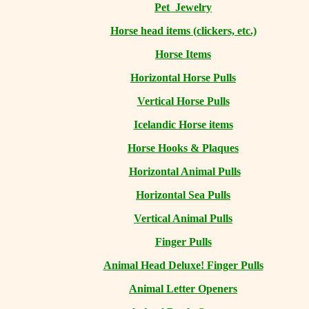
Pet Jewelry
Horse head items (clickers, etc.)
Horse Items
Horizontal Horse Pulls
Vertical Horse Pulls
Icelandic Horse items
Horse Hooks & Plaques
Horizontal Animal Pulls
Horizontal Sea Pulls
Vertical Animal Pulls
Finger Pulls
Animal Head Deluxe! Finger Pulls
Animal Letter Openers