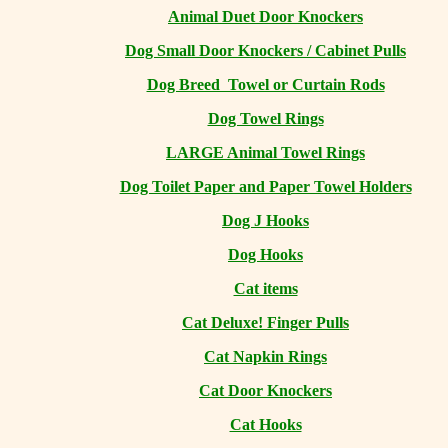
Animal Duet Door Knockers
Dog Small Door Knockers / Cabinet Pulls
Dog Breed Towel or Curtain Rods
Dog Towel Rings
LARGE Animal Towel Rings
Dog Toilet Paper and Paper Towel Holders
Dog J Hooks
Dog Hooks
Cat items
Cat Deluxe! Finger Pulls
Cat Napkin Rings
Cat Door Knockers
Cat Hooks