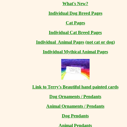
What's New?
Individual Dog Breed Pages
Cat Pages
Individual Cat Breed Pages
Individual Animal Pages
(not cat or dog)
Individual Mythical Animal Pages
Link to Terry's Beautiful hand painted cards
Dog Ornaments / Pendants
Animal Ornaments / Pendants
Dog Pendants
Animal Pendants