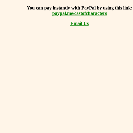
You can
pay instantly with PayPal by using
this link:
paypal.me/castofcharacters
Email Us