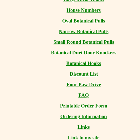
House Numbers
Oval Botanical Pulls
Narrow Botanical Pulls
Small Round Botanical Pulls
Botanical Duet Door Knockers
Botanical Hooks
Discount List
Four Paw Drive
FAQ
Printable Order Form
Ordering Information
Links
Link to my site