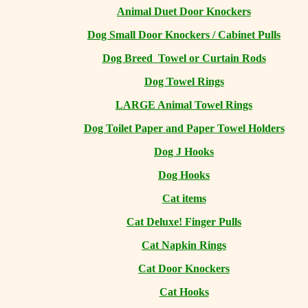
Animal Duet Door Knockers
Dog Small Door Knockers / Cabinet Pulls
Dog Breed Towel or Curtain Rods
Dog Towel Rings
LARGE Animal Towel Rings
Dog Toilet Paper and Paper Towel Holders
Dog J Hooks
Dog Hooks
Cat items
Cat Deluxe! Finger Pulls
Cat Napkin Rings
Cat Door Knockers
Cat Hooks