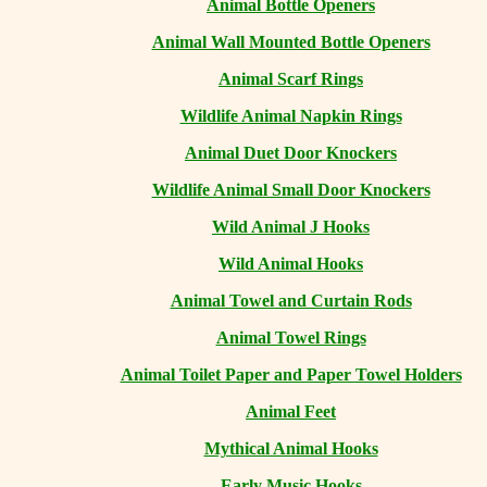
Animal Bottle Openers
Animal Wall Mounted Bottle Openers
Animal Scarf Rings
Wildlife Animal Napkin Rings
Animal Duet Door Knockers
Wildlife Animal Small Door Knockers
Wild Animal J Hooks
Wild Animal Hooks
Animal Towel and Curtain Rods
Animal Towel Rings
Animal Toilet Paper and Paper Towel Holders
Animal Feet
Mythical Animal Hooks
Early Music Hooks