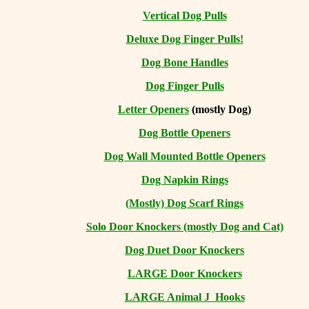
Vertical Dog Pulls
Deluxe Dog Finger Pulls!
Dog Bone Handles
Dog Finger Pulls
Letter Openers
(mostly Dog)
Dog Bottle Openers
Dog Wall Mounted Bottle Openers
Dog Napkin Rings
(Mostly) Dog Scarf Rings
Solo Door Knockers (mostly Dog and Cat)
Dog Duet Door Knockers
LARGE Door Knockers
LARGE Animal J Hooks