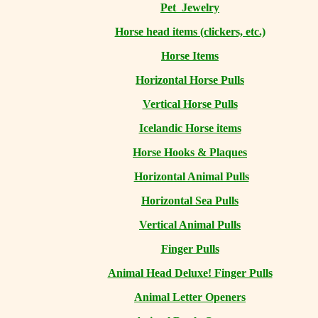
Pet Jewelry
Horse head items (clickers, etc.)
Horse Items
Horizontal Horse Pulls
Vertical Horse Pulls
Icelandic Horse items
Horse Hooks & Plaques
Horizontal Animal Pulls
Horizontal Sea Pulls
Vertical Animal Pulls
Finger Pulls
Animal Head Deluxe! Finger Pulls
Animal Letter Openers