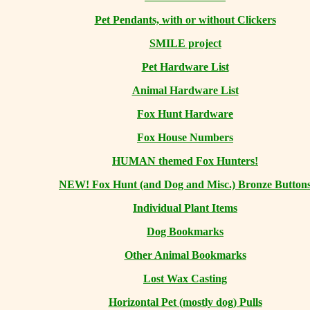
Pet Pendants, with or without Clickers
SMILE project
Pet Hardware List
Animal Hardware List
Fox Hunt Hardware
Fox House Numbers
HUMAN themed Fox Hunters!
NEW! Fox Hunt (and Dog and Misc.) Bronze Button
Individual Plant Items
Dog Bookmarks
Other Animal Bookmarks
Lost Wax Casting
Horizontal
Pet (mostly dog) Pulls