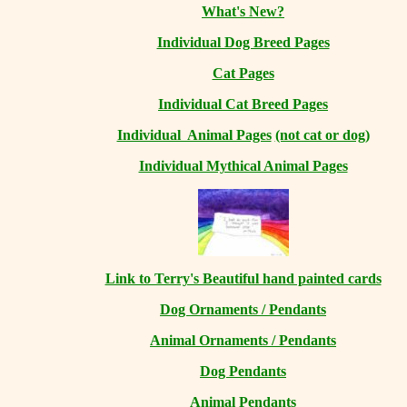
What's New?
Individual Dog Breed Pages
Cat Pages
Individual Cat Breed Pages
Individual Animal Pages
(not cat or dog)
Individual Mythical Animal Pages
Link to Terry's Beautiful hand painted cards
Dog Ornaments / Pendants
Animal Ornaments / Pendants
Dog Pendants
Animal Pendants