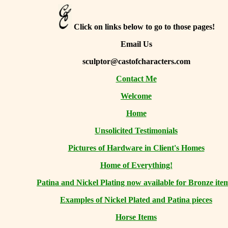
Click on links below to go to those pages!
Email Us
sculptor@castofcharacters.com
Contact Me
Welcome
Home
Unsolicited Testimonials
Pictures of Hardware in Client's Homes
Home of Everything!
Patina and Nickel Plating now available for Bronze ite
Examples of Nickel Plated and Patina pieces
Horse Items