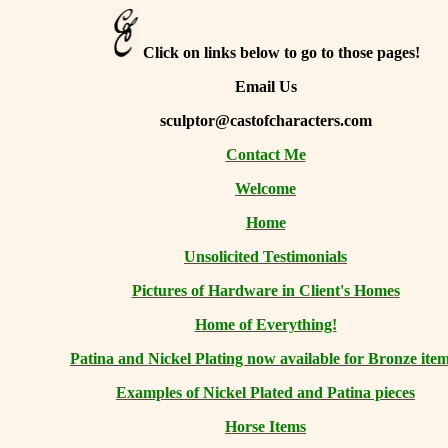
Click on links below to go to those pages!
Email Us
sculptor@castofcharacters.com
Contact Me
Welcome
Home
Unsolicited Testimonials
Pictures of Hardware in Client's Homes
Home of Everything!
Patina and Nickel Plating now available for Bronze item
Examples of Nickel Plated and Patina pieces
Horse Items