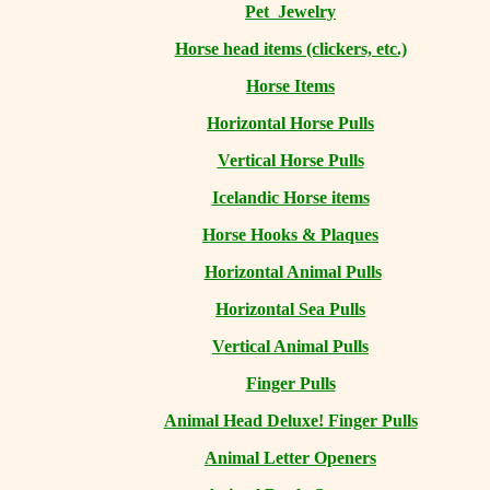
Pet Jewelry
Horse head items (clickers, etc.)
Horse Items
Horizontal Horse Pulls
Vertical Horse Pulls
Icelandic Horse items
Horse Hooks & Plaques
Horizontal Animal Pulls
Horizontal Sea Pulls
Vertical Animal Pulls
Finger Pulls
Animal Head Deluxe! Finger Pulls
Animal Letter Openers