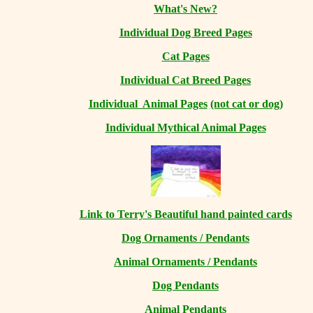
What's New?
Individual Dog Breed Pages
Cat Pages
Individual Cat Breed Pages
Individual Animal Pages
(not cat or dog)
Individual Mythical Animal Pages
Link to Terry's Beautiful hand painted cards
Dog Ornaments / Pendants
Animal Ornaments / Pendants
Dog Pendants
Animal Pendants