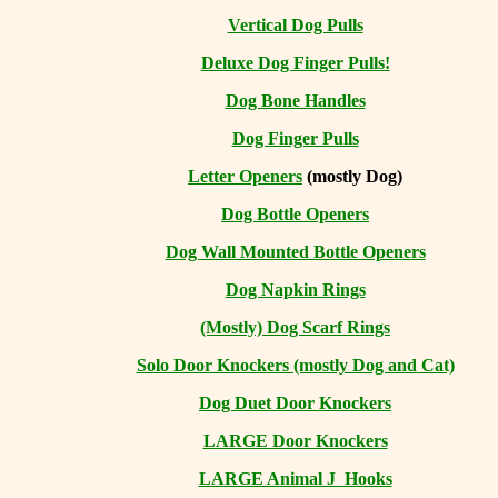
Vertical Dog Pulls
Deluxe Dog Finger Pulls!
Dog Bone Handles
Dog Finger Pulls
Letter Openers
(mostly Dog)
Dog Bottle Openers
Dog Wall Mounted Bottle Openers
Dog Napkin Rings
(Mostly) Dog Scarf Rings
Solo Door Knockers (mostly Dog and Cat)
Dog Duet Door Knockers
LARGE Door Knockers
LARGE Animal J Hooks