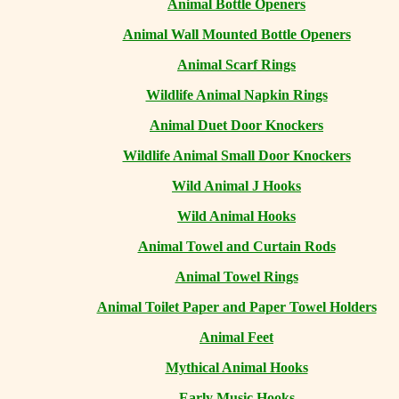
Animal Bottle Openers
Animal Wall Mounted Bottle Openers
Animal Scarf Rings
Wildlife Animal Napkin Rings
Animal Duet Door Knockers
Wildlife Animal Small Door Knockers
Wild Animal J Hooks
Wild Animal Hooks
Animal Towel and Curtain Rods
Animal Towel Rings
Animal Toilet Paper and Paper Towel Holders
Animal Feet
Mythical Animal Hooks
Early Music Hooks