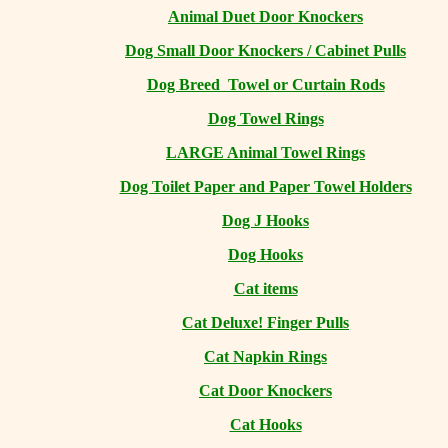
Animal Duet Door Knockers
Dog Small Door Knockers / Cabinet Pulls
Dog Breed Towel or Curtain Rods
Dog Towel Rings
LARGE Animal Towel Rings
Dog Toilet Paper and Paper Towel Holders
Dog J Hooks
Dog Hooks
Cat items
Cat Deluxe! Finger Pulls
Cat Napkin Rings
Cat Door Knockers
Cat Hooks