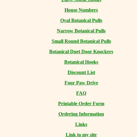
House Numbers
Oval Botanical Pulls
Narrow Botanical Pulls
Small Round Botanical Pulls
Botanical Duet Door Knockers
Botanical Hooks
Discount List
Four Paw Drive
FAQ
Printable Order Form
Ordering Information
Links
Link to my site