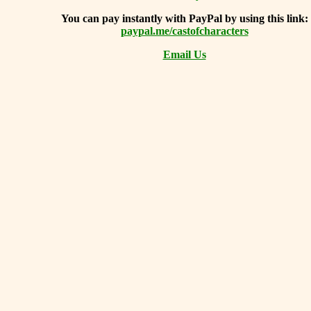
You can
pay instantly with PayPal by using
this link:
paypal.me/castofcharacters
Email Us