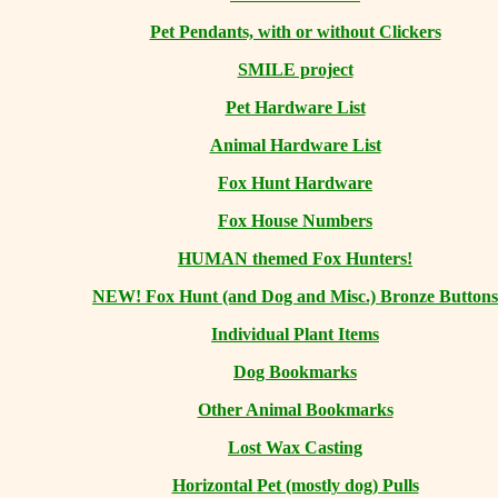
Pet Pendants, with or without Clickers
SMILE project
Pet Hardware List
Animal Hardware List
Fox Hunt Hardware
Fox House Numbers
HUMAN themed Fox Hunters!
NEW! Fox Hunt (and Dog and Misc.) Bronze Buttons
Individual Plant Items
Dog Bookmarks
Other Animal Bookmarks
Lost Wax Casting
Horizontal
Pet (mostly dog) Pulls