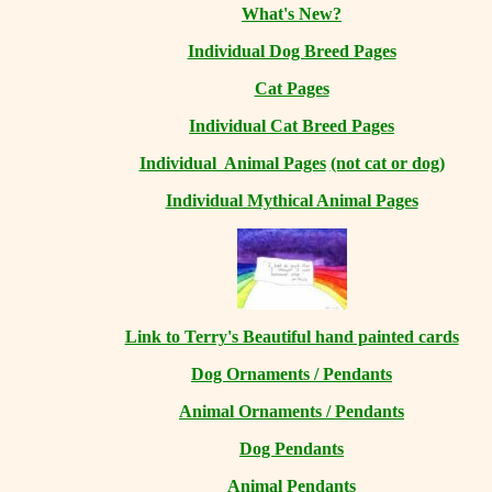
What's New?
Individual Dog Breed Pages
Cat Pages
Individual Cat Breed Pages
Individual Animal Pages
(not cat or dog)
Individual Mythical Animal Pages
Link to Terry's Beautiful hand painted cards
Dog Ornaments / Pendants
Animal Ornaments / Pendants
Dog Pendants
Animal Pendants