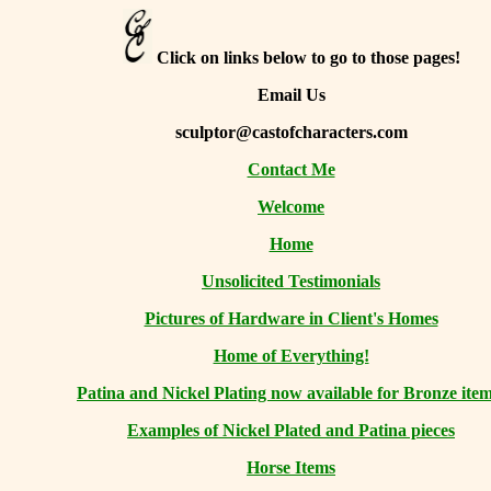
Click on links below to go to those pages!
Email Us
sculptor@castofcharacters.com
Contact Me
Welcome
Home
Unsolicited Testimonials
Pictures of Hardware in Client's Homes
Home of Everything!
Patina and Nickel Plating now available for Bronze item
Examples of Nickel Plated and Patina pieces
Horse Items