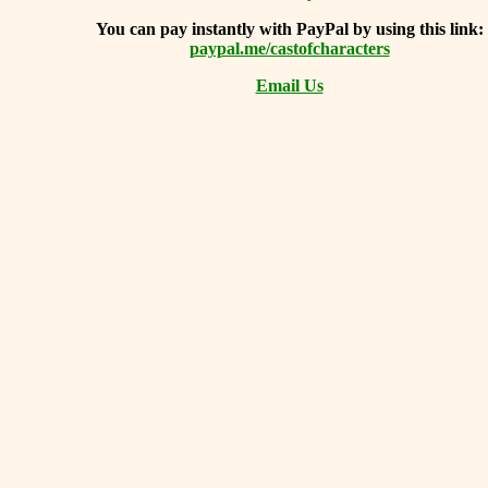
You can
pay instantly with PayPal by using
this link:
paypal.me/castofcharacters
Email Us