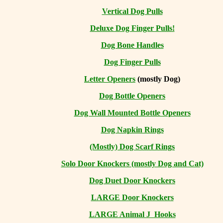
Vertical Dog Pulls
Deluxe Dog Finger Pulls!
Dog Bone Handles
Dog Finger Pulls
Letter Openers
(mostly Dog)
Dog Bottle Openers
Dog Wall Mounted Bottle Openers
Dog Napkin Rings
(Mostly) Dog Scarf Rings
Solo Door Knockers (mostly Dog and Cat)
Dog Duet Door Knockers
LARGE Door Knockers
LARGE Animal J Hooks