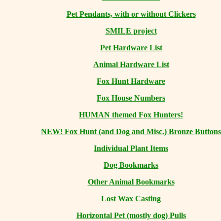
Pet Pendants, with or without Clickers
SMILE project
Pet Hardware List
Animal Hardware List
Fox Hunt Hardware
Fox House Numbers
HUMAN themed Fox Hunters!
NEW! Fox Hunt (and Dog and Misc.) Bronze Buttons
Individual Plant Items
Dog Bookmarks
Other Animal Bookmarks
Lost Wax Casting
Horizontal
Pet (mostly dog) Pulls