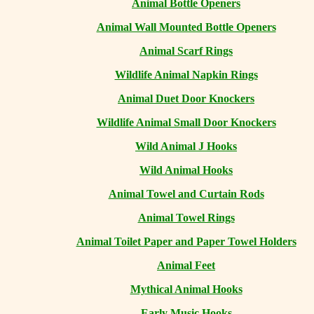
Animal Bottle Openers
Animal Wall Mounted Bottle Openers
Animal Scarf Rings
Wildlife Animal Napkin Rings
Animal Duet Door Knockers
Wildlife Animal Small Door Knockers
Wild Animal J Hooks
Wild Animal Hooks
Animal Towel and Curtain Rods
Animal Towel Rings
Animal Toilet Paper and Paper Towel Holders
Animal Feet
Mythical Animal Hooks
Early Music Hooks