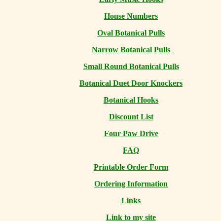
House Numbers
Oval Botanical Pulls
Narrow Botanical Pulls
Small Round Botanical Pulls
Botanical Duet Door Knockers
Botanical Hooks
Discount List
Four Paw Drive
FAQ
Printable Order Form
Ordering Information
Links
Link to my site