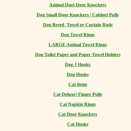
Animal Duet Door Knockers
Dog Small Door Knockers / Cabinet Pulls
Dog Breed Towel or Curtain Rods
Dog Towel Rings
LARGE Animal Towel Rings
Dog Toilet Paper and Paper Towel Holders
Dog J Hooks
Dog Hooks
Cat items
Cat Deluxe! Finger Pulls
Cat Napkin Rings
Cat Door Knockers
Cat Hooks