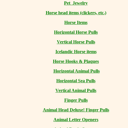
Pet Jewelry
Horse head items (clickers, etc.)
Horse Items
Horizontal Horse Pulls
Vertical Horse Pulls
Icelandic Horse items
Horse Hooks & Plaques
Horizontal Animal Pulls
Horizontal Sea Pulls
Vertical Animal Pulls
Finger Pulls
Animal Head Deluxe! Finger Pulls
Animal Letter Openers