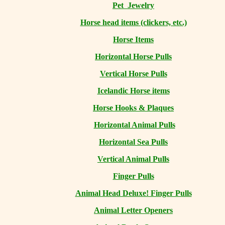
Pet Jewelry
Horse head items (clickers, etc.)
Horse Items
Horizontal Horse Pulls
Vertical Horse Pulls
Icelandic Horse items
Horse Hooks & Plaques
Horizontal Animal Pulls
Horizontal Sea Pulls
Vertical Animal Pulls
Finger Pulls
Animal Head Deluxe! Finger Pulls
Animal Letter Openers