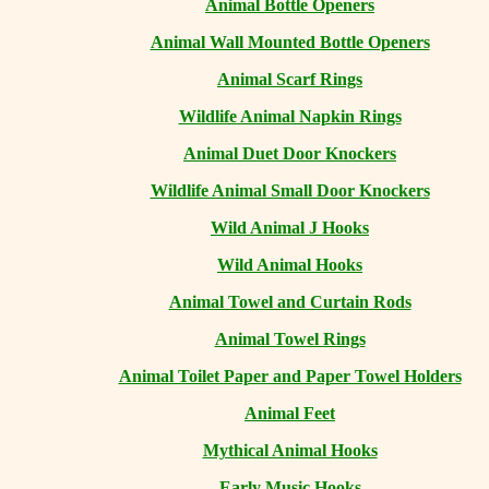
Animal Bottle Openers
Animal Wall Mounted Bottle Openers
Animal Scarf Rings
Wildlife Animal Napkin Rings
Animal Duet Door Knockers
Wildlife Animal Small Door Knockers
Wild Animal J Hooks
Wild Animal Hooks
Animal Towel and Curtain Rods
Animal Towel Rings
Animal Toilet Paper and Paper Towel Holders
Animal Feet
Mythical Animal Hooks
Early Music Hooks