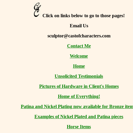
Click on links below to go to those pages!
Email Us
sculptor@castofcharacters.com
Contact Me
Welcome
Home
Unsolicited Testimonials
Pictures of Hardware in Client's Homes
Home of Everything!
Patina and Nickel Plating now available for Bronze item
Examples of Nickel Plated and Patina pieces
Horse Items