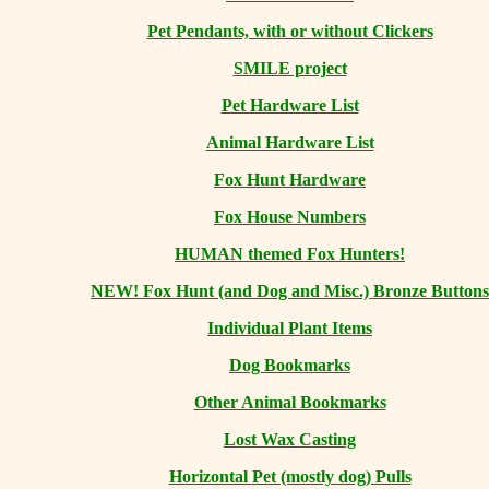
Pet Pendants, with or without Clickers
SMILE project
Pet Hardware List
Animal Hardware List
Fox Hunt Hardware
Fox House Numbers
HUMAN themed Fox Hunters!
NEW! Fox Hunt (and Dog and Misc.) Bronze Buttons
Individual Plant Items
Dog Bookmarks
Other Animal Bookmarks
Lost Wax Casting
Horizontal
Pet (mostly dog) Pulls