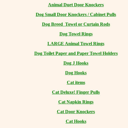
Animal Duet Door Knockers
Dog Small Door Knockers / Cabinet Pulls
Dog Breed Towel or Curtain Rods
Dog Towel Rings
LARGE Animal Towel Rings
Dog Toilet Paper and Paper Towel Holders
Dog J Hooks
Dog Hooks
Cat items
Cat Deluxe! Finger Pulls
Cat Napkin Rings
Cat Door Knockers
Cat Hooks