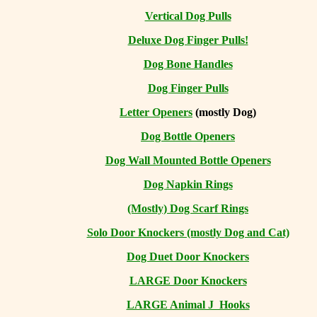
Vertical Dog Pulls
Deluxe Dog Finger Pulls!
Dog Bone Handles
Dog Finger Pulls
Letter Openers
(mostly Dog)
Dog Bottle Openers
Dog Wall Mounted Bottle Openers
Dog Napkin Rings
(Mostly) Dog Scarf Rings
Solo Door Knockers (mostly Dog and Cat)
Dog Duet Door Knockers
LARGE Door Knockers
LARGE Animal J Hooks