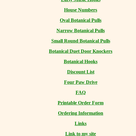
House Numbers
Oval Botanical Pulls
Narrow Botanical Pulls
Small Round Botanical Pulls
Botanical Duet Door Knockers
Botanical Hooks
Discount List
Four Paw Drive
FAQ
Printable Order Form
Ordering Information
Links
Link to my site