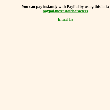
You can
pay instantly with PayPal by using
this link:
paypal.me/castofcharacters
Email Us