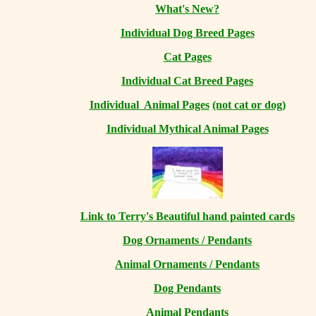
What's New?
Individual Dog Breed Pages
Cat Pages
Individual Cat Breed Pages
Individual Animal Pages
(not cat or dog)
Individual Mythical Animal Pages
Link to Terry's Beautiful hand painted cards
Dog Ornaments / Pendants
Animal Ornaments / Pendants
Dog Pendants
Animal Pendants