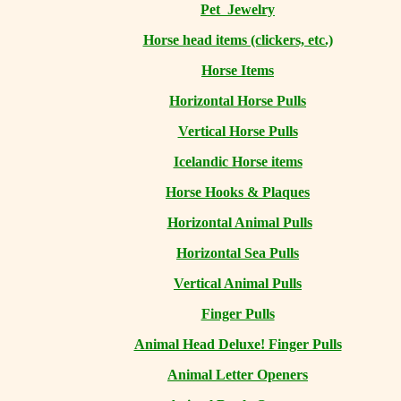
Pet Jewelry
Horse head items (clickers, etc.)
Horse Items
Horizontal Horse Pulls
Vertical Horse Pulls
Icelandic Horse items
Horse Hooks & Plaques
Horizontal Animal Pulls
Horizontal Sea Pulls
Vertical Animal Pulls
Finger Pulls
Animal Head Deluxe! Finger Pulls
Animal Letter Openers