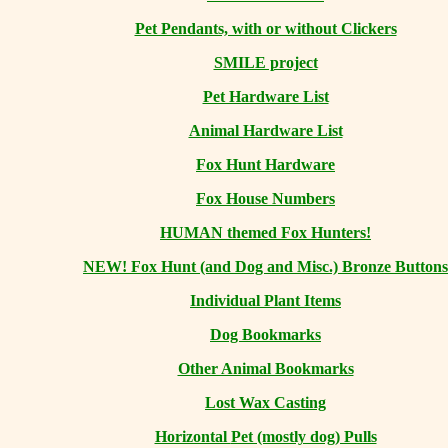
Pet Pendants, with or without Clickers
SMILE project
Pet Hardware List
Animal Hardware List
Fox Hunt Hardware
Fox House Numbers
HUMAN themed Fox Hunters!
NEW! Fox Hunt (and Dog and Misc.) Bronze Buttons
Individual Plant Items
Dog Bookmarks
Other Animal Bookmarks
Lost Wax Casting
Horizontal
Pet (mostly dog) Pulls