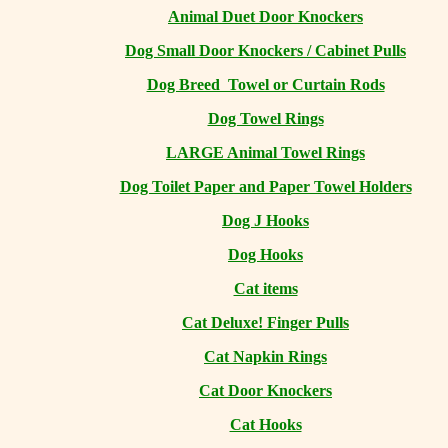
Animal Duet Door Knockers
Dog Small Door Knockers / Cabinet Pulls
Dog Breed Towel or Curtain Rods
Dog Towel Rings
LARGE Animal Towel Rings
Dog Toilet Paper and Paper Towel Holders
Dog J Hooks
Dog Hooks
Cat items
Cat Deluxe! Finger Pulls
Cat Napkin Rings
Cat Door Knockers
Cat Hooks