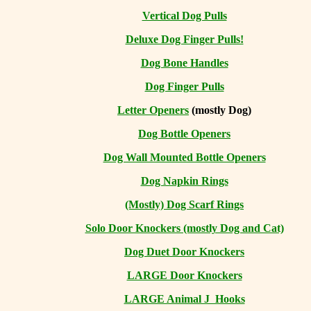
Vertical Dog Pulls
Deluxe Dog Finger Pulls!
Dog Bone Handles
Dog Finger Pulls
Letter Openers
(mostly Dog)
Dog Bottle Openers
Dog Wall Mounted Bottle Openers
Dog Napkin Rings
(Mostly) Dog Scarf Rings
Solo Door Knockers (mostly Dog and Cat)
Dog Duet Door Knockers
LARGE Door Knockers
LARGE Animal J Hooks