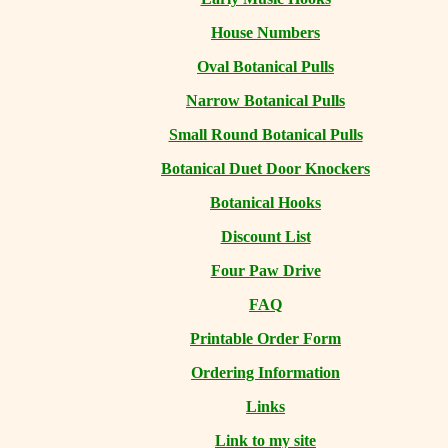
House Numbers
Oval Botanical Pulls
Narrow Botanical Pulls
Small Round Botanical Pulls
Botanical Duet Door Knockers
Botanical Hooks
Discount List
Four Paw Drive
FAQ
Printable Order Form
Ordering Information
Links
Link to my site