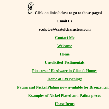
Click on links below to go to those pages!
Email Us
sculptor@castofcharacters.com
Contact Me
Welcome
Home
Unsolicited Testimonials
Pictures of Hardware in Client's Homes
Home of Everything!
Patina and Nickel Plating now available for Bronze item
Examples of Nickel Plated and Patina pieces
Horse Items