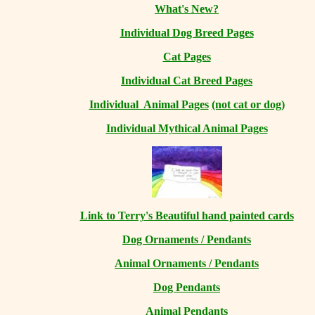
What's New?
Individual Dog Breed Pages
Cat Pages
Individual Cat Breed Pages
Individual Animal Pages
(not cat or dog)
Individual Mythical Animal Pages
Link to Terry's Beautiful hand painted cards
Dog Ornaments / Pendants
Animal Ornaments / Pendants
Dog Pendants
Animal Pendants