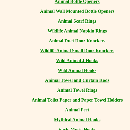
Animal Bottle Openers
Animal Wall Mounted Bottle Openers
Animal Scarf Rings
Wildlife Animal Napkin Rings
Animal Duet Door Knockers
Wildlife Animal Small Door Knockers
Wild Animal J Hooks
Wild Animal Hooks
Animal Towel and Curtain Rods
Animal Towel Rings
Animal Toilet Paper and Paper Towel Holders
Animal Feet
Mythical Animal Hooks
Early Music Hooks