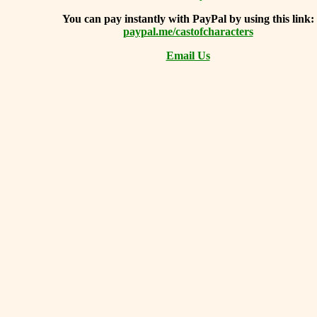
You can
pay instantly with PayPal by using
this link:
paypal.me/castofcharacters
Email Us