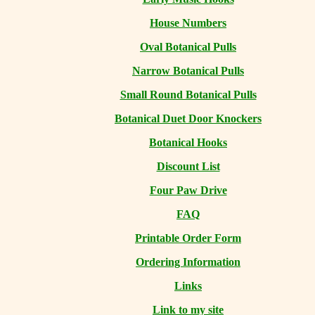
House Numbers
Oval Botanical Pulls
Narrow Botanical Pulls
Small Round Botanical Pulls
Botanical Duet Door Knockers
Botanical Hooks
Discount List
Four Paw Drive
FAQ
Printable Order Form
Ordering Information
Links
Link to my site