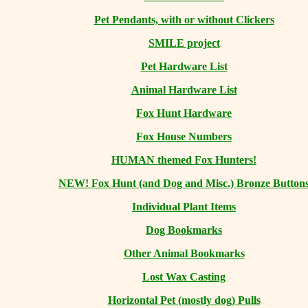
Pet Pendants, with or without Clickers
SMILE project
Pet Hardware List
Animal Hardware List
Fox Hunt Hardware
Fox House Numbers
HUMAN themed Fox Hunters!
NEW! Fox Hunt (and Dog and Misc.) Bronze Button
Individual Plant Items
Dog Bookmarks
Other Animal Bookmarks
Lost Wax Casting
Horizontal
Pet (mostly dog) Pulls