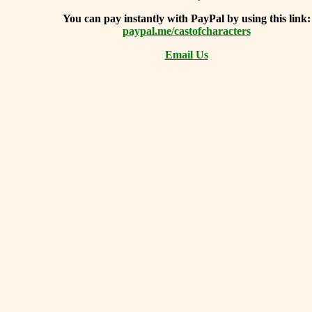
You can
pay instantly with PayPal by using
this link:
paypal.me/castofcharacters
Email Us