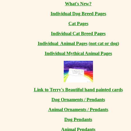
What's New?
Individual Dog Breed Pages
Cat Pages
Individual Cat Breed Pages
Individual Animal Pages
(not cat or dog)
Individual Mythical Animal Pages
Link to Terry's Beautiful hand painted cards
Dog Ornaments / Pendants
Animal Ornaments / Pendants
Dog Pendants
Animal Pendants