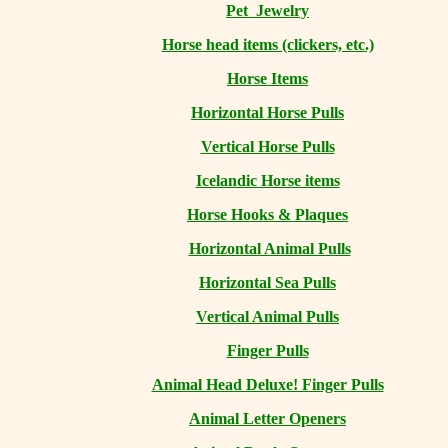
Pet Jewelry
Horse head items (clickers, etc.)
Horse Items
Horizontal Horse Pulls
Vertical Horse Pulls
Icelandic Horse items
Horse Hooks & Plaques
Horizontal Animal Pulls
Horizontal Sea Pulls
Vertical Animal Pulls
Finger Pulls
Animal Head Deluxe! Finger Pulls
Animal Letter Openers