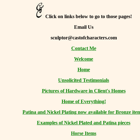
Click on links below to go to those pages!
Email Us
sculptor@castofcharacters.com
Contact Me
Welcome
Home
Unsolicited Testimonials
Pictures of Hardware in Client's Homes
Home of Everything!
Patina and Nickel Plating now available for Bronze ite
Examples of Nickel Plated and Patina pieces
Horse Items