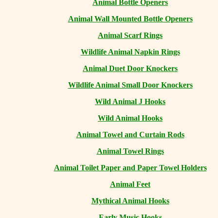
Animal Bottle Openers
Animal Wall Mounted Bottle Openers
Animal Scarf Rings
Wildlife Animal Napkin Rings
Animal Duet Door Knockers
Wildlife Animal Small Door Knockers
Wild Animal J Hooks
Wild Animal Hooks
Animal Towel and Curtain Rods
Animal Towel Rings
Animal Toilet Paper and Paper Towel Holders
Animal Feet
Mythical Animal Hooks
Early Music Hooks