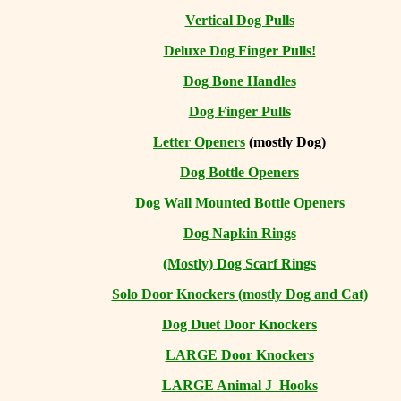
Vertical Dog Pulls
Deluxe Dog Finger Pulls!
Dog Bone Handles
Dog Finger Pulls
Letter Openers
(mostly Dog)
Dog Bottle Openers
Dog Wall Mounted Bottle Openers
Dog Napkin Rings
(Mostly) Dog Scarf Rings
Solo Door Knockers (mostly Dog and Cat)
Dog Duet Door Knockers
LARGE Door Knockers
LARGE Animal J Hooks