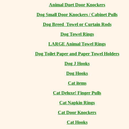
Animal Duet Door Knockers
Dog Small Door Knockers / Cabinet Pulls
Dog Breed Towel or Curtain Rods
Dog Towel Rings
LARGE Animal Towel Rings
Dog Toilet Paper and Paper Towel Holders
Dog J Hooks
Dog Hooks
Cat items
Cat Deluxe! Finger Pulls
Cat Napkin Rings
Cat Door Knockers
Cat Hooks