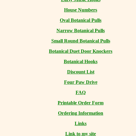
House Numbers
Oval Botanical Pulls
Narrow Botanical Pulls
Small Round Botanical Pulls
Botanical Duet Door Knockers
Botanical Hooks
Discount List
Four Paw Drive
FAQ
Printable Order Form
Ordering Information
Links
Link to my site