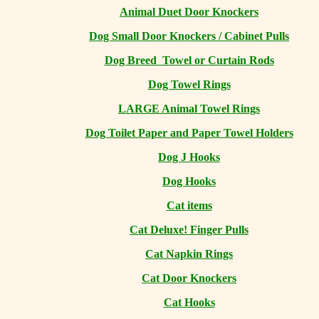
Animal Duet Door Knockers
Dog Small Door Knockers / Cabinet Pulls
Dog Breed Towel or Curtain Rods
Dog Towel Rings
LARGE Animal Towel Rings
Dog Toilet Paper and Paper Towel Holders
Dog J Hooks
Dog Hooks
Cat items
Cat Deluxe! Finger Pulls
Cat Napkin Rings
Cat Door Knockers
Cat Hooks