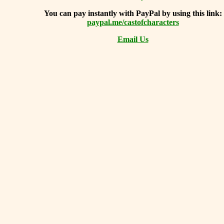
You can
pay instantly with PayPal by using
this link:
paypal.me/castofcharacters
Email Us