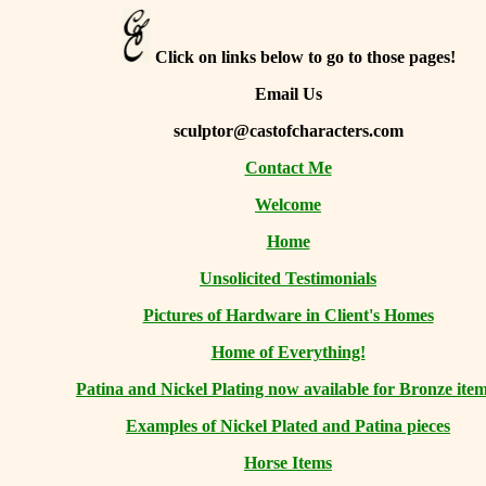
Click on links below to go to those pages!
Email Us
sculptor@castofcharacters.com
Contact Me
Welcome
Home
Unsolicited Testimonials
Pictures of Hardware in Client's Homes
Home of Everything!
Patina and Nickel Plating now available for Bronze item
Examples of Nickel Plated and Patina pieces
Horse Items