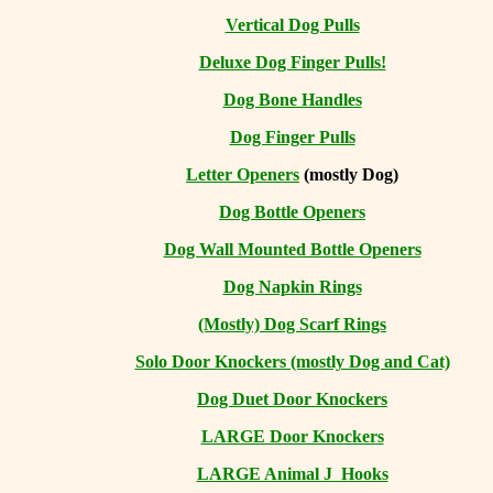
Vertical Dog Pulls
Deluxe Dog Finger Pulls!
Dog Bone Handles
Dog Finger Pulls
Letter Openers
(mostly Dog)
Dog Bottle Openers
Dog Wall Mounted Bottle Openers
Dog Napkin Rings
(Mostly) Dog Scarf Rings
Solo Door Knockers (mostly Dog and Cat)
Dog Duet Door Knockers
LARGE Door Knockers
LARGE Animal J Hooks