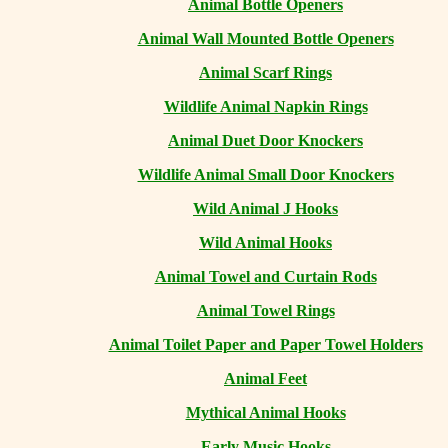
Animal Bottle Openers
Animal Wall Mounted Bottle Openers
Animal Scarf Rings
Wildlife Animal Napkin Rings
Animal Duet Door Knockers
Wildlife Animal Small Door Knockers
Wild Animal J Hooks
Wild Animal Hooks
Animal Towel and Curtain Rods
Animal Towel Rings
Animal Toilet Paper and Paper Towel Holders
Animal Feet
Mythical Animal Hooks
Early Music Hooks