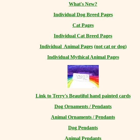
What's New?
Individual Dog Breed Pages
Cat Pages
Individual Cat Breed Pages
Individual Animal Pages
(not cat or dog)
Individual Mythical Animal Pages
Link to Terry's Beautiful hand painted cards
Dog Ornaments / Pendants
Animal Ornaments / Pendants
Dog Pendants
Animal Pendants