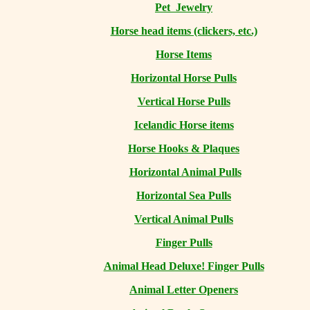
Pet Jewelry
Horse head items (clickers, etc.)
Horse Items
Horizontal Horse Pulls
Vertical Horse Pulls
Icelandic Horse items
Horse Hooks & Plaques
Horizontal Animal Pulls
Horizontal Sea Pulls
Vertical Animal Pulls
Finger Pulls
Animal Head Deluxe! Finger Pulls
Animal Letter Openers