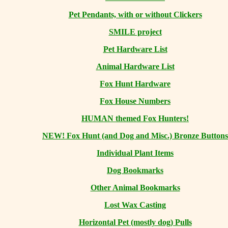
Pet Pendants, with or without Clickers
SMILE project
Pet Hardware List
Animal Hardware List
Fox Hunt Hardware
Fox House Numbers
HUMAN themed Fox Hunters!
NEW! Fox Hunt (and Dog and Misc.) Bronze Buttons
Individual Plant Items
Dog Bookmarks
Other Animal Bookmarks
Lost Wax Casting
Horizontal
Pet (mostly dog) Pulls