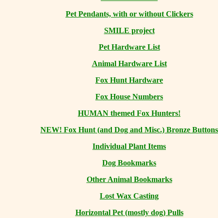
Pet Pendants, with or without Clickers
SMILE project
Pet Hardware List
Animal Hardware List
Fox Hunt Hardware
Fox House Numbers
HUMAN themed Fox Hunters!
NEW! Fox Hunt (and Dog and Misc.) Bronze Buttons
Individual Plant Items
Dog Bookmarks
Other Animal Bookmarks
Lost Wax Casting
Horizontal
Pet (mostly dog) Pulls