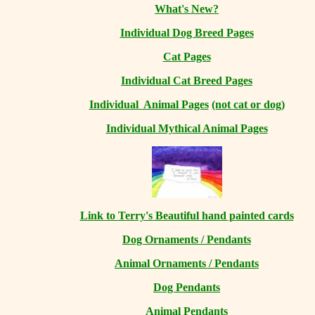
What's New?
Individual Dog Breed Pages
Cat Pages
Individual Cat Breed Pages
Individual Animal Pages
(not cat or dog)
Individual Mythical Animal Pages
Link to Terry's Beautiful hand painted cards
Dog Ornaments / Pendants
Animal Ornaments / Pendants
Dog Pendants
Animal Pendants