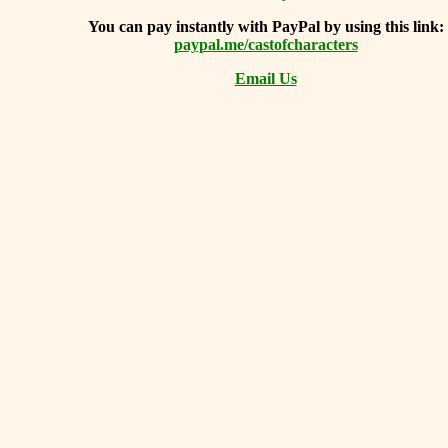
You can
pay instantly with PayPal by using
this link:
paypal.me/castofcharacters
Email Us