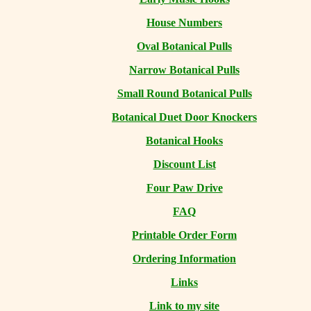
House Numbers
Oval Botanical Pulls
Narrow Botanical Pulls
Small Round Botanical Pulls
Botanical Duet Door Knockers
Botanical Hooks
Discount List
Four Paw Drive
FAQ
Printable Order Form
Ordering Information
Links
Link to my site