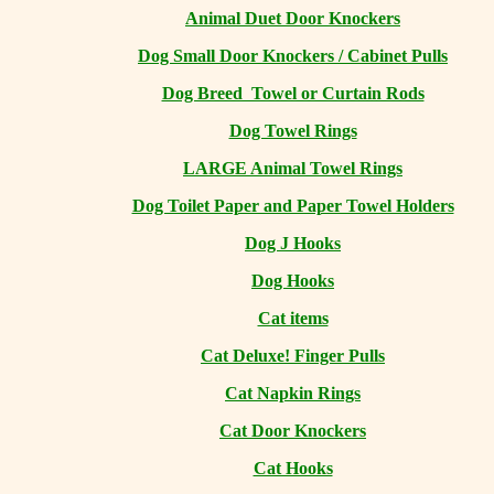
Animal Duet Door Knockers
Dog Small Door Knockers / Cabinet Pulls
Dog Breed Towel or Curtain Rods
Dog Towel Rings
LARGE Animal Towel Rings
Dog Toilet Paper and Paper Towel Holders
Dog J Hooks
Dog Hooks
Cat items
Cat Deluxe! Finger Pulls
Cat Napkin Rings
Cat Door Knockers
Cat Hooks