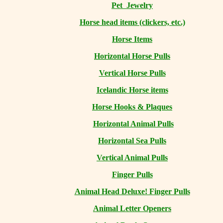
Pet Jewelry
Horse head items (clickers, etc.)
Horse Items
Horizontal Horse Pulls
Vertical Horse Pulls
Icelandic Horse items
Horse Hooks & Plaques
Horizontal Animal Pulls
Horizontal Sea Pulls
Vertical Animal Pulls
Finger Pulls
Animal Head Deluxe! Finger Pulls
Animal Letter Openers