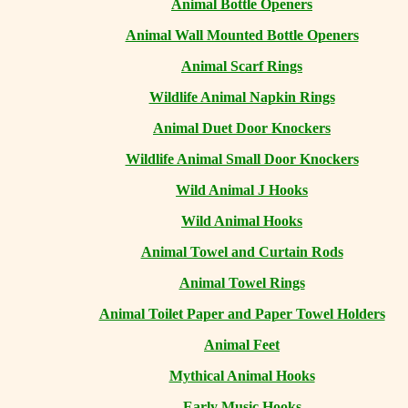
Animal Bottle Openers
Animal Wall Mounted Bottle Openers
Animal Scarf Rings
Wildlife Animal Napkin Rings
Animal Duet Door Knockers
Wildlife Animal Small Door Knockers
Wild Animal J Hooks
Wild Animal Hooks
Animal Towel and Curtain Rods
Animal Towel Rings
Animal Toilet Paper and Paper Towel Holders
Animal Feet
Mythical Animal Hooks
Early Music Hooks