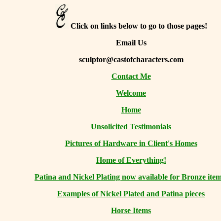
Click on links below to go to those pages!
Email Us
sculptor@castofcharacters.com
Contact Me
Welcome
Home
Unsolicited Testimonials
Pictures of Hardware in Client's Homes
Home of Everything!
Patina and Nickel Plating now available for Bronze item
Examples of Nickel Plated and Patina pieces
Horse Items