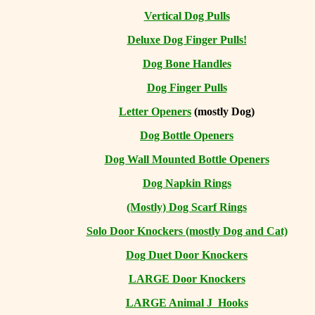
Vertical Dog Pulls
Deluxe Dog Finger Pulls!
Dog Bone Handles
Dog Finger Pulls
Letter Openers
(mostly Dog)
Dog Bottle Openers
Dog Wall Mounted Bottle Openers
Dog Napkin Rings
(Mostly) Dog Scarf Rings
Solo Door Knockers (mostly Dog and Cat)
Dog Duet Door Knockers
LARGE Door Knockers
LARGE Animal J Hooks